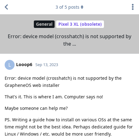
3
of
5
posts
General
Pixel 3 XL (obsolete)
Error: device model (crosshatch) is not supported by
the ...
Looop6
L
Sep 13, 2023
Error: device model (crosshatch) is not supported by the
GrapheneOS web installer
That's it. This is where I am. Computer says no!
Maybe someone can help me?
PS. Writing a guide how to install on various OSs at the same
time might not be the best idea. Perhaps dedicated guide for
Linux / Windows / etc. would be more user friendly.