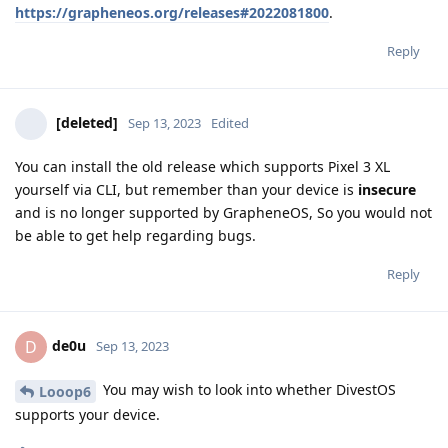
https://grapheneos.org/releases#2022081800
.
Reply
[deleted]
Sep 13, 2023
Edited
You can install the old release which supports Pixel 3 XL
yourself via CLI, but remember than your device is
insecure
and is no longer supported by GrapheneOS, So you would not
be able to get help regarding bugs.
Reply
de0u
D
Sep 13, 2023
You may wish to look into whether DivestOS
Looop6
supports your device.