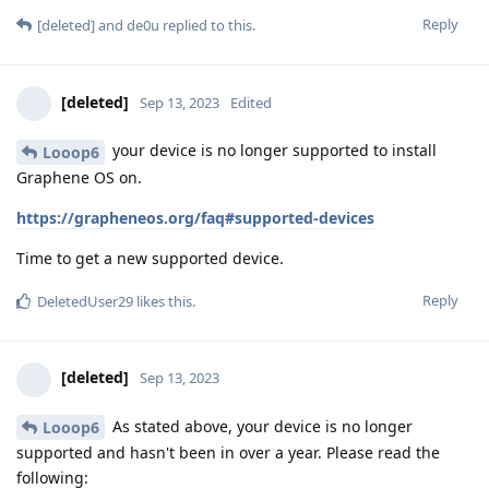
Reply
[deleted]
and
de0u
replied to this.
[deleted]
Sep 13, 2023
Edited
your device is no longer supported to install
Looop6
Graphene OS on.
https://grapheneos.org/faq#supported-devices
Time to get a new supported device.
Reply
DeletedUser29
likes this
.
[deleted]
Sep 13, 2023
As stated above, your device is no longer
Looop6
supported and hasn't been in over a year. Please read the
following: