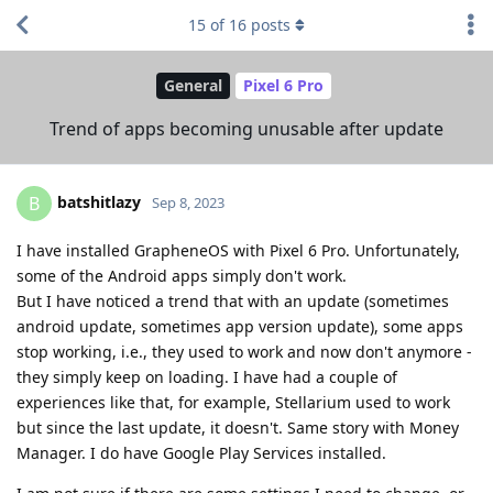
15
of
16
posts
General
Pixel 6 Pro
Trend of apps becoming unusable after update
batshitlazy
B
Sep 8, 2023
I have installed GrapheneOS with Pixel 6 Pro. Unfortunately,
some of the Android apps simply don't work.
But I have noticed a trend that with an update (sometimes
android update, sometimes app version update), some apps
stop working, i.e., they used to work and now don't anymore -
they simply keep on loading. I have had a couple of
experiences like that, for example, Stellarium used to work
but since the last update, it doesn't. Same story with Money
Manager. I do have Google Play Services installed.