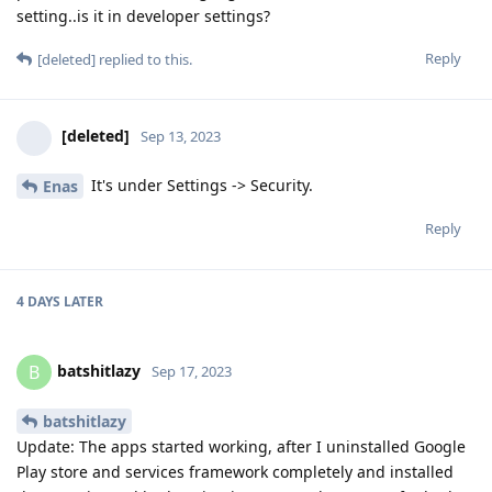
setting..is it in developer settings?
Reply
[deleted]
replied to this.
[deleted]
Sep 13, 2023
It's under Settings -> Security.
Enas
Reply
4 DAYS
LATER
batshitlazy
B
Sep 17, 2023
batshitlazy
Update: The apps started working, after I uninstalled Google
Play store and services framework completely and installed