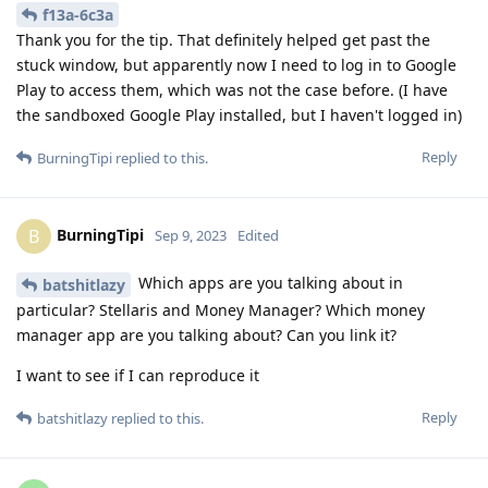
f13a-6c3a
Thank you for the tip. That definitely helped get past the
stuck window, but apparently now I need to log in to Google
Play to access them, which was not the case before. (I have
the sandboxed Google Play installed, but I haven't logged in)
Reply
BurningTipi
replied to this.
BurningTipi
B
Sep 9, 2023
Edited
Which apps are you talking about in
batshitlazy
particular? Stellaris and Money Manager? Which money
manager app are you talking about? Can you link it?
I want to see if I can reproduce it
Reply
batshitlazy
replied to this.