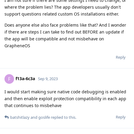
I am not sure if there are some settings I need to change, or
where the problem lies? The app developers usually don't
support questions related custom OS installations either.
Does anyone else also face problems like that? And I wonder
if there are steps I can take to find out BEFORE an update if
the app will be compatible and not misbehave on
GrapheneOS
Reply
f13a-6c3a
F
Sep 9, 2023
I would start making sure native code debugging is enabled
and then enable exploit protection compatibility in each app
that continues to misbehave
Reply
batshitlazy
and
goslife
replied to this.