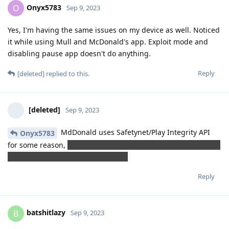
Onyx5783
O
Sep 9, 2023
Yes, I'm having the same issues on my device as well. Noticed
it while using Mull and McDonald's app. Exploit mode and
disabling pause app doesn't do anything.
Reply
[deleted]
replied to this.
[deleted]
Sep 9, 2023
MdDonald uses Safetynet/Play Integrity API
Onyx5783
for some reason,
as If a hacker could order unlimited burgers
by hijacking their app lol (sarcasm)
Reply
batshitlazy
B
Sep 9, 2023