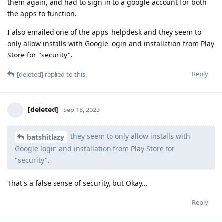
them again, and had to sign in to a google account for both
the apps to function.
I also emailed one of the apps' helpdesk and they seem to
only allow installs with Google login and installation from Play
Store for "security".
Reply
[deleted]
replied to this.
[deleted]
Sep 18, 2023
they seem to only allow installs with
batshitlazy
Google login and installation from Play Store for
"security".
That's a false sense of security, but Okay...
Reply