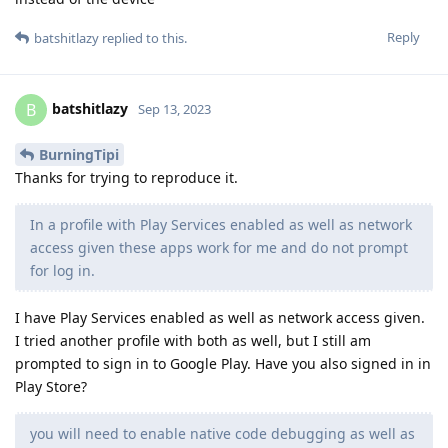
Reply
batshitlazy
replied to this.
batshitlazy
B
Sep 13, 2023
BurningTipi
Thanks for trying to reproduce it.
In a profile with Play Services enabled as well as network
access given these apps work for me and do not prompt
for log in.
I have Play Services enabled as well as network access given.
I tried another profile with both as well, but I still am
prompted to sign in to Google Play. Have you also signed in in
Play Store?
you will need to enable native code debugging as well as