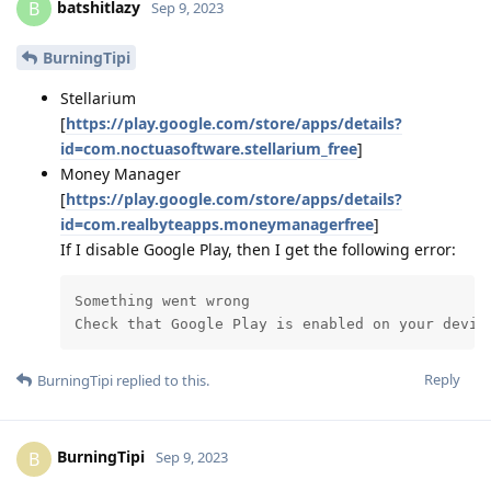
batshitlazy
B
Sep 9, 2023
BurningTipi
Stellarium
[
https://play.google.com/store/apps/details?
id=com.noctuasoftware.stellarium_free
]
Money Manager
[
https://play.google.com/store/apps/details?
id=com.realbyteapps.moneymanagerfree
]
If I disable Google Play, then I get the following error:
Something went wrong

Check that Google Play is enabled on your devic
Reply
BurningTipi
replied to this.
BurningTipi
B
Sep 9, 2023