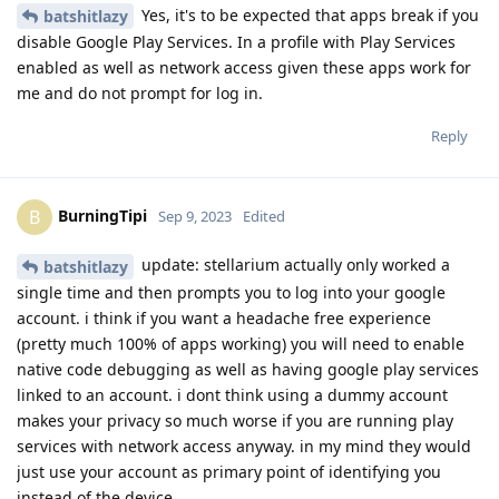
Yes, it's to be expected that apps break if you
batshitlazy
disable Google Play Services. In a profile with Play Services
enabled as well as network access given these apps work for
me and do not prompt for log in.
Reply
BurningTipi
B
Sep 9, 2023
Edited
update: stellarium actually only worked a
batshitlazy
single time and then prompts you to log into your google
account. i think if you want a headache free experience
(pretty much 100% of apps working) you will need to enable
native code debugging as well as having google play services
linked to an account. i dont think using a dummy account
makes your privacy so much worse if you are running play
services with network access anyway. in my mind they would
just use your account as primary point of identifying you
instead of the device