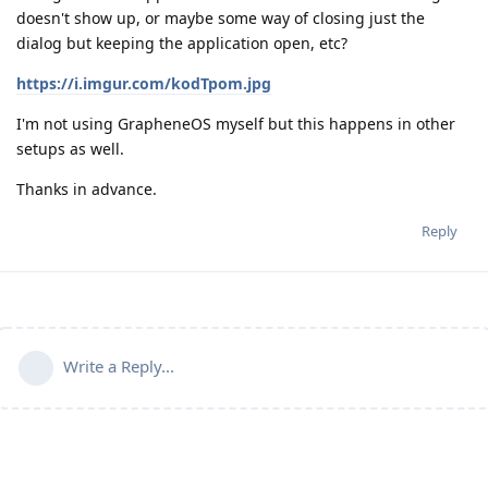
doesn't show up, or maybe some way of closing just the
dialog but keeping the application open, etc?
https://i.imgur.com/kodTpom.jpg
I'm not using GrapheneOS myself but this happens in other
setups as well.
Thanks in advance.
Reply
Write a Reply...