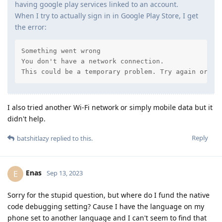
having google play services linked to an account.
When I try to actually sign in in Google Play Store, I get
the error:
Something went wrong

You don't have a network connection.

This could be a temporary problem. Try again or co
I also tried another Wi-Fi network or simply mobile data but it
didn't help.
Reply
batshitlazy
replied to this.
Enas
E
Sep 13, 2023
Sorry for the stupid question, but where do I fund the native
code debugging setting? Cause I have the language on my
phone set to another language and I can't seem to find that