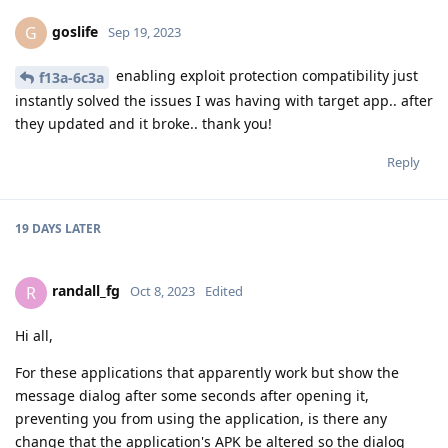
goslife
G
Sep 19, 2023
enabling exploit protection compatibility just
f13a-6c3a
instantly solved the issues I was having with target app.. after
they updated and it broke.. thank you!
Reply
19 DAYS
LATER
randall_fg
R
Oct 8, 2023
Edited
Hi all,
For these applications that apparently work but show the
message dialog after some seconds after opening it,
preventing you from using the application, is there any
change that the application's APK be altered so the dialog