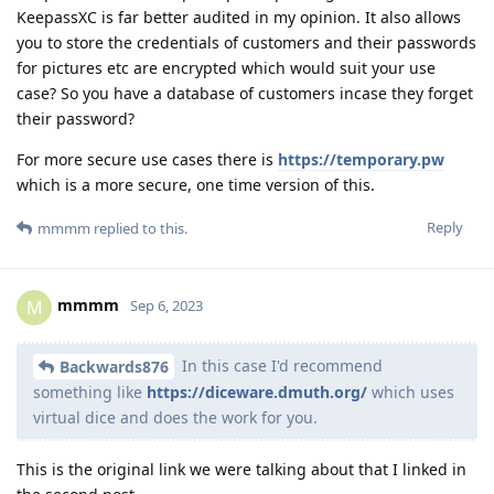
KeepassXC is far better audited in my opinion. It also allows
you to store the credentials of customers and their passwords
for pictures etc are encrypted which would suit your use
case? So you have a database of customers incase they forget
their password?
For more secure use cases there is
https://temporary.pw
which is a more secure, one time version of this.
Reply
mmmm
replied to this.
mmmm
M
Sep 6, 2023
In this case I'd recommend
Backwards876
something like
https://diceware.dmuth.org/
which uses
virtual dice and does the work for you.
This is the original link we were talking about that I linked in