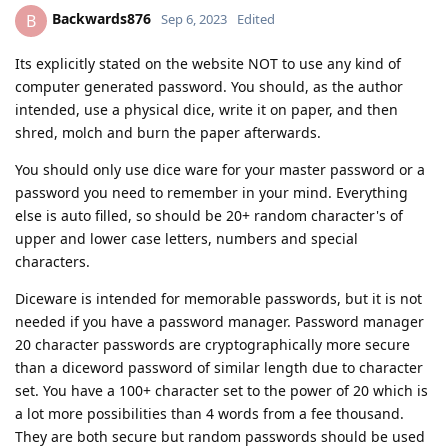
Backwards876
B
Sep 6, 2023
Edited
Its explicitly stated on the website NOT to use any kind of
computer generated password. You should, as the author
intended, use a physical dice, write it on paper, and then
shred, molch and burn the paper afterwards.
You should only use dice ware for your master password or a
password you need to remember in your mind. Everything
else is auto filled, so should be 20+ random character's of
upper and lower case letters, numbers and special
characters.
Diceware is intended for memorable passwords, but it is not
needed if you have a password manager. Password manager
20 character passwords are cryptographically more secure
than a diceword password of similar length due to character
set. You have a 100+ character set to the power of 20 which is
a lot more possibilities than 4 words from a fee thousand.
They are both secure but random passwords should be used