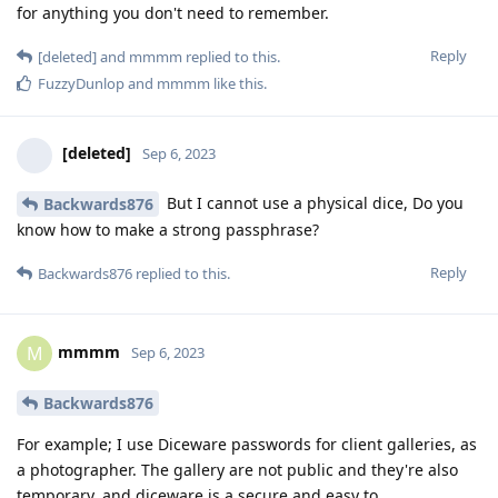
for anything you don't need to remember.
Reply
[deleted]
and
mmmm
replied to this.
FuzzyDunlop
and
mmmm
like this
.
[deleted]
Sep 6, 2023
But I cannot use a physical dice, Do you
Backwards876
know how to make a strong passphrase?
Reply
Backwards876
replied to this.
mmmm
M
Sep 6, 2023
Backwards876
For example; I use Diceware passwords for client galleries, as
a photographer. The gallery are not public and they're also
temporary, and diceware is a secure and easy to