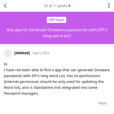
10
of
11
posts
Off Topic
Any app to Generate Diceware passwords with EFF's
long word list?
[deleted]
Sep 6, 2023
Hi
I have not been able to find a app that can generate Diceware
passwords with EFF's long word List, has no permissions
(Internet permission should be only used for updating the
Word list), and is Standalone (not integrated into some
Password manager).
Reply