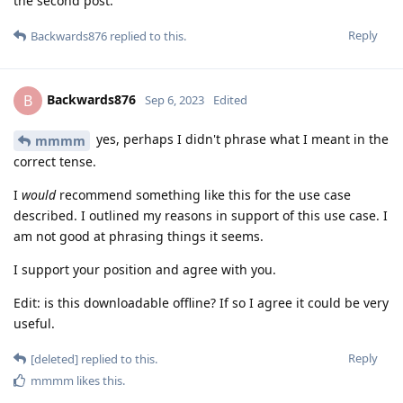
the second post.
Reply
Backwards876
replied to this.
Backwards876
B
Sep 6, 2023
Edited
yes, perhaps I didn't phrase what I meant in the
mmmm
correct tense.
I
would
recommend something like this for the use case
described. I outlined my reasons in support of this use case. I
am not good at phrasing things it seems.
I support your position and agree with you.
Edit: is this downloadable offline? If so I agree it could be very
useful.
Reply
[deleted]
replied to this.
mmmm
likes this
.