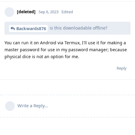
[deleted]
Sep 6, 2023
Edited
is this downloadable offline?
Backwards876
You can run it on Android via Termux, I'll use it for making a
master password for use in my password manager; because
physical dice is not an option for me.
Reply
Write a Reply...