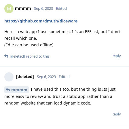
mmmm
M
Sep 6, 2023
Edited
https://github.com/dmuth/diceware
Heres a web app I use sometimes. It's an EFF list, but I don't
recall which one.
(Edit: can be used offline)
Reply
[deleted]
replied to this.
[deleted]
Sep 6, 2023
Edited
I have used this too, but the thing is Its just
mmmm
more easy to review and trust a static app rather than a
random website that can load dynamic code.
Reply