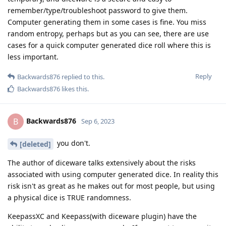
remember/type/troubleshoot password to give them.
Computer generating them in some cases is fine. You miss
random entropy, perhaps but as you can see, there are use
cases for a quick computer generated dice roll where this is
less important.
Reply
Backwards876
replied to this.
Backwards876
likes this
.
Backwards876
B
Sep 6, 2023
you don't.
[deleted]
The author of diceware talks extensively about the risks
associated with using computer generated dice. In reality this
risk isn't as great as he makes out for most people, but using
a physical dice is TRUE randomness.
KeepassXC and Keepass(with diceware plugin) have the