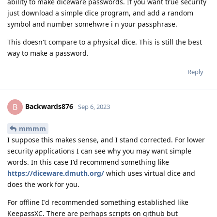
ability to make diceware passwords. If you want true security
just download a simple dice program, and add a random
symbol and number somehwre i n your passphrase.
This doesn't compare to a physical dice. This is still the best
way to make a password.
Reply
Backwards876
B
Sep 6, 2023
mmmm
I suppose this makes sense, and I stand corrected. For lower
security applications I can see why you may want simple
words. In this case I'd recommend something like
https://diceware.dmuth.org/
which uses virtual dice and
does the work for you.
For offline I'd recommended something established like
KeepassXC. There are perhaps scripts on github but