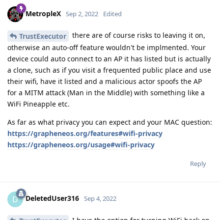
MetropleX
Sep 2, 2022
Edited
there are of course risks to leaving it on,
TrustExecutor
otherwise an auto-off feature wouldn't be implmented. Your
device could auto connect to an AP it has listed but is actually
a clone, such as if you visit a frequented public place and use
their wifi, have it listed and a malicious actor spoofs the AP
for a MITM attack (Man in the Middle) with something like a
WiFi Pineapple etc.
As far as what privacy you can expect and your MAC question:
https://grapheneos.org/features#wifi-privacy
https://grapheneos.org/usage#wifi-privacy
Reply
DeletedUser316
D
Sep 4, 2022