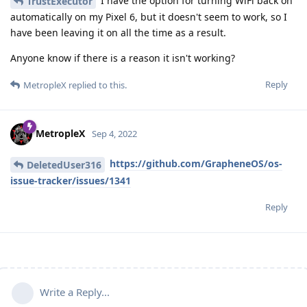
I have the option for turning WiFi back on
TrustExecutor
automatically on my Pixel 6, but it doesn't seem to work, so I
have been leaving it on all the time as a result.
Anyone know if there is a reason it isn't working?
Reply
MetropleX
replied to this.
MetropleX
Sep 4, 2022
https://github.com/GrapheneOS/os-
DeletedUser316
issue-tracker/issues/1341
Reply
Write a Reply...