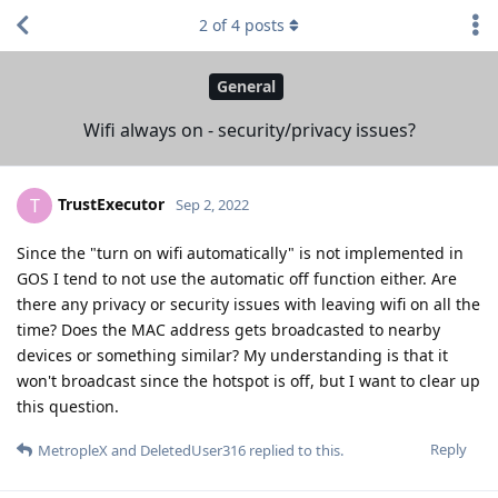
2
of
4
posts
General
Wifi always on - security/privacy issues?
TrustExecutor
T
Sep 2, 2022
Since the "turn on wifi automatically" is not implemented in
GOS I tend to not use the automatic off function either. Are
there any privacy or security issues with leaving wifi on all the
time? Does the MAC address gets broadcasted to nearby
devices or something similar? My understanding is that it
won't broadcast since the hotspot is off, but I want to clear up
this question.
Reply
MetropleX
and
DeletedUser316
replied to this.