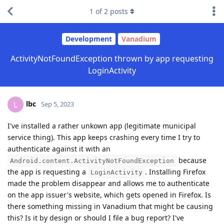
1
of
2
posts
Development
Vanadium
ActivityNotFoundException thrown by app requesting
LoginActivity
lbc
L
Sep 5, 2023
I've installed a rather unkown app (legitimate municipal
service thing). This app keeps crashing every time I try to
authenticate against it with an
because
Android.content.ActivityNotFoundException
the app is requesting a
. Installing Firefox
LoginActivity
made the problem disappear and allows me to authenticate
on the app issuer's website, which gets opened in Firefox. Is
there something missing in Vanadium that might be causing
this? Is it by design or should I file a bug report? I've