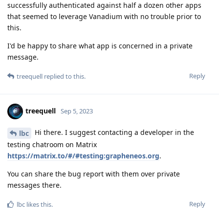
successfully authenticated against half a dozen other apps
that seemed to leverage Vanadium with no trouble prior to
this.
I'd be happy to share what app is concerned in a private
message.
Reply
treequell
replied to this.
treequell
Sep 5, 2023
Hi there. I suggest contacting a developer in the
lbc
testing chatroom on Matrix
https://matrix.to/#/#testing:grapheneos.org
.
You can share the bug report with them over private
messages there.
Reply
lbc
likes this
.