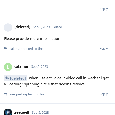
Reply
[deleted]
Sep 5, 2023
Edited
Please provide more information
Reply
lcalamar
replied to this.
lcalamar
L
Sep 5, 2023
when i select voice ir video call in wechat i get
[deleted]
a "loading" spinning circle that doesn't resolve.
Reply
treequell
replied to this.
treequell
Sep 5, 2023