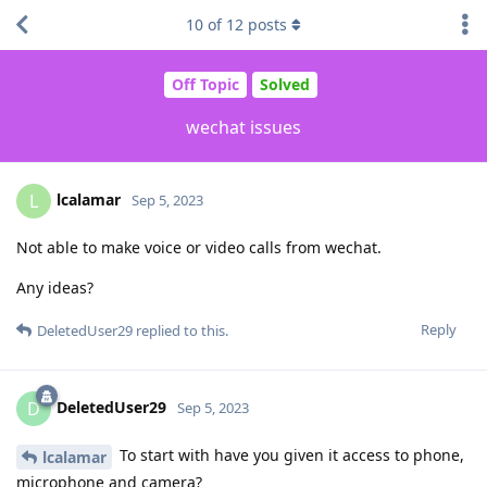
10
of
12
posts
Off Topic
Solved
wechat issues
lcalamar
L
Sep 5, 2023
Not able to make voice or video calls from wechat.
Any ideas?
Reply
DeletedUser29
replied to this.
DeletedUser29
D
Sep 5, 2023
To start with have you given it access to phone,
lcalamar
microphone and camera?