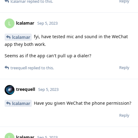
Reply
lcalamar
replied to this.
lcalamar
L
Sep 5, 2023
fyi, have tested mic and sound in the WeChat
lcalamar
app they both work.
Seems as if the app can't pull up a dialer?
Reply
treequell
replied to this.
treequell
Sep 5, 2023
Have you given WeChat the phone permission?
lcalamar
Reply
lcalamar
L
Sep 5, 2023