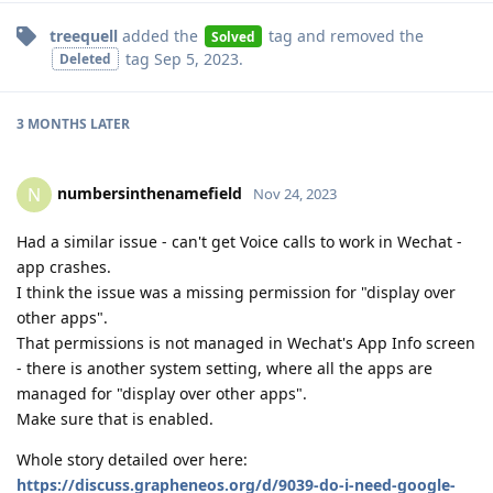
treequell
added the
tag
and removed the
Solved
tag
Sep 5, 2023
.
Deleted
3 MONTHS
LATER
numbersinthenamefield
N
Nov 24, 2023
Had a similar issue - can't get Voice calls to work in Wechat -
app crashes.
I think the issue was a missing permission for "display over
other apps".
That permissions is not managed in Wechat's App Info screen
- there is another system setting, where all the apps are
managed for "display over other apps".
Make sure that is enabled.
Whole story detailed over here:
https://discuss.grapheneos.org/d/9039-do-i-need-google-