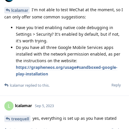
I'm not able to test WeChat at the moment, so I
lcalamar
can only offer some common suggestions:
Have you tried enabling native code debugging in
Settings > Security? It's enabled by default, but if not,
it's worth trying.
Do you have all three Google Mobile Services apps
installed with the network permission enabled, as per
the instructions on the website:
https://grapheneos.org/usage#sandboxed-google-
play-installation
Reply
lcalamar
replied to this.
lcalamar
L
Sep 5, 2023
yes, everything is set up as you have stated
treequell