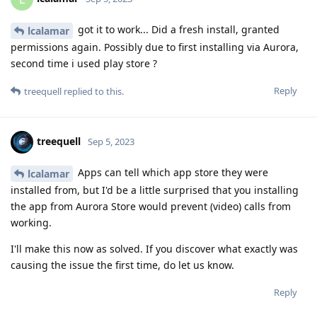
got it to work... Did a fresh install, granted
lcalamar
permissions again. Possibly due to first installing via Aurora,
second time i used play store ?
Reply
treequell
replied to this.
treequell
Sep 5, 2023
Apps can tell which app store they were
lcalamar
installed from, but I'd be a little surprised that you installing
the app from Aurora Store would prevent (video) calls from
working.
I'll make this now as solved. If you discover what exactly was
causing the issue the first time, do let us know.
Reply