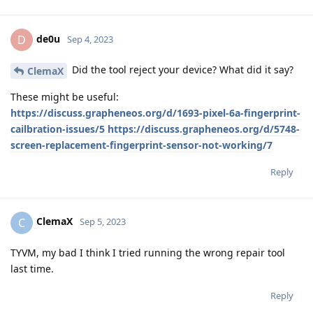
de0u
D
Sep 4, 2023
Did the tool reject your device? What did it say?
ClemaX
These might be useful:
https://discuss.grapheneos.org/d/1693-pixel-6a-fingerprint-
cailbration-issues/5
https://discuss.grapheneos.org/d/5748-
screen-replacement-fingerprint-sensor-not-working/7
Reply
ClemaX
C
Sep 5, 2023
TYVM, my bad I think I tried running the wrong repair tool
last time.
Reply