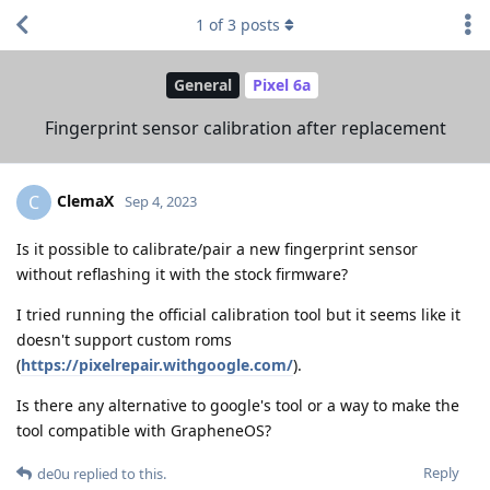
1
of
3
posts
General
Pixel 6a
Fingerprint sensor calibration after replacement
ClemaX
C
Sep 4, 2023
Is it possible to calibrate/pair a new fingerprint sensor
without reflashing it with the stock firmware?
I tried running the official calibration tool but it seems like it
doesn't support custom roms
(
https://pixelrepair.withgoogle.com/
).
Is there any alternative to google's tool or a way to make the
tool compatible with GrapheneOS?
Reply
de0u
replied to this.