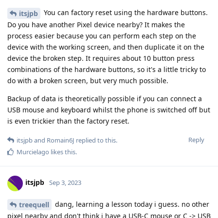
You can factory reset using the hardware buttons.
itsjpb
Do you have another Pixel device nearby? It makes the
process easier because you can perform each step on the
device with the working screen, and then duplicate it on the
device the broken step. It requires about 10 button press
combinations of the hardware buttons, so it's a little tricky to
do with a broken screen, but very much possible.
Backup of data is theoretically possible if you can connect a
USB mouse and keyboard whilst the phone is switched off but
is even trickier than the factory reset.
Reply
itsjpb
and
Romain6J
replied to this.
Murcielago
likes this
.
itsjpb
Sep 3, 2023
dang, learning a lesson today i guess. no other
treequell
pixel nearby and don't think i have a USB-C mouse or C -> USB