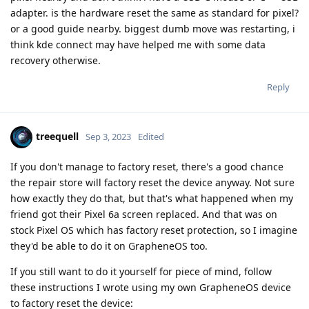
adapter. is the hardware reset the same as standard for pixel?
or a good guide nearby. biggest dumb move was restarting, i
think kde connect may have helped me with some data
recovery otherwise.
Reply
treequell
Sep 3, 2023
Edited
If you don't manage to factory reset, there's a good chance
the repair store will factory reset the device anyway. Not sure
how exactly they do that, but that's what happened when my
friend got their Pixel 6a screen replaced. And that was on
stock Pixel OS which has factory reset protection, so I imagine
they'd be able to do it on GrapheneOS too.
If you still want to do it yourself for piece of mind, follow
these instructions I wrote using my own GrapheneOS device
to factory reset the device: