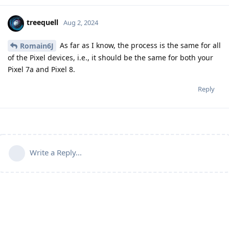
treequell
Aug 2, 2024
As far as I know, the process is the same for all
Romain6J
of the Pixel devices, i.e., it should be the same for both your
Pixel 7a and Pixel 8.
Reply
Write a Reply...