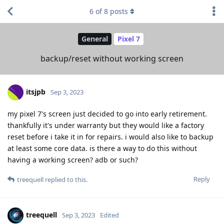
6
of
8
posts
General
Pixel 7
backup/reset without working screen
itsjpb
Sep 3, 2023
my pixel 7's screen just decided to go into early retirement.
thankfully it's under warranty but they would like a factory
reset before i take it in for repairs. i would also like to backup
at least some core data. is there a way to do this without
having a working screen? adb or such?
Reply
treequell
replied to this.
treequell
Sep 3, 2023
Edited