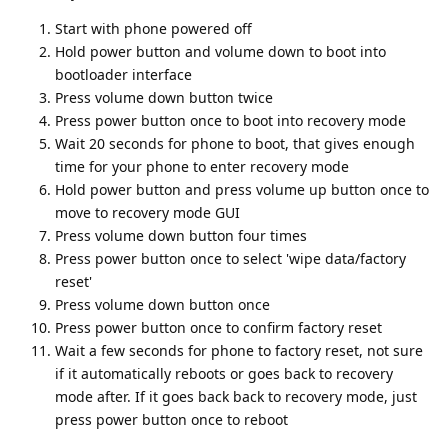
Start with phone powered off
Hold power button and volume down to boot into
bootloader interface
Press volume down button twice
Press power button once to boot into recovery mode
Wait 20 seconds for phone to boot, that gives enough
time for your phone to enter recovery mode
Hold power button and press volume up button once to
move to recovery mode GUI
Press volume down button four times
Press power button once to select 'wipe data/factory
reset'
Press volume down button once
Press power button once to confirm factory reset
Wait a few seconds for phone to factory reset, not sure
if it automatically reboots or goes back to recovery
mode after. If it goes back back to recovery mode, just
press power button once to reboot