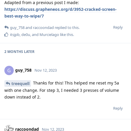
Adapted from a previous post I made:
https://discuss.grapheneos.org/d/3952-cracked-screen-
best-way-to-wipe/7
Reply
guy_758
and
raccoondad
replied to this.
itsjpb
,
de0u
, and
Murcielago
like this
.
2 MONTHS
LATER
guy_758
G
Nov 12, 2023
Thanks for this! This helped me reset my 5a
treequell
with one change. For step 3, I needed 3 presses of volume
down instead of 2.
Reply
raccoondad
Nov 12, 2023