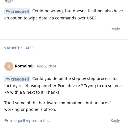
Could be wrong, but doesn't fastboot also have
treequell
an option to wipe data via commands over USB?
Reply
9 MONTHS
LATER
Romain6J
R
Aug 2, 2024
Could you detail the step by step process for
treequell
factory reset using another Pixel device ? Trying to do so on a
7A with a 8 next to it. Thanks !
Tried some of the hardware combinations but unsure if
working or phone is off/on.
Reply
treequell
replied to this.