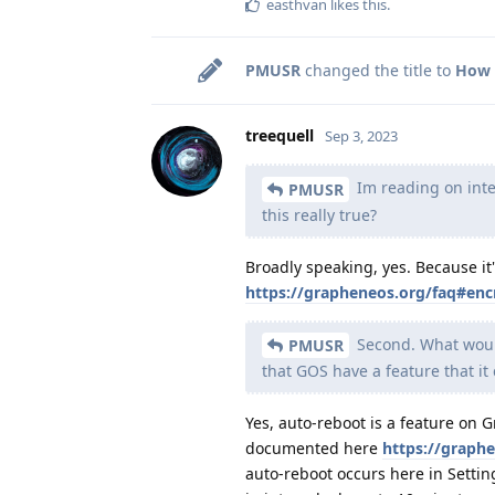
easthvan
likes this
.
PMUSR
changed the title to
How 
treequell
Sep 3, 2023
Im reading on inte
PMUSR
this really true?
Broadly speaking, yes. Because it'
https://grapheneos.org/faq#enc
Second. What would
PMUSR
that GOS have a feature that it 
Yes, auto-reboot is a feature on 
documented here
https://graph
auto-reboot occurs here in Setting