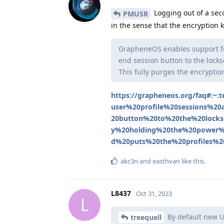
Logging out of a seco
PMUSR
in the sense that the encryption k
GrapheneOS enables support for
end session button to the lock
This fully purges the encryption
https://grapheneos.org/faq#:
user%20profile%20sessions%2
20button%20to%20the%20lock
y%20holding%20the%20power%2
d%20puts%20the%20profiles%2
akc3n
and
easthvan
like this
.
L8437
Oct 31, 2023
L
By default new U
treequell