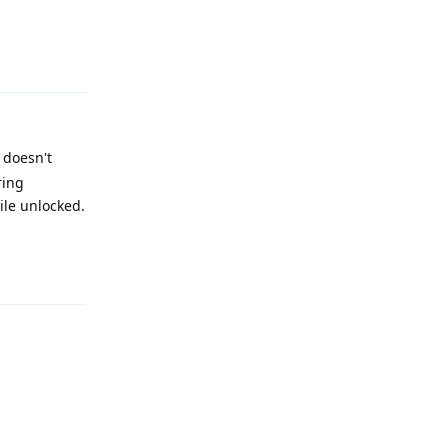
Reply
 doesn't
ring
ile unlocked.
Reply