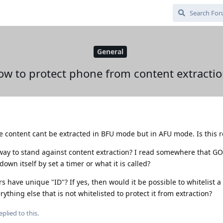
General
ow to protect phone from content extractio
 content cant be extracted in BFU mode but in AFU mode. Is this re
ay to stand against content extraction? I read somewhere that GO
down itself by set a timer or what it is called?
 have unique "ID"? If yes, then would it be possible to whitelist a
ything else that is not whitelisted to protect it from extraction?
eplied to this.