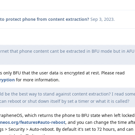
to protect phone from content extraction?
Sep 3, 2023
.
rnet that phone content cant be extracted in BFU mode but in AFU
s only BFU that the user data is encrypted at rest. Please read
ryption
for more information.
 be the best way to stand against content extraction? I read so
can reboot or shut down itself by set a timer or what it is called?
GrapheneOS, which returns the phone to BFU state when left locked.
eneos.org/features#auto-reboot
, and you can change the time aft
s > Security > Auto-reboot. By default it's set to 72 hours, and ca