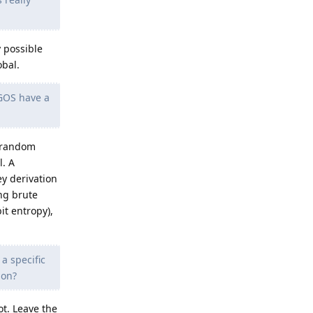
y possible
obal.
 GOS have a
g random
l. A
y derivation
ing brute
it entropy),
a specific
ion?
t. Leave the