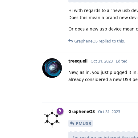
Hi with regards to a "new usb dev
Does this mean a brand new devic
Or does a new usb device mean con
GrapheneOS
replied to this.
treequell
Oct 31, 2023
Edited
New, as in, you just plugged it in
already considered a new USB pe
GrapheneOS
Oct 31, 2023
PMUSR
Im reading on internet that ph