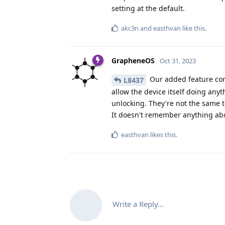
setting at the default.
akc3n
and
easthvan
like this
.
GrapheneOS
Oct 31, 2023
Our added feature co
L8437
allow the device itself doing any
unlocking. They're not the same t
It doesn't remember anything abo
easthvan
likes this
.
Write a Reply...