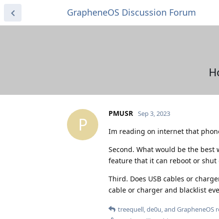
GrapheneOS Discussion Forum
H
PMUSR
Sep 3, 2023
P
Im reading on internet that phone
Second. What would be the best w
feature that it can reboot or shut 
Third. Does USB cables or chargers
cable or charger and blacklist ever
treequell
,
de0u
, and
GrapheneOS
r