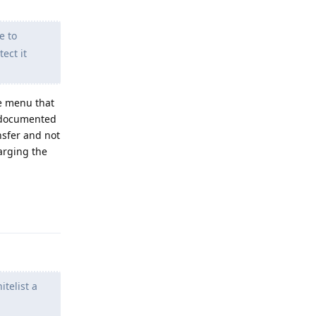
e to
ect it
he menu that
s documented
nsfer and not
arging the
Reply
telist a
m