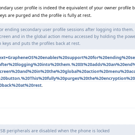
ndary user profile is indeed the equivalent of your owner profile 
eys are purged and the profile is fully at rest.
 ending secondary user profile sessions after logging into them. 
screen and in the global action menu accessed by holding the powe
 keys and puts the profiles back at rest.
~:text=GrapheneOS%20enables%20support%20for%20ending%20s
0after%20logging%20into%20them.%20It%20adds%20an%20end
screen%20and%20in%20the%20global%20action%20menu%20ac
0button.%20This%20fully%20purges%20the%20encryption%2
0back%20at%20rest
.
SB peripherals are disabled when the phone is locked