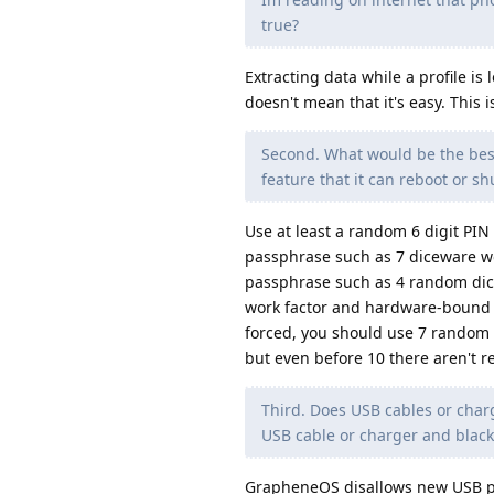
true?
Extracting data while a profile is
doesn't mean that it's easy. This i
Second. What would be the best
feature that it can reboot or shu
Use at least a random 6 digit PIN
passphrase such as 7 diceware wo
passphrase such as 4 random dice
work factor and hardware-bound key
forced, you should use 7 random 
but even before 10 there aren't re
Third. Does USB cables or charge
USB cable or charger and blackli
GrapheneOS disallows new USB per