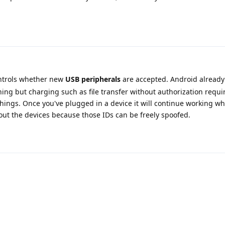
ntrols whether new
USB peripherals
are accepted. Android already
thing but charging such as file transfer without authorization requi
hings. Once you've plugged in a device it will continue working wh
ut the devices because those IDs can be freely spoofed.