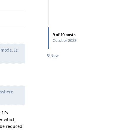
9
of
10
posts
October 2023
 mode. Is
Now
mewhere
 It's
er which
n be reduced