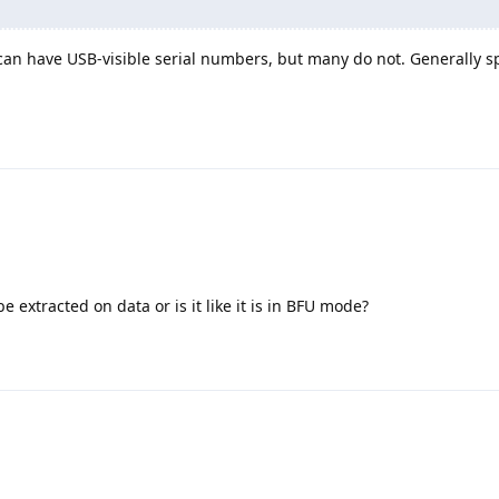
 can have USB-visible serial numbers, but many do not. Generally s
be extracted on data or is it like it is in BFU mode?