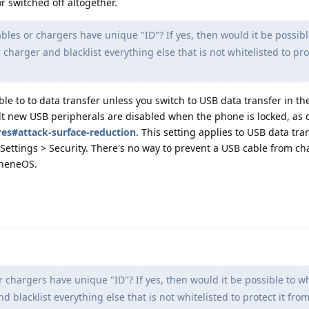
r switched off altogether.
les or chargers have unique "ID"? If yes, then would it be possibl
r charger and blacklist everything else that is not whitelisted to prot
le to to data transfer unless you switch to USB data transfer in t
lt new USB peripherals are disabled when the phone is locked, a
res#attack-surface-reduction
. This setting applies to USB data tra
Settings > Security. There's no way to prevent a USB cable from ch
pheneOS.
chargers have unique "ID"? If yes, then would it be possible to whi
d blacklist everything else that is not whitelisted to protect it fro