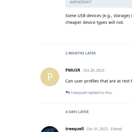
extraction?
Some USB devices (e.g., storage)
cheaper device types will not.
2 MONTHS
LATER
PMUSR
Oct 26, 2023
P
Can user profiles that are at rest 
treequell
replied to this.
4 DAYS
LATER
treequell
Oct 31, 2023
Edited