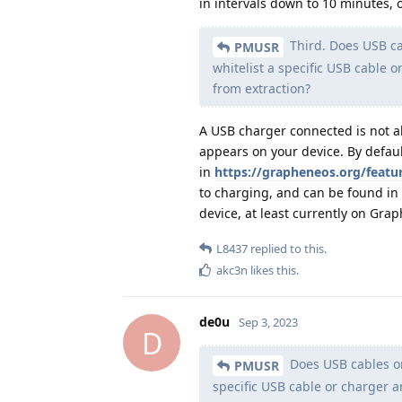
in intervals down to 10 minutes, o
Third. Does USB cab
PMUSR
whitelist a specific USB cable o
from extraction?
A USB charger connected is not ab
appears on your device. By defau
in
https://grapheneos.org/featu
to charging, and can be found in 
device, at least currently on Gra
L8437
replied to this.
akc3n
likes this
.
de0u
Sep 3, 2023
D
Does USB cables or 
PMUSR
specific USB cable or charger an