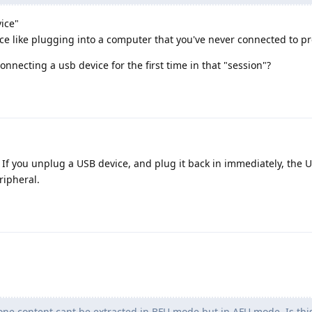
ice"
e like plugging into a computer that you've never connected to pr
necting a usb device for the first time in that "session"?
. If you unplug a USB device, and plug it back in immediately, the U
ripheral.
one content cant be extracted in BFU mode but in AFU mode. Is this