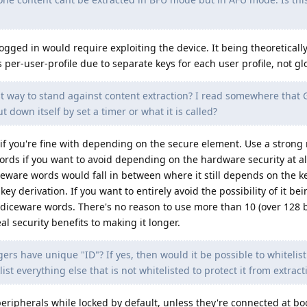
 logged in would require exploiting the device. It being theoreticall
s per-user-profile due to separate keys for each user profile, not gl
 way to stand against content extraction? I read somewhere that
t down itself by set a timer or what it is called?
 if you're fine with depending on the secure element. Use a stron
rds if you want to avoid depending on the hardware security at al
ware words would fall in between where it still depends on the ke
 derivation. If you want to entirely avoid the possibility of it be
diceware words. There's no reason to use more than 10 (over 128 b
al security benefits to making it longer.
rs have unique "ID"? If yes, then would it be possible to whitelist 
st everything else that is not whitelisted to protect it from extract
ipherals while locked by default, unless they're connected at boo