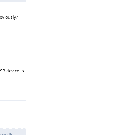
eviously?
Reply
SB device is
Reply
 really