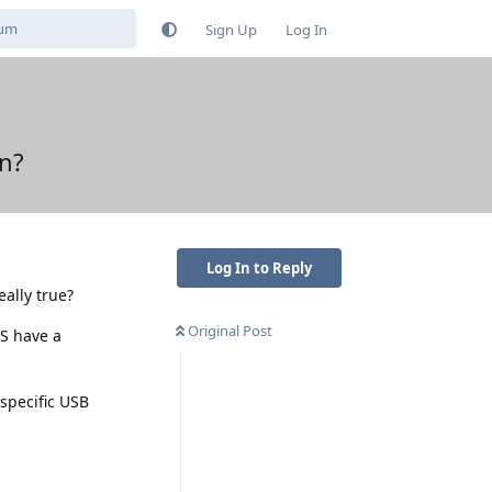
Sign Up
Log In
n?
Log In to Reply
ally true?
Original Post
S have a
 specific USB
Reply