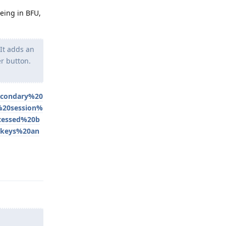
being in BFU,
It adds an
r button.
econdary%20
%20session%
cessed%20b
0keys%20an
Reply