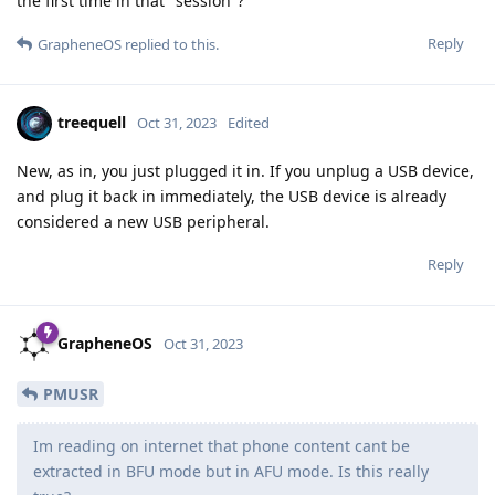
the first time in that "session"?
Reply
GrapheneOS
replied to this.
treequell
Oct 31, 2023
Edited
New, as in, you just plugged it in. If you unplug a USB device,
and plug it back in immediately, the USB device is already
considered a new USB peripheral.
Reply
GrapheneOS
Oct 31, 2023
PMUSR
Im reading on internet that phone content cant be
extracted in BFU mode but in AFU mode. Is this really