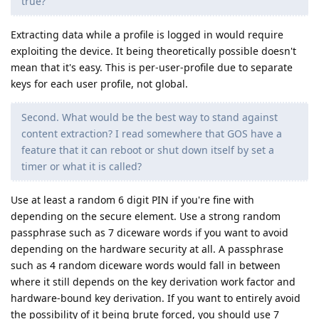
true?
Extracting data while a profile is logged in would require
exploiting the device. It being theoretically possible doesn't
mean that it's easy. This is per-user-profile due to separate
keys for each user profile, not global.
Second. What would be the best way to stand against
content extraction? I read somewhere that GOS have a
feature that it can reboot or shut down itself by set a
timer or what it is called?
Use at least a random 6 digit PIN if you're fine with
depending on the secure element. Use a strong random
passphrase such as 7 diceware words if you want to avoid
depending on the hardware security at all. A passphrase
such as 4 random diceware words would fall in between
where it still depends on the key derivation work factor and
hardware-bound key derivation. If you want to entirely avoid
the possibility of it being brute forced, you should use 7