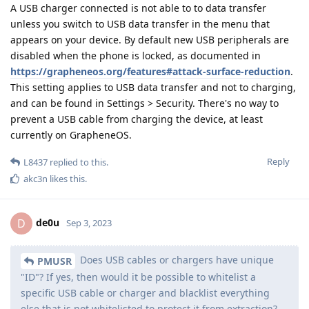
A USB charger connected is not able to to data transfer
unless you switch to USB data transfer in the menu that
appears on your device. By default new USB peripherals are
disabled when the phone is locked, as documented in
https://grapheneos.org/features#attack-surface-reduction
.
This setting applies to USB data transfer and not to charging,
and can be found in Settings > Security. There's no way to
prevent a USB cable from charging the device, at least
currently on GrapheneOS.
Reply
L8437
replied to this.
akc3n
likes this
.
de0u
D
Sep 3, 2023
Does USB cables or chargers have unique
PMUSR
"ID"? If yes, then would it be possible to whitelist a
specific USB cable or charger and blacklist everything
else that is not whitelisted to protect it from extraction?