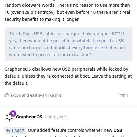
random diceware words. There's no reason to use more than
10 (over 128 bit entropy), but even before 10 there aren't real
security benefits to making it longer.
Third. Does USB cables or chargers have unique "ID"? If
yes, then would it be possible to whitelist a specific USB
cable or charger and blacklist everything else that is not
whitelisted to protect it from extraction?
GrapheneOS disallows new USB peripherals while locked by
default, unless they're connected at boot. Leave the setting at
the default.
Reply
akc3n
and
easthvan
like this
.
GrapheneOS
Oct 31, 2023
Our added feature controls whether new
USB
L8437