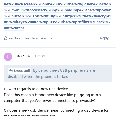
he%20lockscreen%20and%20in%20the%20global%20action
%20menu%20accessed%20by%20holding%20the%20power
%20button.%20This%20fully%20purges%20the%20encrypti
on%20keys%20and%20puts%20the%20profiles%20back%2
0at%20rest
.
Reply
akc3n
and
easthvan
like this
.
L8437
L
Oct 31, 2023
By default new USB peripherals are
treequell
disabled when the phone is locked
Hi with regards to a "new usb device"
Does this mean a brand new device like plugging into a
computer that you've never connected to previously?
Or does a new usb device mean connecting a usb device for