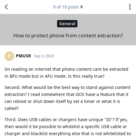
9
of
10
posts
General
How to protect phone from content extraction?
PMUSR
P
Sep 3, 2023
Im reading on internet that phone content cant be extracted
in BFU mode but in AFU mode. Is this really true?
Second. What would be the best way to stand against content
extraction? I read somewhere that GOS have a feature that it
can reboot or shut down itself by set a timer or what it is
called?
Third. Does USB cables or chargers have unique "ID"? If yes,
then would it be possible to whitelist a specific USB cable or
charger and blacklist everything else that is not whitelisted to