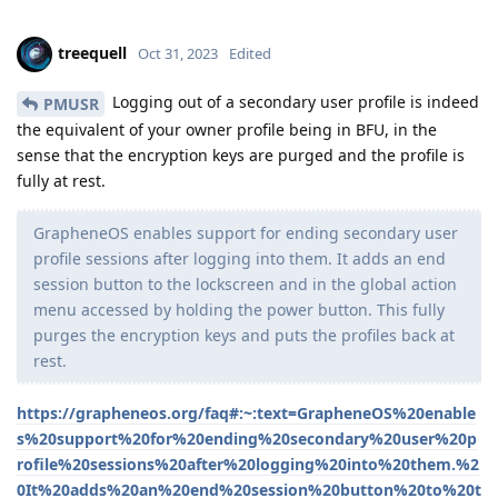
treequell
Oct 31, 2023
Edited
Logging out of a secondary user profile is indeed
PMUSR
the equivalent of your owner profile being in BFU, in the
sense that the encryption keys are purged and the profile is
fully at rest.
GrapheneOS enables support for ending secondary user
profile sessions after logging into them. It adds an end
session button to the lockscreen and in the global action
menu accessed by holding the power button. This fully
purges the encryption keys and puts the profiles back at
rest.
https://grapheneos.org/faq#:~:text=GrapheneOS%20enable
s%20support%20for%20ending%20secondary%20user%20p
rofile%20sessions%20after%20logging%20into%20them.%2
0It%20adds%20an%20end%20session%20button%20to%20t