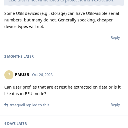
Some USB devices (e.g., storage) can have USB-visible serial
numbers, but many do not. Generally speaking, cheaper
device types will not.
Reply
2 MONTHS
LATER
PMUSR
P
Oct 26, 2023
Can user profiles that are at rest be extracted on data or is it
like it is in BFU mode?
Reply
treequell
replied to this.
4 DAYS
LATER