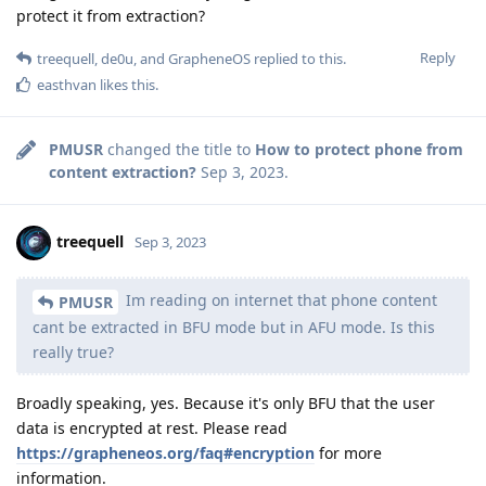
protect it from extraction?
Reply
treequell
,
de0u
, and
GrapheneOS
replied to this.
easthvan
likes this
.
PMUSR
changed the title to
How to protect phone from
content extraction?
Sep 3, 2023
.
treequell
Sep 3, 2023
Im reading on internet that phone content
PMUSR
cant be extracted in BFU mode but in AFU mode. Is this
really true?
Broadly speaking, yes. Because it's only BFU that the user
data is encrypted at rest. Please read
https://grapheneos.org/faq#encryption
for more
information.