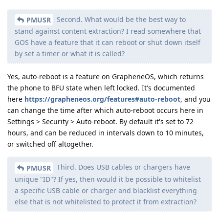
Second. What would be the best way to
PMUSR
stand against content extraction? I read somewhere that
GOS have a feature that it can reboot or shut down itself
by set a timer or what it is called?
Yes, auto-reboot is a feature on GrapheneOS, which returns
the phone to BFU state when left locked. It's documented
here
https://grapheneos.org/features#auto-reboot
, and you
can change the time after which auto-reboot occurs here in
Settings > Security > Auto-reboot. By default it's set to 72
hours, and can be reduced in intervals down to 10 minutes,
or switched off altogether.
Third. Does USB cables or chargers have
PMUSR
unique "ID"? If yes, then would it be possible to whitelist
a specific USB cable or charger and blacklist everything
else that is not whitelisted to protect it from extraction?