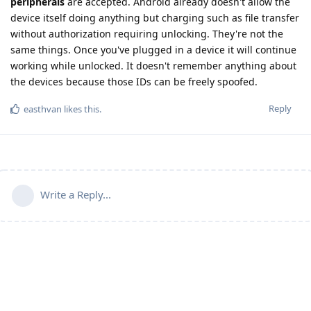
peripherals
are accepted. Android already doesn't allow the
device itself doing anything but charging such as file transfer
without authorization requiring unlocking. They're not the
same things. Once you've plugged in a device it will continue
working while unlocked. It doesn't remember anything about
the devices because those IDs can be freely spoofed.
Reply
easthvan
likes this
.
Write a Reply...