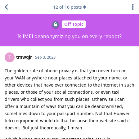
12
of
16
posts
Off Topic
Is IMEI deanonymizing you on every reboot?
tmwqjr
T
Sep 3, 2023
The golden rule of phone privacy is that you never turn on
your WAN anywhere near places attached to your name, or
other devices that have ever connected to the internet in such
places, or those of your social connections, or even taxi
drivers who collect you from such places. Otherwise I can
offer a mountain of ways that you can be deanonymized,
sometimes down to your passport number. Not that Huawei
telco equipment would do that because their website said it
doesn't. But just theoretically, I mean.