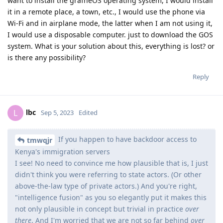
want to install the grafheOS operating system, I would install
it in a remote place, a town, etc., I would use the phone via
Wi-Fi and in airplane mode, the latter when I am not using it,
I would use a disposable computer. just to download the GOS
system. What is your solution about this, everything is lost? or
is there any possibility?
Reply
lbc
L
Sep 5, 2023
Edited
If you happen to have backdoor access to
tmwqjr
Kenya's immigration servers
I see! No need to convince me how plausible that is, I just
didn't think you were referring to state actors. (Or other
above-the-law type of private actors.) And you're right,
"intelligence fusion" as you so elegantly put it makes this
not only plausible in concept but trivial in practice
over
there
. And I'm worried that we are not so far behind
over