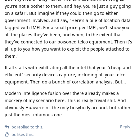
you're not a bother to them, and hey, you're just a guy going
on a safari. But imagine if they could then go to either
government involved, and say, "Here's a pile of location data
tagged with IMEI. For a small price per IMEI, we'll show you
all the places they've been, and when, to the extent that
they've connected to our poisoned telco equipment. Then it's
all up to you how you want to exploit the people attached to
them."
It all starts with exfiltrating all the intel that your "cheap and
efficient" security devices capture, including all your telco
equipment. Then do a bunch of correlation analysis. But...
Modern intelligence fusion over there already makes a
mockery of my scenario here. This is really trivial shit. And
obviously Huawei isn't the only busybody around, but rather
just the most infamous one.
Reply
lbc
replied to this.
lbc
likes this
.