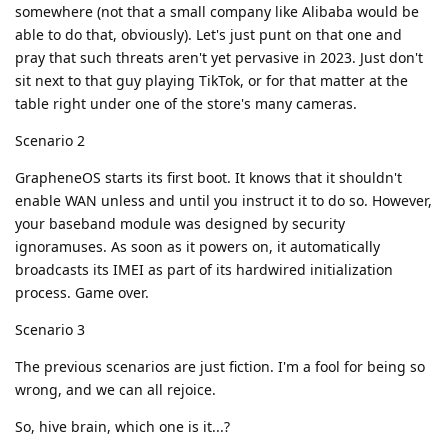
somewhere (not that a small company like Alibaba would be
able to do that, obviously). Let's just punt on that one and
pray that such threats aren't yet pervasive in 2023. Just don't
sit next to that guy playing TikTok, or for that matter at the
table right under one of the store's many cameras.
Scenario 2
GrapheneOS starts its first boot. It knows that it shouldn't
enable WAN unless and until you instruct it to do so. However,
your baseband module was designed by security
ignoramuses. As soon as it powers on, it automatically
broadcasts its IMEI as part of its hardwired initialization
process. Game over.
Scenario 3
The previous scenarios are just fiction. I'm a fool for being so
wrong, and we can all rejoice.
So, hive brain, which one is it...?