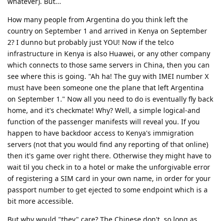
whatever). But...
How many people from Argentina do you think left the
country on September 1 and arrived in Kenya on September
2? I dunno but probably just YOU! Now if the telco
infrastructure in Kenya is also Huawei, or any other company
which connects to those same servers in China, then you can
see where this is going. "Ah ha! The guy with IMEI number X
must have been someone one the plane that left Argentina
on September 1." Now all you need to do is eventually fly back
home, and it's checkmate! Why? Well, a simple logical-and
function of the passenger manifests will reveal you. If you
happen to have backdoor access to Kenya's immigration
servers (not that you would find any reporting of that online)
then it's game over right there. Otherwise they might have to
wait til you check in to a hotel or make the unforgivable error
of registering a SIM card in your own name, in order for your
passport number to get ejected to some endpoint which is a
bit more accessible.
But why would "they" care? The Chinese don't, so long as