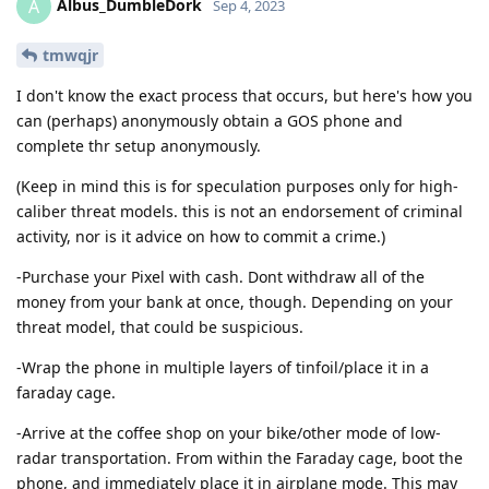
Albus_DumbleDork
A
Sep 4, 2023
tmwqjr
I don't know the exact process that occurs, but here's how you
can (perhaps) anonymously obtain a GOS phone and
complete thr setup anonymously.
(Keep in mind this is for speculation purposes only for high-
caliber threat models. this is not an endorsement of criminal
activity, nor is it advice on how to commit a crime.)
-Purchase your Pixel with cash. Dont withdraw all of the
money from your bank at once, though. Depending on your
threat model, that could be suspicious.
-Wrap the phone in multiple layers of tinfoil/place it in a
faraday cage.
-Arrive at the coffee shop on your bike/other mode of low-
radar transportation. From within the Faraday cage, boot the
phone, and immediately place it in airplane mode. This may