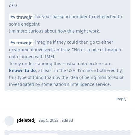
here
.
for your passport number to get ejected to
tmwqjr
some endpoint
I'm more curious about how this might work.
imagine if they could then go to either
tmwqjr
government involved, and say, "Here's a pile of location
data tagged with IMEI.
To my understanding this is what data brokers are
known to do
, at least in the USA. I'm more bothered by
this type of thing than by the idea of being monitored or
investigated by some nation's intelligence service.
Reply
[deleted]
Sep 5, 2023
Edited