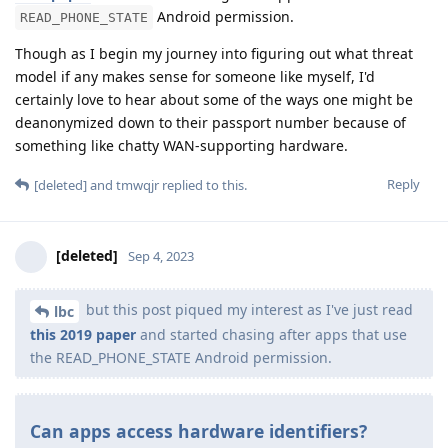
Android permission.
READ_PHONE_STATE
Though as I begin my journey into figuring out what threat
model if any makes sense for someone like myself, I'd
certainly love to hear about some of the ways one might be
deanonymized down to their passport number because of
something like chatty WAN-supporting hardware.
Reply
[deleted]
and
tmwqjr
replied to this.
[deleted]
Sep 4, 2023
but this post piqued my interest as I've just read
lbc
this 2019 paper
and started chasing after apps that use
the READ_PHONE_STATE Android permission.
Can apps access hardware identifiers?