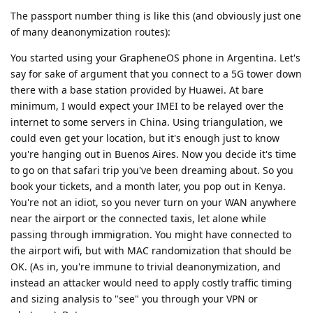
The passport number thing is like this (and obviously just one
of many deanonymization routes):
You started using your GrapheneOS phone in Argentina. Let's
say for sake of argument that you connect to a 5G tower down
there with a base station provided by Huawei. At bare
minimum, I would expect your IMEI to be relayed over the
internet to some servers in China. Using triangulation, we
could even get your location, but it's enough just to know
you're hanging out in Buenos Aires. Now you decide it's time
to go on that safari trip you've been dreaming about. So you
book your tickets, and a month later, you pop out in Kenya.
You're not an idiot, so you never turn on your WAN anywhere
near the airport or the connected taxis, let alone while
passing through immigration. You might have connected to
the airport wifi, but with MAC randomization that should be
OK. (As in, you're immune to trivial deanonymization, and
instead an attacker would need to apply costly traffic timing
and sizing analysis to "see" you through your VPN or