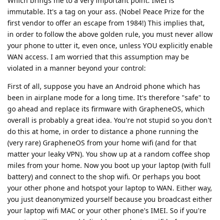
Which brings me to a very important point: IMEI is
immutable. It's a tag on your ass. (Nobel Peace Prize for the
first vendor to offer an escape from 1984!) This implies that,
in order to follow the above golden rule, you must never allow
your phone to utter it, even once, unless YOU explicitly enable
WAN access. I am worried that this assumption may be
violated in a manner beyond your control:
First of all, suppose you have an Android phone which has
been in airplane mode for a long time. It's therefore "safe" to
go ahead and replace its firmware with GrapheneOS, which
overall is probably a great idea. You're not stupid so you don't
do this at home, in order to distance a phone running the
(very rare) GrapheneOS from your home wifi (and for that
matter your leaky VPN). You show up at a random coffee shop
miles from your home. Now you boot up your laptop (with full
battery) and connect to the shop wifi. Or perhaps you boot
your other phone and hotspot your laptop to WAN. Either way,
you just deanonymized yourself because you broadcast either
your laptop wifi MAC or your other phone's IMEI. So if you're