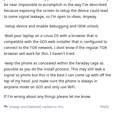
be near impossible to accomplish in the way I've described
because exposing the screen to setup the device could lead
to some signal leakage, so I'm open to ideas. Anyway.
-Setup device and enable debugging and OEM unlock.
-Boot your laptop on a Linux OS with a browser that is
compatible with the GOS web installer that is configured to
connect to the TOR network. I dont know if the regular TOR
browser will work for this. I haven't tried.
-keep the phone as concealed within the Faraday cage as
possible as you do the install process. This may still leak a
signal so ymmv but this is the best I can come up with off the
top of my hesd. Just make sure the phone is always in
airplane mode on GOS and only use WiFi.
If I'm wrong about any things please let me know.
Reply
tmwqjr
and
[deleted]
replied to this.