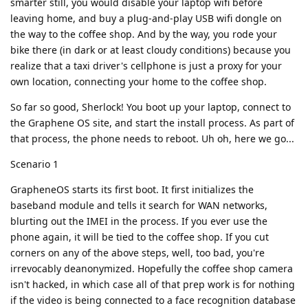
smarter still, you would disable your laptop wifi before
leaving home, and buy a plug-and-play USB wifi dongle on
the way to the coffee shop. And by the way, you rode your
bike there (in dark or at least cloudy conditions) because you
realize that a taxi driver's cellphone is just a proxy for your
own location, connecting your home to the coffee shop.
So far so good, Sherlock! You boot up your laptop, connect to
the Graphene OS site, and start the install process. As part of
that process, the phone needs to reboot. Uh oh, here we go...
Scenario 1
GrapheneOS starts its first boot. It first initializes the
baseband module and tells it search for WAN networks,
blurting out the IMEI in the process. If you ever use the
phone again, it will be tied to the coffee shop. If you cut
corners on any of the above steps, well, too bad, you're
irrevocably deanonymized. Hopefully the coffee shop camera
isn't hacked, in which case all of that prep work is for nothing
if the video is being connected to a face recognition database