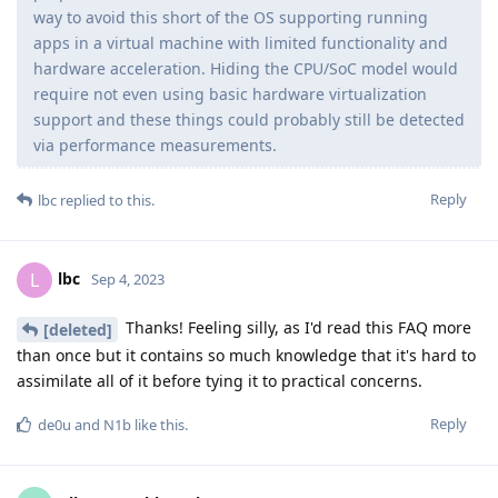
way to avoid this short of the OS supporting running
apps in a virtual machine with limited functionality and
hardware acceleration. Hiding the CPU/SoC model would
require not even using basic hardware virtualization
support and these things could probably still be detected
via performance measurements.
Reply
lbc
replied to this.
lbc
L
Sep 4, 2023
Thanks! Feeling silly, as I'd read this FAQ more
[deleted]
than once but it contains so much knowledge that it's hard to
assimilate all of it before tying it to practical concerns.
Reply
de0u
and
N1b
like this
.