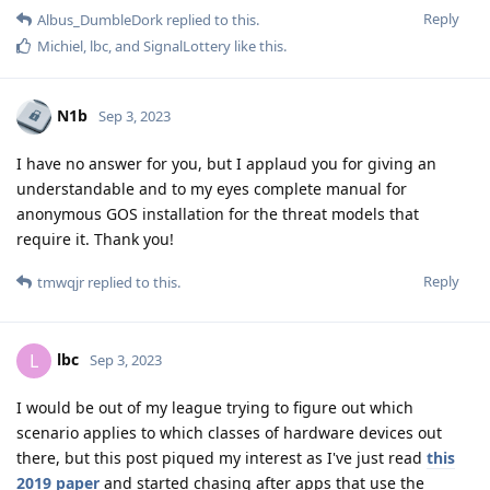
Reply
Albus_DumbleDork
replied to this.
Michiel
,
lbc
, and
SignalLottery
like this
.
N1b
Sep 3, 2023
I have no answer for you, but I applaud you for giving an
understandable and to my eyes complete manual for
anonymous GOS installation for the threat models that
require it. Thank you!
Reply
tmwqjr
replied to this.
lbc
L
Sep 3, 2023
I would be out of my league trying to figure out which
scenario applies to which classes of hardware devices out
there, but this post piqued my interest as I've just read
this
2019 paper
and started chasing after apps that use the