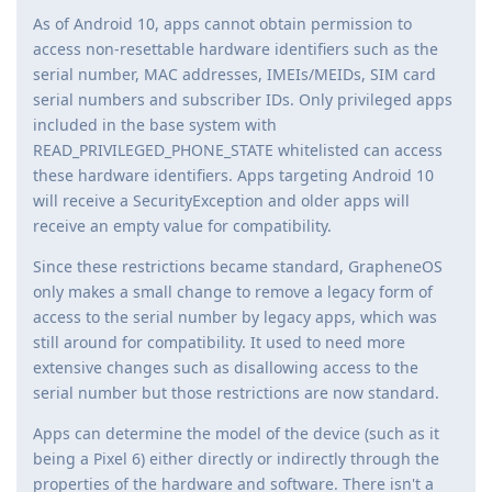
As of Android 10, apps cannot obtain permission to
access non-resettable hardware identifiers such as the
serial number, MAC addresses, IMEIs/MEIDs, SIM card
serial numbers and subscriber IDs. Only privileged apps
included in the base system with
READ_PRIVILEGED_PHONE_STATE whitelisted can access
these hardware identifiers. Apps targeting Android 10
will receive a SecurityException and older apps will
receive an empty value for compatibility.
Since these restrictions became standard, GrapheneOS
only makes a small change to remove a legacy form of
access to the serial number by legacy apps, which was
still around for compatibility. It used to need more
extensive changes such as disallowing access to the
serial number but those restrictions are now standard.
Apps can determine the model of the device (such as it
being a Pixel 6) either directly or indirectly through the
properties of the hardware and software. There isn't a