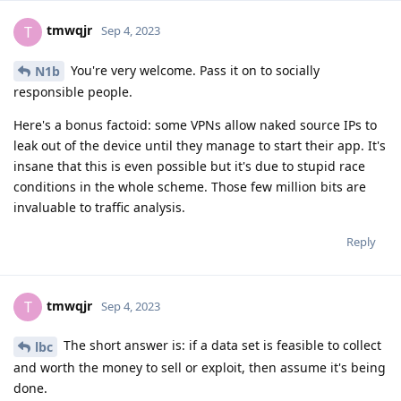
tmwqjr
T
Sep 4, 2023
You're very welcome. Pass it on to socially
N1b
responsible people.
Here's a bonus factoid: some VPNs allow naked source IPs to
leak out of the device until they manage to start their app. It's
insane that this is even possible but it's due to stupid race
conditions in the whole scheme. Those few million bits are
invaluable to traffic analysis.
Reply
tmwqjr
T
Sep 4, 2023
The short answer is: if a data set is feasible to collect
lbc
and worth the money to sell or exploit, then assume it's being
done.