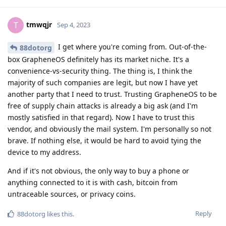
tmwqjr
T
Sep 4, 2023
I get where you're coming from. Out-of-the-
88dotorg
box GrapheneOS definitely has its market niche. It's a
convenience-vs-security thing. The thing is, I think the
majority of such companies are legit, but now I have yet
another party that I need to trust. Trusting GrapheneOS to be
free of supply chain attacks is already a big ask (and I'm
mostly satisfied in that regard). Now I have to trust this
vendor, and obviously the mail system. I'm personally so not
brave. If nothing else, it would be hard to avoid tying the
device to my address.
And if it's not obvious, the only way to buy a phone or
anything connected to it is with cash, bitcoin from
untraceable sources, or privacy coins.
Reply
88dotorg
likes this
.