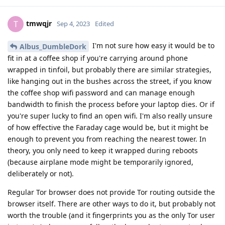
tmwqjr
T
Sep 4, 2023
Edited
I'm not sure how easy it would be to
Albus_DumbleDork
fit in at a coffee shop if you're carrying around phone
wrapped in tinfoil, but probably there are similar strategies,
like hanging out in the bushes across the street, if you know
the coffee shop wifi password and can manage enough
bandwidth to finish the process before your laptop dies. Or if
you're super lucky to find an open wifi. I'm also really unsure
of how effective the Faraday cage would be, but it might be
enough to prevent you from reaching the nearest tower. In
theory, you only need to keep it wrapped during reboots
(because airplane mode might be temporarily ignored,
deliberately or not).
Regular Tor browser does not provide Tor routing outside the
browser itself. There are other ways to do it, but probably not
worth the trouble (and it fingerprints you as the only Tor user