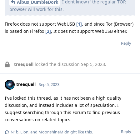
I dont know if the regular TOR
Albus_DumbleDork
browser will work for this.
Firefox does not support WebUSB
[1]
, and since Tor (Browser)
is based on Firefox
[2]
, It does not support WebUSB either.
Reply
treequell
locked the discussion
Sep 5, 2023
.
treequell
Sep 5, 2023
I've locked this thread, as it has not been a high quality
discussion, and instead includes a lot of speculation. I
suggest searching through this Forum to find previous
conversations on related topics.
Reply
N1b
,
Lion
, and
MoonshineMidnight
like this
.