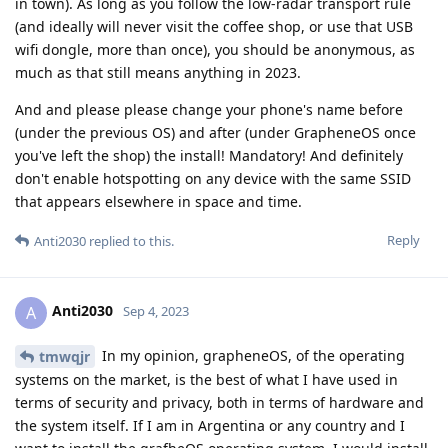
in town). As long as you follow the low-radar transport rule
(and ideally will never visit the coffee shop, or use that USB
wifi dongle, more than once), you should be anonymous, as
much as that still means anything in 2023.
And and please please change your phone's name before
(under the previous OS) and after (under GrapheneOS once
you've left the shop) the install! Mandatory! And definitely
don't enable hotspotting on any device with the same SSID
that appears elsewhere in space and time.
Reply
Anti2030
replied to this.
Anti2030
A
Sep 4, 2023
In my opinion, grapheneOS, of the operating
tmwqjr
systems on the market, is the best of what I have used in
terms of security and privacy, both in terms of hardware and
the system itself. If I am in Argentina or any country and I