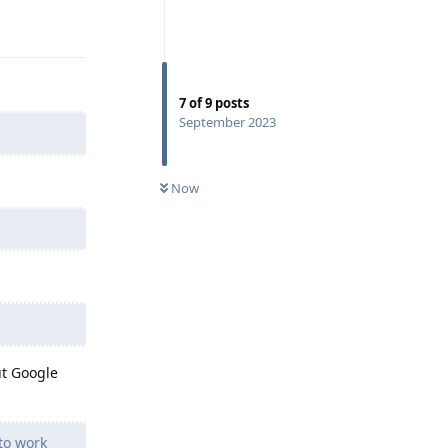
Reply
7
of
9
posts
September 2023
Now
ut Google
to work