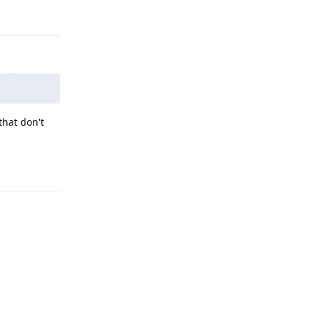
Reply
that don't
Reply