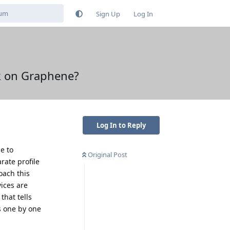
Sign Up
Log In
ok on Graphene?
Log In to Reply
e to
Original Post
rate profile
oach this
vices are
that tells
s one by one