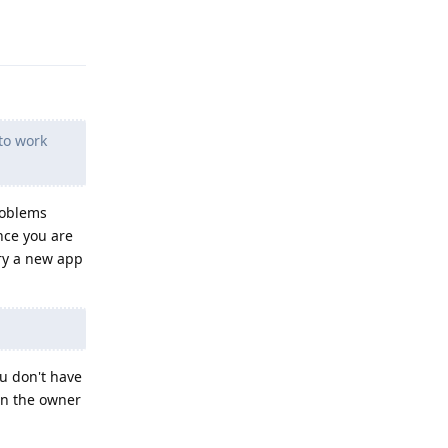
Reply
to work
roblems
ince you are
try a new app
ou don't have
(in the owner