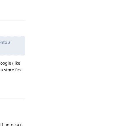
Reply
onto a
oogle (like
 store first
Reply
f here so it