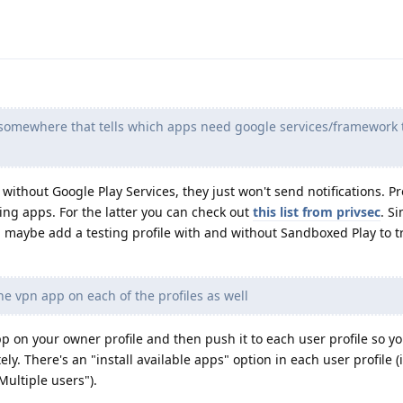
st somewhere that tells which apps need google services/framework 
ithout Google Play Services, they just won't send notifications. P
ng apps. For the latter you can check out
this list from privsec
. S
, maybe add a testing profile with and without Sandboxed Play to 
the vpn app on each of the profiles as well
pp on your owner profile and then push it to each user profile so y
ely. There's an "install available apps" option in each user profile 
Multiple users").