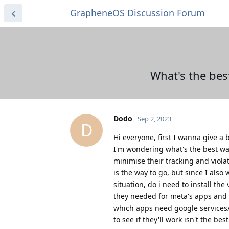
GrapheneOS Discussion Forum
What's the bes
Dodo
Sep 2, 2023
D
Hi everyone, first I wanna give 
I'm wondering what's the best way
minimise their tracking and violat
is the way to go, but since I als
situation, do i need to install th
they needed for meta's apps and ti
which apps need google services
to see if they'll work isn't the bes