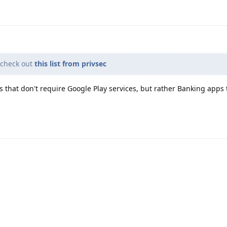
 check out
this list from privsec
s that don't require Google Play services, but rather Banking apps 