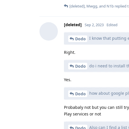
[deleted]
,
Mwgg
, and
N1b
replied t
[deleted]
Sep 2, 2023
Edited
I know that putting e
Dodo
Right.
do i need to install 
Dodo
Yes.
how about google pla
Dodo
Probabaly not but you can still tr
Play services or not
Also can I find a li
Dodo