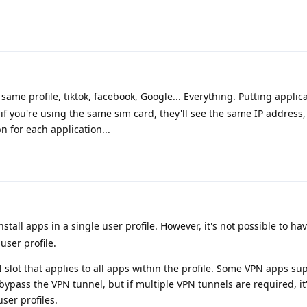
same profile, tiktok, facebook, Google... Everything. Putting applica
t if you're using the same sim card, they'll see the same IP address, 
n for each application...
 install apps in a single user profile. However, it's not possible to h
user profile.
 slot that applies to all apps within the profile. Some VPN apps sup
bypass the VPN tunnel, but if multiple VPN tunnels are required, it'
user profiles.