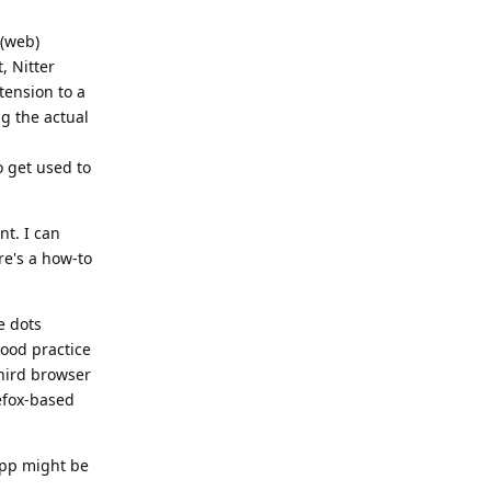
 (web)
, Nitter
xtension to a
ng the actual
o get used to
nt. I can
ere's a how-to
e dots
good practice
third browser
efox-based
 app might be