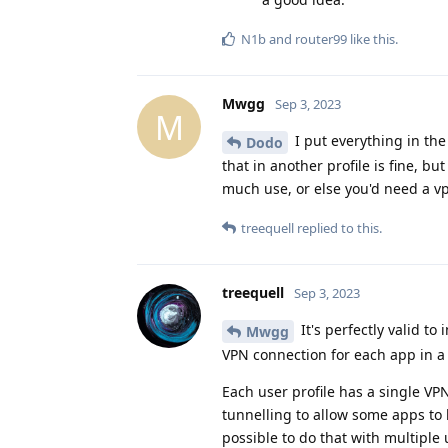
N1b
and
router99
like this
.
Mwgg
Sep 3, 2023
M
I put everything in the 
Dodo
that in another profile is fine, bu
much use, or else you'd need a vp
treequell
replied to this.
treequell
Sep 3, 2023
It's perfectly valid to
Mwgg
VPN connection for each app in a 
Each user profile has a single VPN
tunnelling to allow some apps to 
possible to do that with multiple 