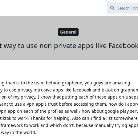
General
t way to use non private apps like Facebo
a big thanks to the team behind graphene, you guys are amazing.
 to use privacy intrusive apps like facebook and tiktok on graphen
ion of my privacy, I know that putting each of these apps on a sepa
o want to use a vpn app I trust before accessing them, how do i appr
e vpn app on each of the profiles as well? how about google play ser
ktok to work? Thanks for helping. Also can I find a list somewhere 
/framework to work and which don't, because manually trying app
t way in the world.