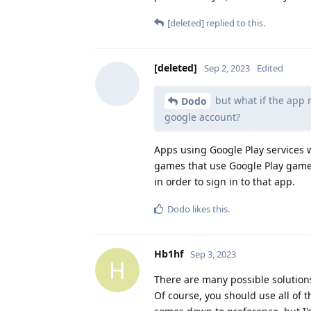
[deleted]
replied to this.
[deleted]
Sep 2, 2023
Edited
but what if the app n
Dodo
google account?
Apps using Google Play services wi
games that use Google Play games)
in order to sign in to that app.
Dodo
likes this
.
Hb1hf
Sep 3, 2023
H
There are many possible solutions 
Of course, you should use all of 