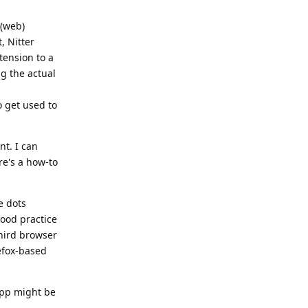
 (web)
, Nitter
xtension to a
ng the actual
o get used to
nt. I can
ere's a how-to
e dots
good practice
third browser
efox-based
 app might be