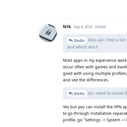
N1b
Sep 4, 2023
Edited
Also can I find a li
Dodo
and which don't
Most apps in my experience work w
occur often with games and banki
good with using multiple profiles
and see the differences.
do i need to install 
Dodo
Yes but you can install the VPN a
to go through installation separat
profile, go "Settings -> System -> 