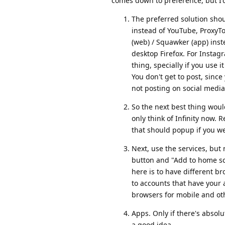
comes down to preference, but I'
The preferred solution shou
instead of YouTube, ProxyTok
(web) / Squawker (app) inste
desktop Firefox. For Instagr
thing, specially if you use i
You don't get to post, since
not posting on social media
So the next best thing woul
only think of Infinity now. R
that should popup if you w
Next, use the services, but
button and "Add to home scr
here is to have different 
to accounts that have your
browsers for mobile and ot
Apps. Only if there's absolu
a good idea.