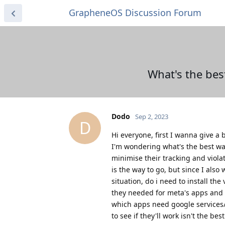
GrapheneOS Discussion Forum
What's the bes
Dodo
Sep 2, 2023
D
Hi everyone, first I wanna give 
I'm wondering what's the best way
minimise their tracking and violat
is the way to go, but since I als
situation, do i need to install th
they needed for meta's apps and ti
which apps need google services
to see if they'll work isn't the bes