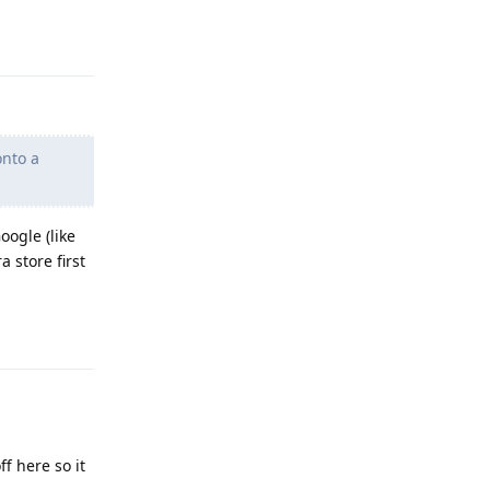
Reply
onto a
oogle (like
 store first
Reply
f here so it