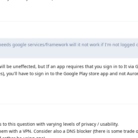
eeds google services/framework will it not work if I'm not logged 
ll be uneffected, but If an app requires that you sign in to It via G
, you'll have to sign in to the Google Play store app and not Aurora
to this question with varying levels of privacy / usability.
them with a VPN. Consider also a DNS blocker (there is some trade of