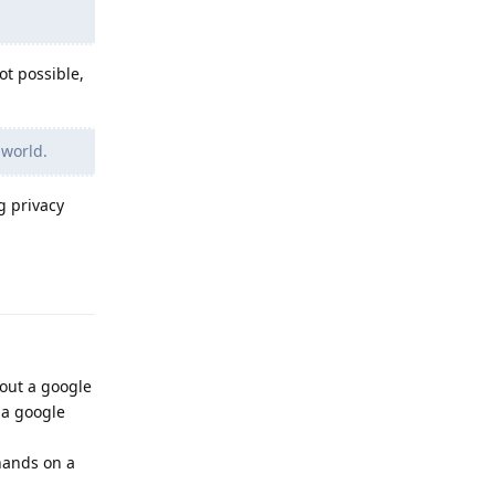
ot possible,
 world.
g privacy
Reply
hout a google
 a google
hands on a