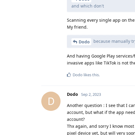
and which don't
Scanning every single app on the 
My friend.
because manually tryi
Dodo
And having Google Play services/f
invasive apps like TikTok is not th
Dodo
likes this
.
Dodo
Sep 2, 2023
D
Another question : I see that I c
account, but what if the app need
account?
Thx again, and sorry I know most
pixel device yet, but will very soon