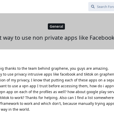
General
t way to use non private apps like Facebo
a big thanks to the team behind graphene, you guys are amazing.
 to use privacy intrusive apps like facebook and tiktok on graphen
ion of my privacy, I know that putting each of these apps on a sepa
o want to use a vpn app I trust before accessing them, how do i appr
e vpn app on each of the profiles as well? how about google play ser
ktok to work? Thanks for helping. Also can I find a list somewhere 
/framework to work and which don't, because manually trying app
t way in the world.