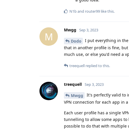
N1b
and
router99
like this
.
Mwgg
Sep 3, 2023
M
I put everything in the 
Dodo
that in another profile is fine, bu
much use, or else you'd need a vp
treequell
replied to this.
treequell
Sep 3, 2023
It's perfectly valid to
Mwgg
VPN connection for each app in a 
Each user profile has a single VPN
tunnelling to allow some apps to 
possible to do that with multiple 