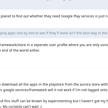
planet to find out whether they need Google Play services is just n
ng apps one by one to see if they'll work isn't the best way in the
ramework/store in a seperate user profile where you are only usin
e end of the world either.
an download all the apps in the playstore from the aurora store wit
s google services/framework will it not work if I'm not logged onto
 of this stuff can be known by experimenting but I haven't got my 
. My curiosity can't wait :)