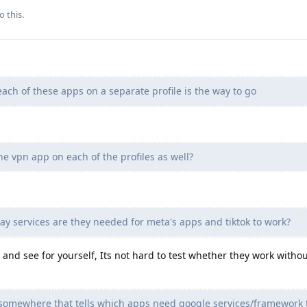
o this.
ach of these apps on a separate profile is the way to go
the vpn app on each of the profiles as well?
y services are they needed for meta's apps and tiktok to work?
y and see for yourself, Its not hard to test whether they work witho
st somewhere that tells which apps need google services/framework 