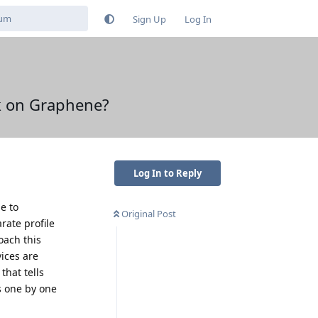
Sign Up
Log In
ok on Graphene?
Log In to Reply
e to
Original Post
rate profile
oach this
vices are
that tells
s one by one