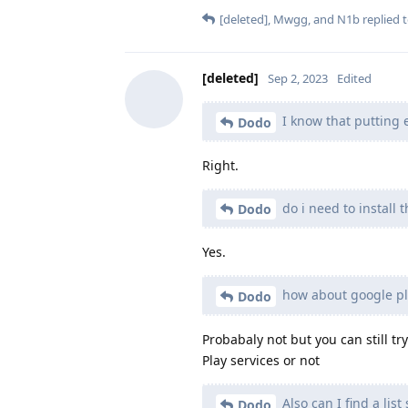
[deleted]
,
Mwgg
, and
N1b
replied t
[deleted]
Sep 2, 2023
Edited
I know that putting e
Dodo
Right.
do i need to install 
Dodo
Yes.
how about google pla
Dodo
Probabaly not but you can still tr
Play services or not
Also can I find a li
Dodo