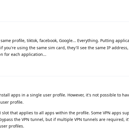
same profile, tiktok, facebook, Google... Everything. Putting applica
t if you're using the same sim card, they'll see the same IP address, 
n for each application...
 install apps in a single user profile. However, it's not possible to h
user profile.
 slot that applies to all apps within the profile. Some VPN apps sup
bypass the VPN tunnel, but if multiple VPN tunnels are required, it'
user profiles.