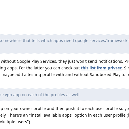
st somewhere that tells which apps need google services/framework 
ithout Google Play Services, they just won't send notifications. P
ng apps. For the latter you can check out
this list from privsec
. S
, maybe add a testing profile with and without Sandboxed Play to 
the vpn app on each of the profiles as well
pp on your owner profile and then push it to each user profile so y
ely. There's an "install available apps" option in each user profile 
Multiple users").