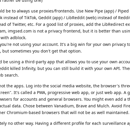
d rather be using one)
ld be to always use proxies/frontends. Use New Pipe (app) / Piped
 instead of TikTok, Geddit (app) / LibReddit (web) instead of Reddit
ad of Twitter, etc. For a good list of proxies, add the LibRedirect e
am, imgsed.com is not a privacy frontend, but it is better than usi
t with adblock.
 you're not using your account. It's a big win for your own privacy t
, but sometimes you don't get that option.
d be using a third-party app that allows you to use your own accou
eddit killed Infinity, but you can still build it with your own API. Th
eb search.
 not the apps. Log into the social media website, the browser's thre
een". It's called a PWA, progressive web app, or just web app. A 
browsers for accounts and general browsers. You might even add a 
 actual data. Chose between Vanadium, Brave and Mulch. Avoid Fir
her Chromium-based browsers that will not be as well maintained.
tely no other way. Having a different profile for each surveillance