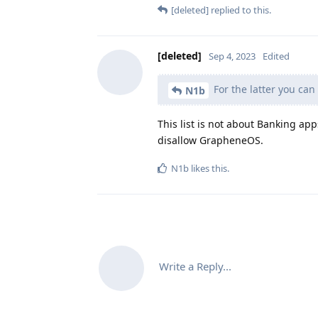
[deleted]
replied to this.
[deleted]
Sep 4, 2023
Edited
For the latter you can
N1b
This list is not about Banking app
disallow GrapheneOS.
N1b
likes this
.
Write a Reply...