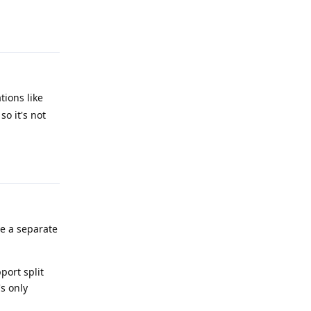
Reply
tions like
so it's not
Reply
ave a separate
port split
s only