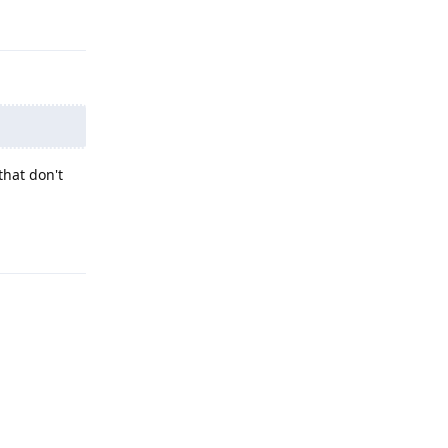
Reply
that don't
Reply