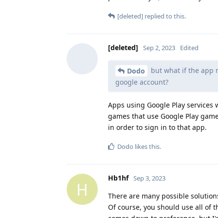
[deleted]
replied to this.
[deleted]
Sep 2, 2023
Edited
but what if the app n
Dodo
google account?
Apps using Google Play services wi
games that use Google Play games)
in order to sign in to that app.
Dodo
likes this
.
Hb1hf
Sep 3, 2023
H
There are many possible solutions 
Of course, you should use all of 