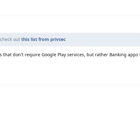
 check out
this list from privsec
s that don't require Google Play services, but rather Banking apps 