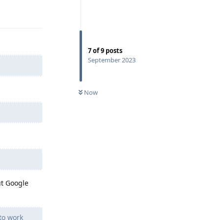
Reply
7
of
9
posts
September 2023
Now
ut Google
to work