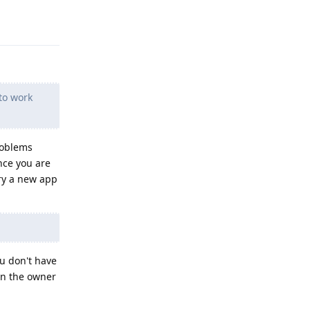
Reply
to work
roblems
ince you are
try a new app
ou don't have
(in the owner