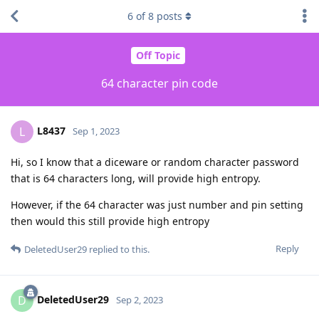
6
of
8
posts
Off Topic
64 character pin code
L8437
L
Sep 1, 2023
Hi, so I know that a diceware or random character password
that is 64 characters long, will provide high entropy.
However, if the 64 character was just number and pin setting
then would this still provide high entropy
Reply
DeletedUser29
replied to this.
DeletedUser29
D
Sep 2, 2023