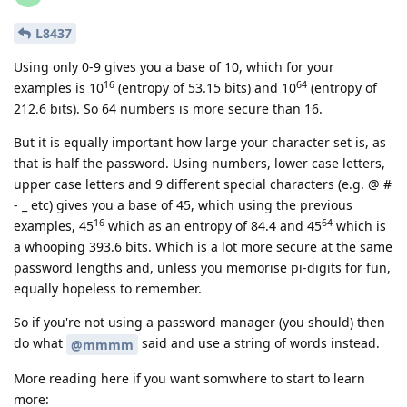
L8437
Using only 0-9 gives you a base of 10, which for your
16
64
examples is 10
(entropy of 53.15 bits) and 10
(entropy of
212.6 bits). So 64 numbers is more secure than 16.
But it is equally important how large your character set is, as
that is half the password. Using numbers, lower case letters,
upper case letters and 9 different special characters (e.g. @ #
- _ etc) gives you a base of 45, which using the previous
16
64
examples, 45
which as an entropy of 84.4 and 45
which is
a whooping 393.6 bits. Which is a lot more secure at the same
password lengths and, unless you memorise pi-digits for fun,
equally hopeless to remember.
So if you're not using a password manager (you should) then
do what
said and use a string of words instead.
@mmmm
More reading here if you want somwhere to start to learn
more: