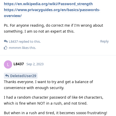
https://en.wikipedia.org/wiki/Password_strength
https://www.privacyguides.org/en/basics/passwords-
overview/
Ps. For anyone reading, do correct me if I'm wrong about
something. I am so not an expert at this.
Reply
L8437
replied to this.
mmmm
likes this
.
L8437
L
Sep 2, 2023
DeletedUser29
Thanks everyone. I want to try and get a balance of
convenience with enough security.
I had a random character password of like 64 characters,
which is fine when NOT in a rush, and not tired.
But when in a rush and tired, it becomes soooo frustrating!