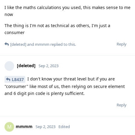
I like the maths calculations you used, this makes sense to me
now
The thing is I'm not as technical as others, I'm just a
consumer
Reply
[deleted]
and
mmmm
replied to this.
[deleted]
Sep 2, 2023
I don't know your threat level but if you are
L8437
"consumer" like most of us, then relying on secure element
and 6 digit pin code is plenty sufficient.
Reply
mmmm
M
Sep 2, 2023
Edited