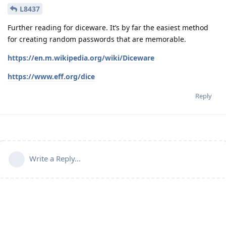
L8437
Further reading for diceware. It’s by far the easiest method
for creating random passwords that are memorable.
https://en.m.wikipedia.org/wiki/Diceware
https://www.eff.org/dice
Reply
Write a Reply...