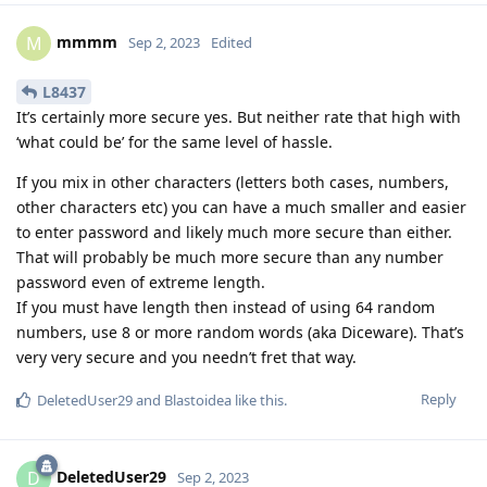
mmmm
M
Sep 2, 2023
Edited
L8437
It’s certainly more secure yes. But neither rate that high with
‘what could be’ for the same level of hassle.
If you mix in other characters (letters both cases, numbers,
other characters etc) you can have a much smaller and easier
to enter password and likely much more secure than either.
That will probably be much more secure than any number
password even of extreme length.
If you must have length then instead of using 64 random
numbers, use 8 or more random words (aka Diceware). That’s
very very secure and you needn’t fret that way.
Reply
DeletedUser29
and
Blastoidea
like this
.
DeletedUser29
D
Sep 2, 2023