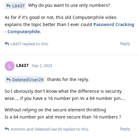
Why do you want to use only numbers?
L8437
As for if it's good or not, this old Computerphile video
explains the topic better than I ever could
Password Cracking
- Computerphile
.
Reply
L8437
replied to this.
L8437
L
Sep 2, 2023
thanks for the reply.
DeletedUser29
So I obviously don't know what the difference is security
wise.... if you have a 16 number pin Vs a 64 number pin....
Without relying on the secure element throttling
Is a 64 number pin alot more secure than 16 numbers ?
Reply
mmmm
and
DeletedUser29
replied to this.