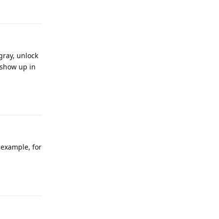
Reply
gray, unlock
 show up in
Reply
example, for
Reply