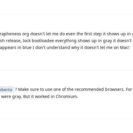
apheneos org doesn't let me do even the first step it shows up in 
sh release, lock bootloadee everything shows up in gray it doesn't
t appears in blue I don't understand why it doesn't let me on Mac!
? Make sure to use one of the recommended browsers. For 
berto
s were gray. But it worked in Chromium.