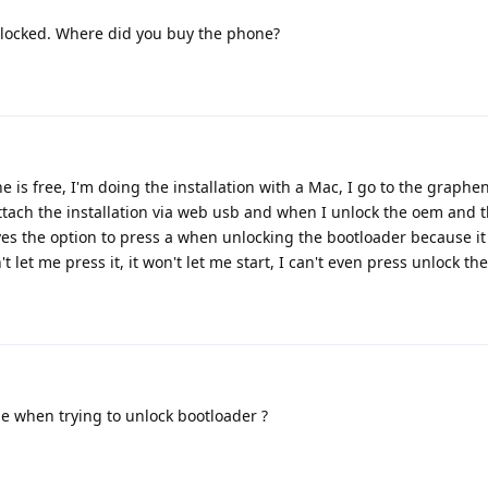
locked. Where did you buy the phone?
one is free, I'm doing the installation with a Mac, I go to the graph
 attach the installation via web usb and when I unlock the oem and
gives the option to press a when unlocking the bootloader because i
't let me press it, it won't let me start, I can't even press unlock t
e when trying to unlock bootloader ?