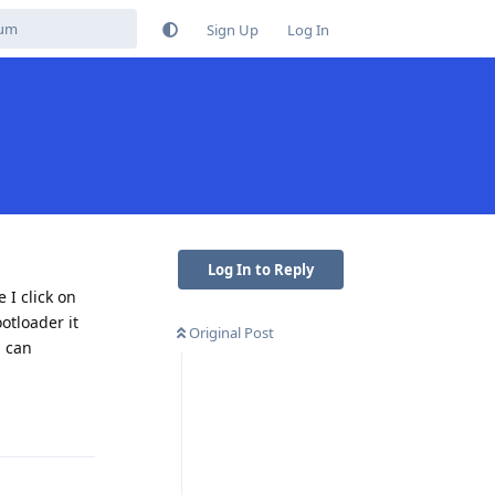
Sign Up
Log In
Log In to Reply
 I click on
otloader it
Original Post
, can
Reply