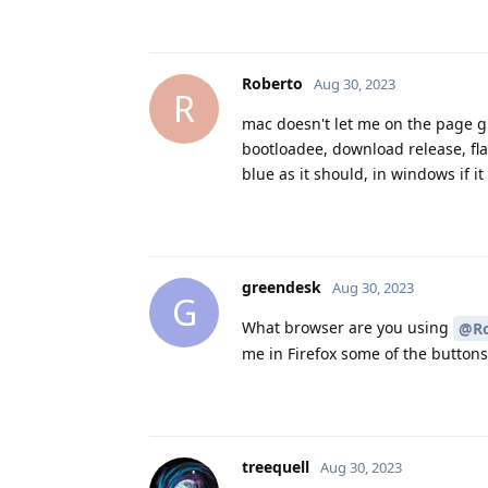
Roberto
Aug 30, 2023
R
mac doesn't let me on the page gr
bootloadee, download release, fla
blue as it should, in windows if i
greendesk
Aug 30, 2023
G
What browser are you using
@Ro
me in Firefox some of the button
treequell
Aug 30, 2023