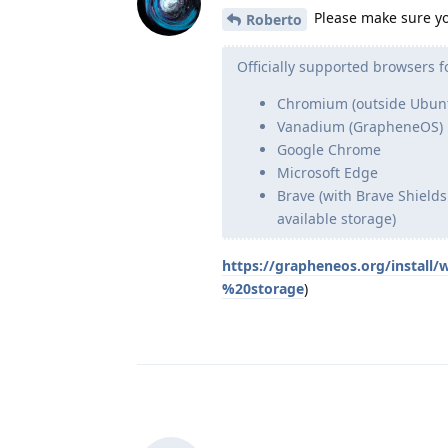
Please make sure yo
Roberto
Officially supported browsers f
Chromium (outside Ubunt
Vanadium (GrapheneOS)
Google Chrome
Microsoft Edge
Brave (with Brave Shields
available storage)
https://grapheneos.org/install
%20storage
)