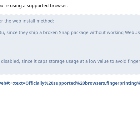
u're using a supported browser:
or the web install method:
u, since they ship a broken Snap package without working WebUS
 disabled, since it caps storage usage at a low value to avoid finge
/web#:~:text=Officially%20supported%20browsers,fingerprinting%