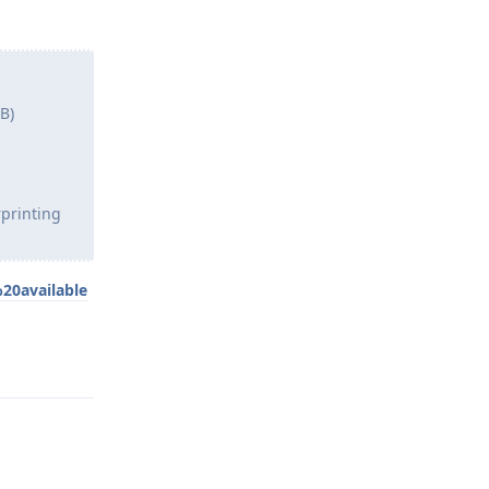
B)
rprinting
20available
Reply