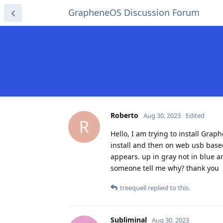
GrapheneOS Discussion Forum
Roberto
Aug 30, 2023
Edited
R
Hello, I am trying to install Gr
install and then on web usb based,
appears. up in gray not in blue an
someone tell me why? thank you
treequell
replied to this.
Subliminal
Aug 30, 2023