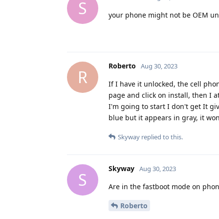
S
your phone might not be OEM un
Roberto
Aug 30, 2023
R
If I have it unlocked, the cell ph
page and click on install, then I
I'm going to start I don't get It 
blue but it appears in gray, it won
Skyway
replied to this.
Skyway
Aug 30, 2023
S
Are in the fastboot mode on phon
Roberto