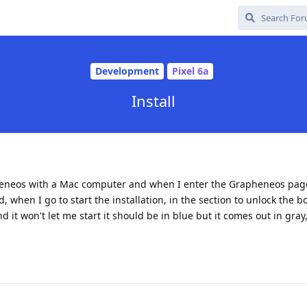
Development
Pixel 6a
Install
apheneos with a Mac computer and when I enter the Grapheneos page
 when I go to start the installation, in the section to unlock the bo
d it won't let me start it should be in blue but it comes out in gray