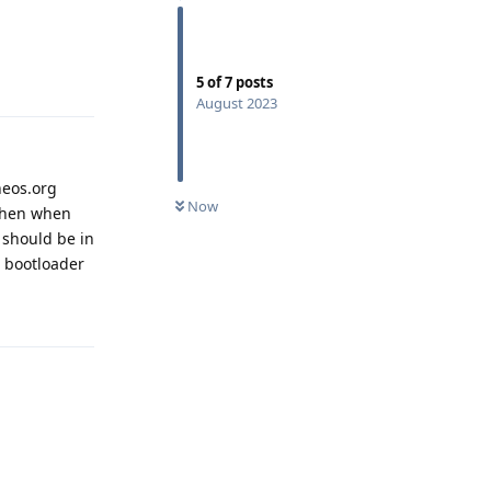
Reply
5
of
7
posts
August 2023
eneos.org
Now
 then when
t should be in
he bootloader
Reply