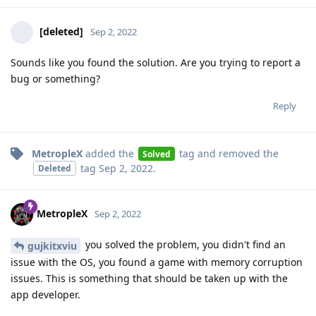
[deleted]
Sep 2, 2022
Sounds like you found the solution. Are you trying to report a
bug or something?
Reply
MetropleX
added the
tag
and removed the
Solved
tag
Sep 2, 2022
.
Deleted
MetropleX
Sep 2, 2022
you solved the problem, you didn't find an
gujkitxviu
issue with the OS, you found a game with memory corruption
issues. This is something that should be taken up with the
app developer.