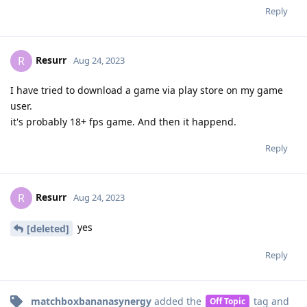
Reply
Resurr
R
Aug 24, 2023
I have tried to download a game via play store on my game
user.
it's probably 18+ fps game. And then it happend.
Reply
Resurr
R
Aug 24, 2023
yes
[deleted]
Reply
matchboxbananasynergy
added the
tag
and
Off Topic