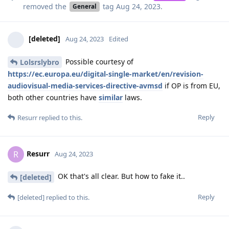
removed the
tag
Aug 24, 2023
.
General
[deleted]
Aug 24, 2023
Edited
Possible courtesy of
Lolsrslybro
https://ec.europa.eu/digital-single-market/en/revision-
audiovisual-media-services-directive-avmsd
if OP is from EU,
both other countries have
similar
laws.
Reply
Resurr
replied to this.
Resurr
R
Aug 24, 2023
OK that's all clear. But how to fake it..
[deleted]
Reply
[deleted]
replied to this.