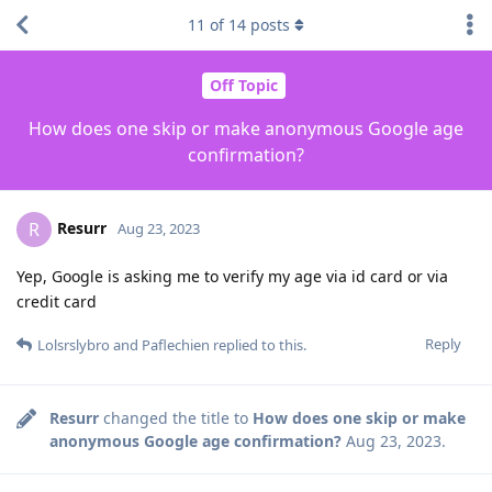
11
of
14
posts
Off Topic
How does one skip or make anonymous Google age
confirmation?
Resurr
R
Aug 23, 2023
Yep, Google is asking me to verify my age via id card or via
credit card
Reply
Lolsrslybro
and
Paflechien
replied to this.
Resurr
changed the title to
How does one skip or make
anonymous Google age confirmation?
Aug 23, 2023
.