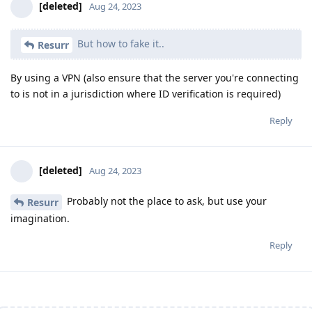
[deleted]
Aug 24, 2023
But how to fake it..
Resurr
By using a VPN (also ensure that the server you're connecting
to is not in a jurisdiction where ID verification is required)
Reply
[deleted]
Aug 24, 2023
Probably not the place to ask, but use your
Resurr
imagination.
Reply