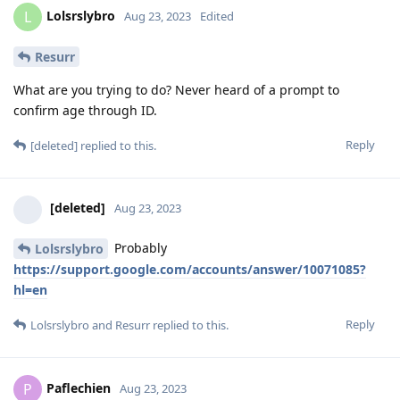
Lolsrslybro
L
Aug 23, 2023
Edited
Resurr
What are you trying to do? Never heard of a prompt to
confirm age through ID.
Reply
[deleted]
replied to this.
[deleted]
Aug 23, 2023
Probably
Lolsrslybro
https://support.google.com/accounts/answer/10071085?
hl=en
Reply
Lolsrslybro
and
Resurr
replied to this.
Paflechien
P
Aug 23, 2023