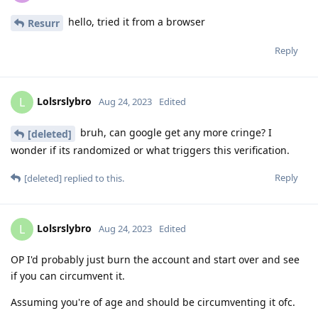
hello, tried it from a browser
Resurr
Reply
Lolsrslybro
L
Aug 24, 2023
Edited
bruh, can google get any more cringe? I
[deleted]
wonder if its randomized or what triggers this verification.
Reply
[deleted]
replied to this.
Lolsrslybro
L
Aug 24, 2023
Edited
OP I'd probably just burn the account and start over and see
if you can circumvent it.
Assuming you're of age and should be circumventing it ofc.