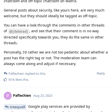
chatroom and off-topic chatroom on Matrix.
General posts about security, like yours here, are very much
welcome, but they should ideally be tagged as off-topic.
You can have a look through the comments in other threads
of
, and see that their comment is in no way
@[deleted]
directed specifically towards you, they do the same in other
threads.
Personally, I'd rather we are not too pedantic about whether a
post has the right tag or not. The moderation team can
always come along and adjust if necessary.
Reply
Paflechien
replied to this.
N1b
likes this
.
Paflechien
P
Aug 23, 2023
Google play services are provided by
treequell