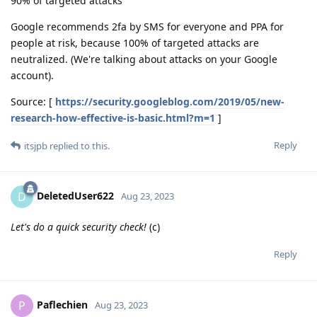
90% of targeted attacks
Google recommends 2fa by SMS for everyone and PPA for
people at risk, because 100% of targeted attacks are
neutralized. (We're talking about attacks on your Google
account).
Source: [
https://security.googleblog.com/2019/05/new-
research-how-effective-is-basic.html?m=1
]
Reply
itsjpb
replied to this.
DeletedUser622
D
Aug 23, 2023
Let's do a quick security check!
(c)
Reply
Paflechien
P
Aug 23, 2023