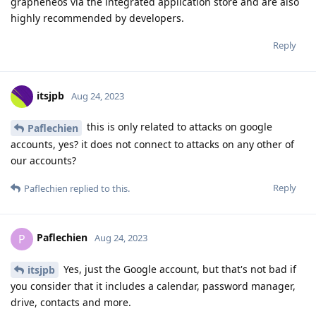
grapheneos via the integrated application store and are also
highly recommended by developers.
Reply
itsjpb
Aug 24, 2023
this is only related to attacks on google
Paflechien
accounts, yes? it does not connect to attacks on any other of
our accounts?
Reply
Paflechien
replied to this.
Paflechien
P
Aug 24, 2023
Yes, just the Google account, but that's not bad if
itsjpb
you consider that it includes a calendar, password manager,
drive, contacts and more.