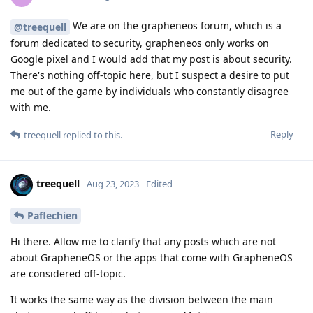
We are on the grapheneos forum, which is a
@treequell
forum dedicated to security, grapheneos only works on
Google pixel and I would add that my post is about security.
There's nothing off-topic here, but I suspect a desire to put
me out of the game by individuals who constantly disagree
with me.
Reply
treequell
replied to this.
treequell
Aug 23, 2023
Edited
Paflechien
Hi there. Allow me to clarify that any posts which are not
about GrapheneOS or the apps that come with GrapheneOS
are considered off-topic.
It works the same way as the division between the main