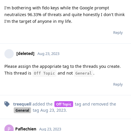
I'm bothering with fido keys while the Google prompt
neutralizes 96.33% of threats and quite honestly I don't think
I'm the target of anyone in my life.
Reply
[deleted]
Aug 23, 2023
Please assign the appopriate tag to the threads you create.
This thread is
and not
.
Off Topic
General
Reply
treequell
added the
tag
and removed the
Off Topic
tag
Aug 23, 2023
.
General
Paflechien
P
Aug 23, 2023