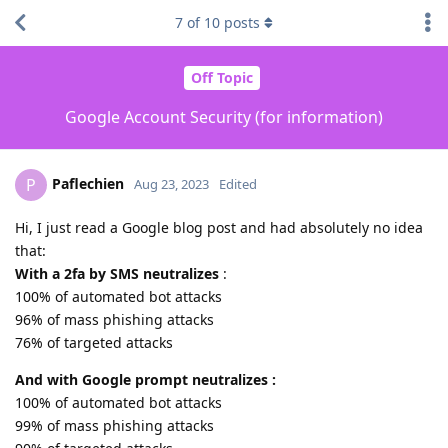
7
of
10
posts
Off Topic
Google Account Security (for information)
Paflechien
P
Aug 23, 2023
Edited
Hi, I just read a Google blog post and had absolutely no idea
that:
With a 2fa by SMS neutralizes
:
100% of automated bot attacks
96% of mass phishing attacks
76% of targeted attacks
And with Google prompt neutralizes :
100% of automated bot attacks
99% of mass phishing attacks