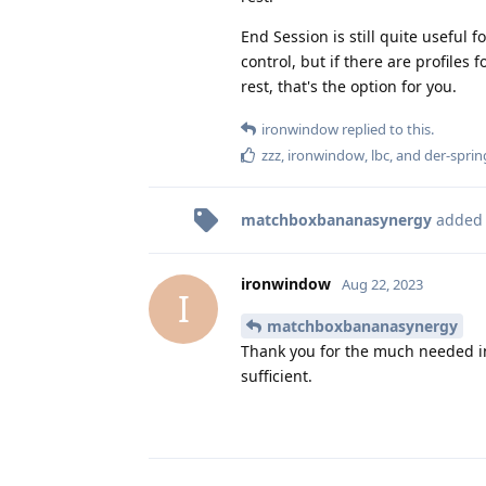
End Session is still quite useful f
control, but if there are profiles
rest, that's the option for you.
ironwindow
replied to this.
zzz
,
ironwindow
,
lbc
, and
der-sprin
matchboxbananasynergy
added
ironwindow
Aug 22, 2023
I
matchboxbananasynergy
Thank you for the much needed ins
sufficient.