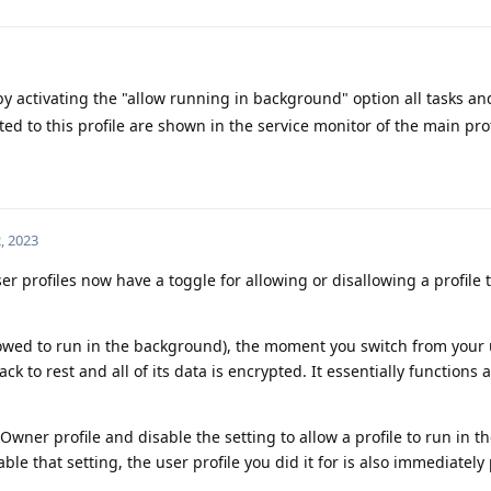
y activating the "allow running in background" option all tasks and
ted to this profile are shown in the service monitor of the main prof
, 2023
r profiles now have a toggle for allowing or disallowing a profile t
lowed to run in the background), the moment you switch from your 
ck to rest and all of its data is encrypted. It essentially functions 
 Owner profile and disable the setting to allow a profile to run in t
e that setting, the user profile you did it for is also immediately 