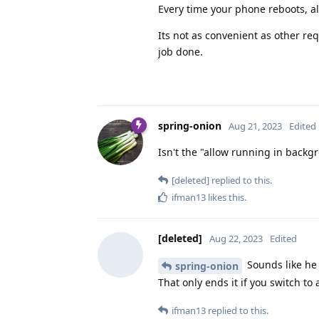
Every time your phone reboots, all 
Its not as convenient as other re
job done.
spring-onion
Aug 21, 2023
Edited
Isn't the "allow running in backgr
[deleted]
replied to this.
ifman13
likes this
.
[deleted]
Aug 22, 2023
Edited
Sounds like he 
spring-onion
That only ends it if you switch to
ifman13
replied to this.