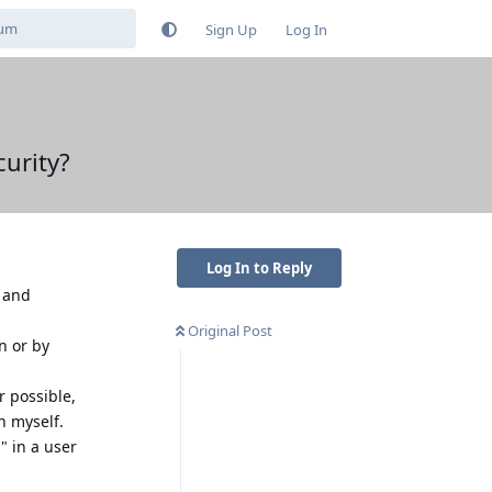
Sign Up
Log In
curity?
Log In to Reply
t and
Original Post
n or by
r possible,
n myself.
" in a user