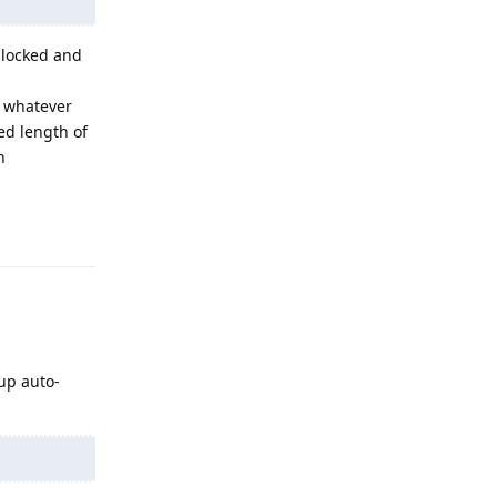
unlocked and
n whatever
ed length of
n
Reply
up auto-