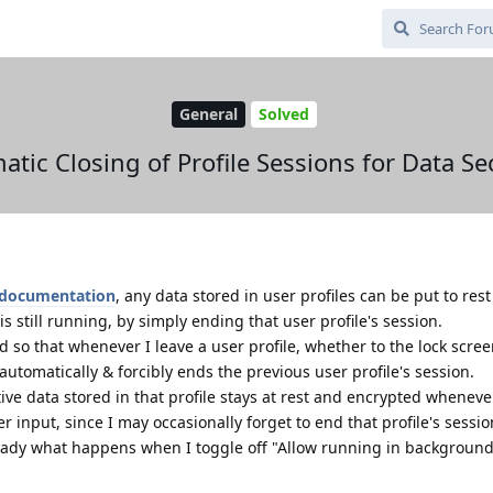
General
Solved
tic Closing of Profile Sessions for Data Se
documentation
, any data stored in user profiles can be put to res
 still running, by simply ending that user profile's session.
d so that whenever I leave a user profile, whether to the lock scree
t automatically & forcibly ends the previous user profile's session.
ive data stored in that profile stays at rest and encrypted wheneve
r input, since I may occasionally forget to end that profile's sessio
already what happens when I toggle off "Allow running in background