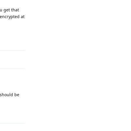
ou get that
 encrypted at
Reply
 should be
Reply