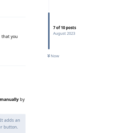
Reply
7
of
10
posts
August 2023
 that you
Reply
Now
manually
by
It adds an
r button.