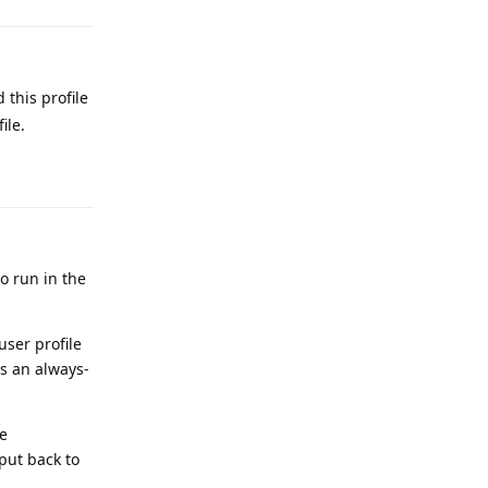
 this profile
ile.
Reply
o run in the
user profile
as an always-
he
put back to