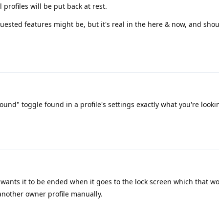
profiles will be put back at rest.
quested features might be, but it's real in the here & now, and shou
ound" toggle found in a profile's settings exactly what you're looki
wants it to be ended when it goes to the lock screen which that wo
 another owner profile manually.