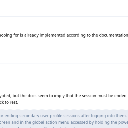
hoping for is already implemented according to the documentation
crypted, but the docs seem to imply that the session must be ended
k to rest.
 ending secondary user profile sessions after logging into them. 
screen and in the global action menu accessed by holding the powe