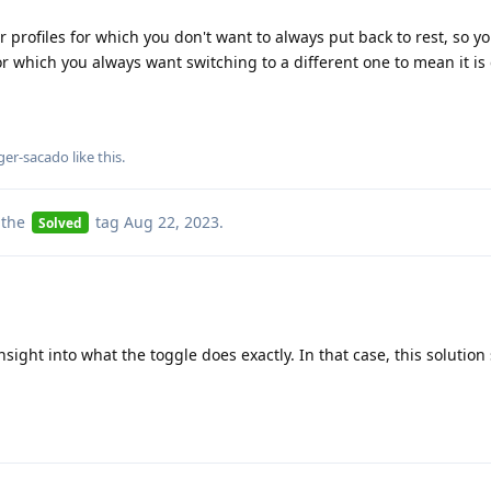
or profiles for which you don't want to always put back to rest, so y
 for which you always want switching to a different one to mean it is
ger-sacado
like this
.
 the
tag
Aug 22, 2023
.
Solved
ight into what the toggle does exactly. In that case, this solution