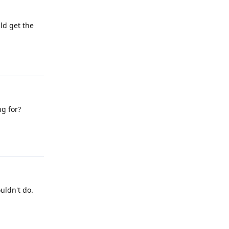
ld get the
Reply
ng for?
Reply
uldn't do.
Reply