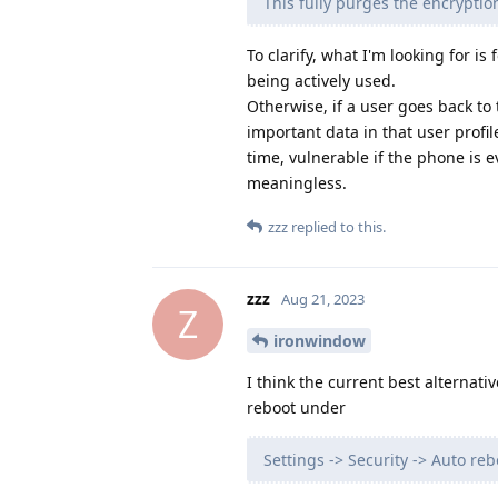
This fully purges the encryption
To clarify, what I'm looking for i
being actively used.
Otherwise, if a user goes back to
important data in that user profi
time, vulnerable if the phone is 
meaningless.
zzz
replied to this.
zzz
Aug 21, 2023
Z
ironwindow
I think the current best alternat
reboot under
Settings -> Security -> Auto reb