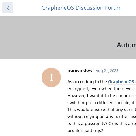
GrapheneOS Discussion Forum
Automa
ironwindow
Aug 21, 2023
I
As according to the
GrapheneOS 
encrypted, even when the device is
However, I want it to be configure
switching to a different profile, i
This would ensure that any sensit
without relying on any further use
Is this a possibility? Or is this 
profile's settings?