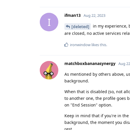
ifman13
Aug 22, 2023
I
in my experience, b
[deleted]
are closed, no active services rela
ironwindow
likes this
.
matchboxbananasynergy
Aug 22
As mentioned by others above, use
background.
When that is disabled (so, not al
to another one, the profile goes ba
on "End Session" option.
Keep in mind that if you're in the
background, the moment you disabl
rest.