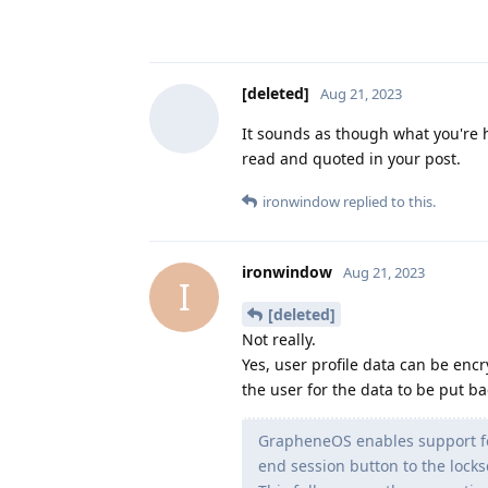
[deleted]
Aug 21, 2023
It sounds as though what you're 
read and quoted in your post.
ironwindow
replied to this.
ironwindow
Aug 21, 2023
I
[deleted]
Not really.
Yes, user profile data can be en
the user for the data to be put bac
GrapheneOS enables support for
end session button to the lock