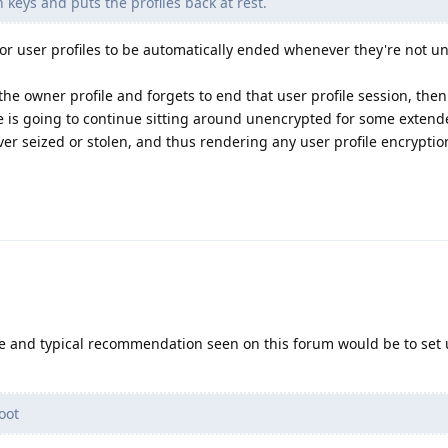
 keys and puts the profiles back at rest.
s for user profiles to be automatically ended whenever they're not 
 the owner profile and forgets to end that user profile session, the
le is going to continue sitting around unencrypted for some extend
ever seized or stolen, and thus rendering any user profile encryptio
ive and typical recommendation seen on this forum would be to set 
oot