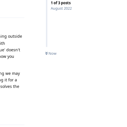
1
of
3
posts
Reply
August 2022
hing outside
ith
ue' doesn't
Now
 how you
ring we may
 it for a
esolves the
Reply