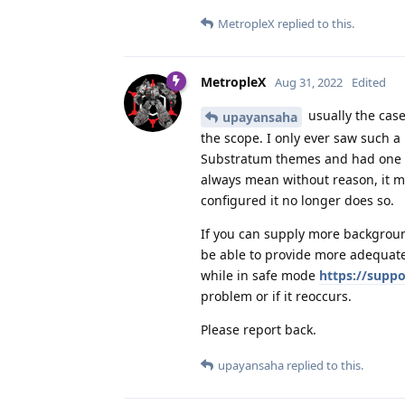
MetropleX
replied to this.
MetropleX
Aug 31, 2022
Edited
usually the cas
upayansaha
the scope. I only ever saw such 
Substratum themes and had one tha
always mean without reason, it 
configured it no longer does so.
If you can supply more backgroun
be able to provide more adequate
while in safe mode
https://supp
problem or if it reoccurs.
Please report back.
upayansaha
replied to this.