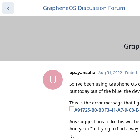
GrapheneOS Discussion Forum
Grap
upayansaha
Aug 31, 2022
Edited
U
So I’ve been using Graphene OS o
but today out of the blue, the de
This is the error message that I ge
Any suggestions to fix this will b
And yeah I’m trying to find a way t
is.