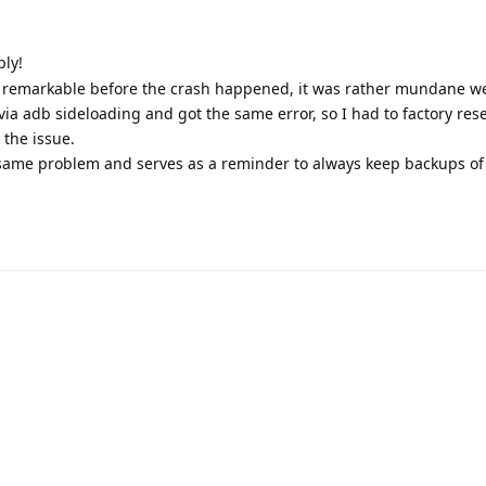
ply!
 remarkable before the crash happened, it was rather mundane w
 via adb sideloading and got the same error, so I had to factory res
 the issue.
 same problem and serves as a reminder to always keep backups of