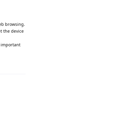
eb browsing.
et the device
 important
Reply