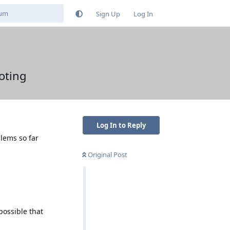
Sign Up
Log In
oting
Log In to Reply
lems so far
Original Post
 possible that