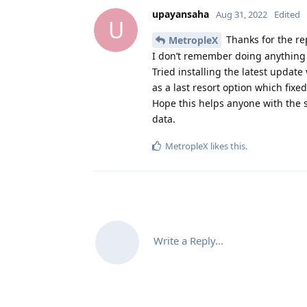
upayansaha
Aug 31, 2022
Edited
U
Thanks for the re
MetropleX
I don’t remember doing anything
Tried installing the latest update
as a last resort option which fixed
Hope this helps anyone with the
data.
MetropleX
likes this
.
Write a Reply...