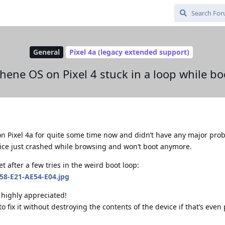
General
Pixel 4a (legacy extended support)
hene OS on Pixel 4 stuck in a loop while bo
n Pixel 4a for quite some time now and didn’t have any major prob
vice just crashed while browsing and won’t boot anymore.
t after a few tries in the weird boot loop:
e highly appreciated!
o fix it without destroying the contents of the device if that’s even