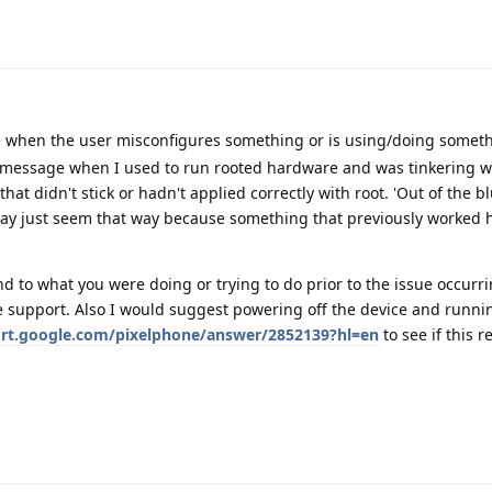
e when the user misconfigures something or is using/doing somet
a message when I used to run rooted hardware and was tinkering w
t didn't stick or hadn't applied correctly with root. 'Out of the bl
may just seem that way because something that previously worked
d to what you were doing or trying to do prior to the issue occur
 support. Also I would suggest powering off the device and running
ort.google.com/pixelphone/answer/2852139?hl=en
to see if this r