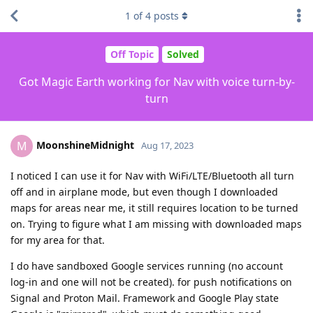
1
of
4
posts
Off Topic
Solved
Got Magic Earth working for Nav with voice turn-by-
turn
MoonshineMidnight
M
Aug 17, 2023
I noticed I can use it for Nav with WiFi/LTE/Bluetooth all turn
off and in airplane mode, but even though I downloaded
maps for areas near me, it still requires location to be turned
on. Trying to figure what I am missing with downloaded maps
for my area for that.
I do have sandboxed Google services running (no account
log-in and one will not be created). for push notifications on
Signal and Proton Mail. Framework and Google Play state