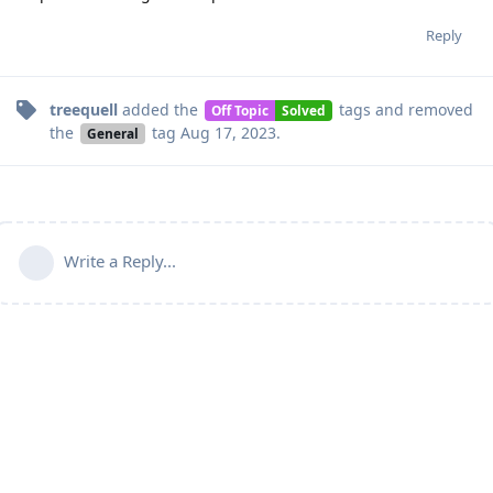
Reply
treequell
added the
tags
and removed
Off Topic
Solved
the
tag
Aug 17, 2023
.
General
Write a Reply...