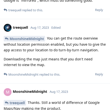
Google is "mirrored", which must do something good.
Reply
treequell
replied to this.
treequell
Aug 17, 2023
Edited
You can get the route overview
MoonshineMidnight
without location permission enabled, but you have to give the
app access to your location to do turn-by-turn navigation.
Downloading the map just means that you don't need
internet to view the map.
Reply
MoonshineMidnight
replied to this.
MoonshineMidnight
M
Aug 17, 2023
Thanks. Still a world of difference of Google
treequell
Maps/Nav making me the product.