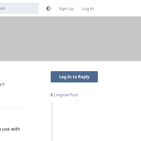
Sign Up
Log In
Log In to Reply
n'?
Original Post
Reply
o use with