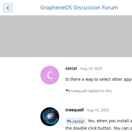
GrapheneOS Discussion Forum
csrcsr
Aug 14, 2023
C
Is there a way to select other ap
treequell
replied to this.
treequell
Aug 16, 2023
Yes, when you install
csrcsr
the double click button. You can s