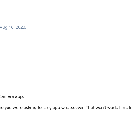
Aug 16, 2023
.
 Camera app.
see you were asking for any app whatsoever. That won't work, I'm af