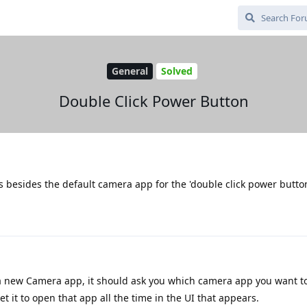
General
Solved
Double Click Power Button
ps besides the default camera app for the 'double click power butto
 a new Camera app, it should ask you which camera app you want t
et it to open that app all the time in the UI that appears.