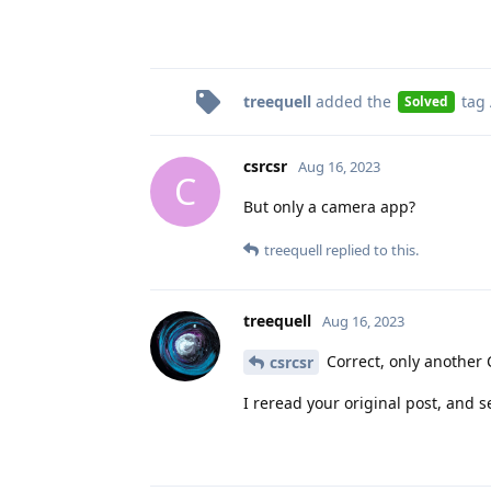
treequell
added the
tag
Solved
csrcsr
Aug 16, 2023
C
But only a camera app?
treequell
replied to this.
treequell
Aug 16, 2023
Correct, only another
csrcsr
I reread your original post, and 