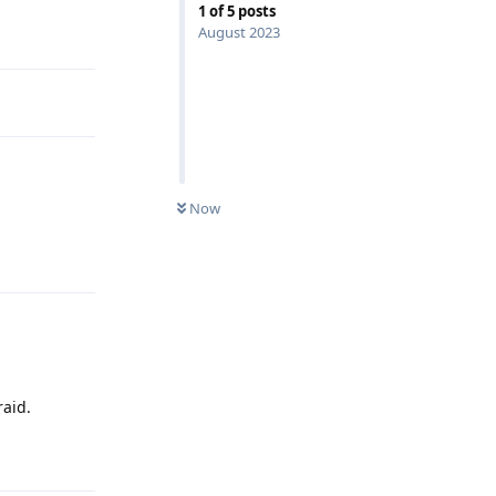
1
of
5
posts
Reply
August 2023
Now
Reply
raid.
Reply