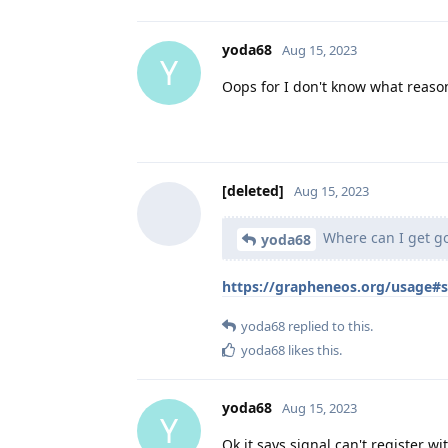
yoda68
Aug 15, 2023
Y
Oops for I don't know what reasons
[deleted]
Aug 15, 2023
Where can I get go
yoda68
https://grapheneos.org/usage#
yoda68
replied to this.
yoda68
likes this
.
yoda68
Aug 15, 2023
Y
Ok it says signal can't register wi