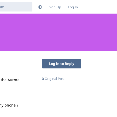
Sign Up
Log In
Log In to Reply
Original Post
f the Aurora
my phone ?