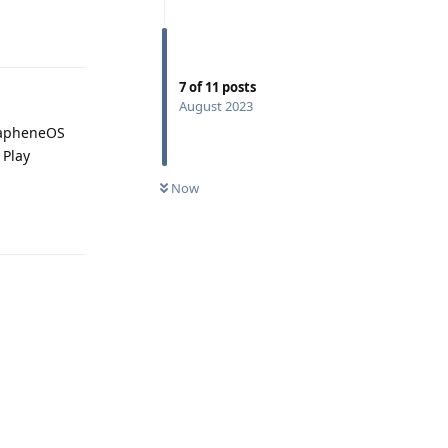
Reply
7
of
11
posts
August 2023
GrapheneOS
 Play
Now
Reply
Reply