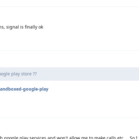
, signal is finally ok
ogle play store ??
sandboxed-google-play
th google play services and won't allow me to make calls etc ... So I