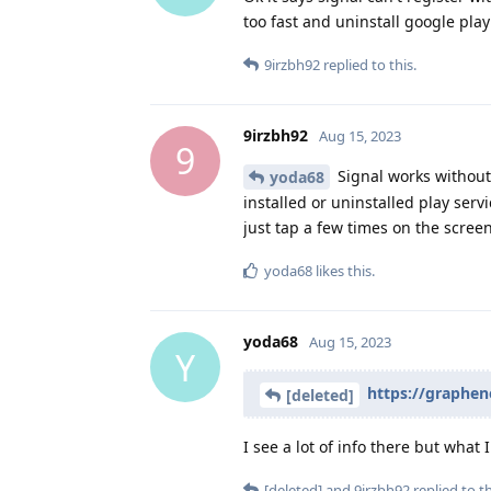
too fast and uninstall google pla
9irzbh92
replied to this.
9irzbh92
Aug 15, 2023
9
Signal works without P
yoda68
installed or uninstalled play serv
just tap a few times on the screen
yoda68
likes this
.
yoda68
Aug 15, 2023
Y
https://graphe
[deleted]
I see a lot of info there but what I
[deleted]
and
9irzbh92
replied to th