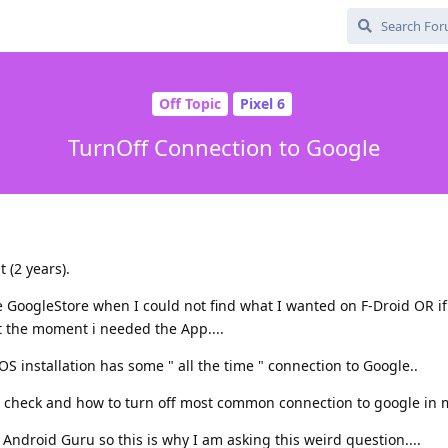
Off Topic
Pixel 6
TurnOff Connection to Google
 (2 years).
e GoogleStore when I could not find what I wanted on F-Droid OR i
t the moment i needed the App....
OS installation has some " all the time " connection to Google..
check and how to turn off most common connection to google in 
n Android Guru so this is why I am asking this weird question....