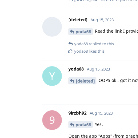
[deleted]
Aug 15, 2023
Read the link I provid
yoda68
yoda68
replied to this.
yoda68
likes this
.
yoda68
Aug 15, 2023
Y
OOPS ok I got it now
[deleted]
9irzbh92
Aug 15, 2023
9
Yes.
yoda68
Open the app "Apps" (from graphene