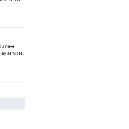
Reply
you have
lay services,
Reply
Reply