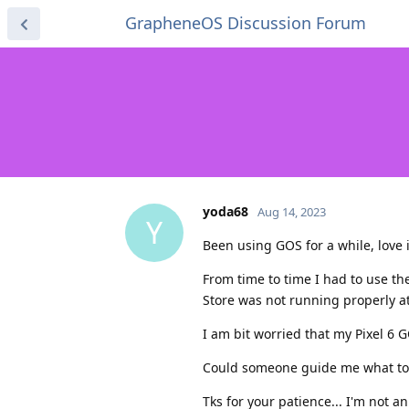
GrapheneOS Discussion Forum
yoda68
Aug 14, 2023
Y
Been using GOS for a while, love it
From time to time I had to use th
Store was not running properly a
I am bit worried that my Pixel 6 G
Could someone guide me what to 
Tks for your patience... I'm not a