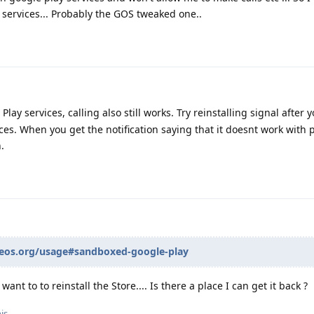
y services... Probably the GOS tweaked one..
lay services, calling also still works. Try reinstalling signal after 
ices. When you get the notification saying that it doesnt work with p
.
neos.org/usage#sandboxed-google-play
 want to to reinstall the Store.... Is there a place I can get it back ?
is.