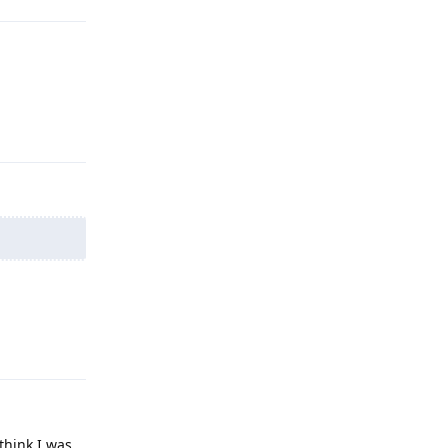
Reply
Reply
 think I was