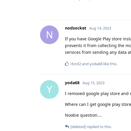
nodsocket
Aug 14, 2023
N
If you have Google Play store ins
prevents it from collecting the mo
services from sending any data at 
rbird2
and
yoda68
like this
.
yoda68
Aug 15, 2023
Y
I removed google play store and 
Where can I get google play store
Noobie question....
[deleted]
replied to this.