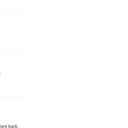
Reply
d
Reply
tore back.