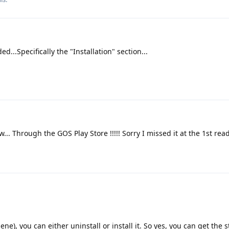
ed...Specifically the "Installation" section...
... Through the GOS Play Store !!!!! Sorry I missed it at the 1st rea
), you can either uninstall or install it. So yes, you can get the s