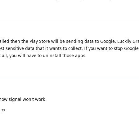
talled then the Play Store will be sending data to Google. Luckily 
st sensitive data that it wants to collect. If you want to stop Google
all, you will have to uninstall those apps.
now signal won't work
 ??