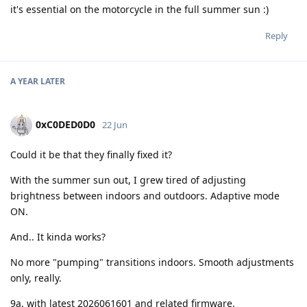
it's essential on the motorcycle in the full summer sun :)
Reply
A YEAR
LATER
0xC0DED0D0
22 Jun
Could it be that they finally fixed it?
With the summer sun out, I grew tired of adjusting
brightness between indoors and outdoors. Adaptive mode
ON.
And.. It kinda works?
No more "pumping" transitions indoors. Smooth adjustments
only, really.
9a, with latest 2026061601 and related firmware.