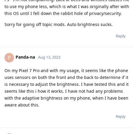
to use my phone less, which is what I was originally after with
this OS until I fell down the rabbit hole of privacy/security.
Sorry for going off topic mods. Auto brightness sucks.
Reply
Panda-na
P
Aug 13, 2023
On my Pixel 7 Pro and with my usage, it seems like the phone
uses sensors on both the front and the back to determine if it
is necessary to adjust the brightness. I have tested this and it
seems like this i how it works. I have not had any problems
with the adaptive brightness on my phone, when I have been
aware about this.
Reply