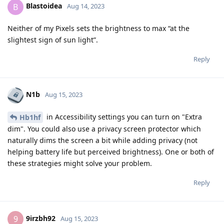
Blastoidea
B
Aug 14, 2023
Neither of my Pixels sets the brightness to max “at the
slightest sign of sun light”.
Reply
N1b
Aug 15, 2023
in Accessibility settings you can turn on "Extra
Hb1hf
dim". You could also use a privacy screen protector which
naturally dims the screen a bit while adding privacy (not
helping battery life but perceived brightness). One or both of
these strategies might solve your problem.
Reply
9irzbh92
9
Aug 15, 2023