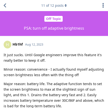
11
of
12
posts
Off Topic
PSA: turn off adaptive brightness
Hb1hf
H
Aug 12, 2023
It just sucks. Until Google engineers improve this feature it's
really better to keep it off.
Minor reason: convenience - I actually found myself adjusting
screen brightness less often with the thing off
Major reason: battery life. The adaptive function tends to set
the screen brightness to max at the slightest sign of sun
light, and this 1. Drains the battery very fast and 2. Easily
increases battery temperature over 30C/86F and above, which
is bad for the long-term battery life.