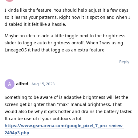
I kinda like the feature. You should help adjust it a few days
so it learns your patterns. Right now it is spot on and when I
disabled it it felt like a hassle.
Maybe an idea to add a little toggle next to the brightness
slider to toggle auto brightness on/off. When I was using
LineageOS it had that toggle as an extra feature.
Reply
alfred
A
Aug 15, 2023
Something to be aware of is adaptive brightness will let the
screen get brighter than "max" manual brightness. That
would also be why it gets hotter and drains the battery faster.
It can be useful if your outdoors a lot.
https://www.gsmarena.com/google_pixel_7_pro-review-
2494p3.php