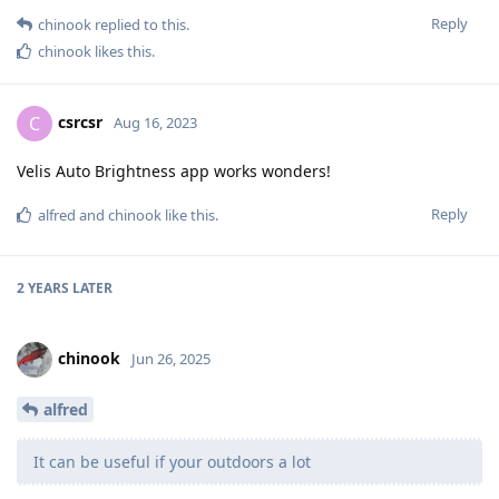
Reply
chinook
replied to this.
chinook
likes this
.
csrcsr
C
Aug 16, 2023
Velis Auto Brightness app works wonders!
Reply
alfred
and
chinook
like this
.
2 YEARS
LATER
chinook
Jun 26, 2025
alfred
It can be useful if your outdoors a lot