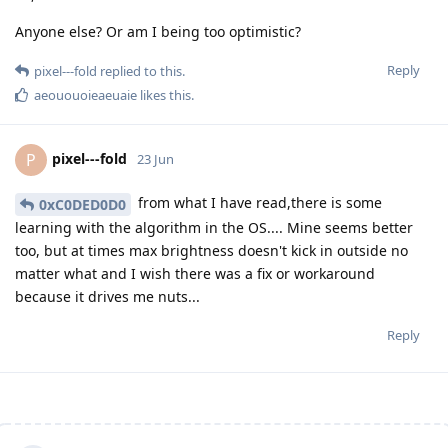
Anyone else? Or am I being too optimistic?
Reply
pixel---fold
replied to this.
aeououoieaeuaie
likes this
.
pixel---fold
P
23 Jun
from what I have read,there is some
0xC0DED0D0
learning with the algorithm in the OS.... Mine seems better
too, but at times max brightness doesn't kick in outside no
matter what and I wish there was a fix or workaround
because it drives me nuts...
Reply