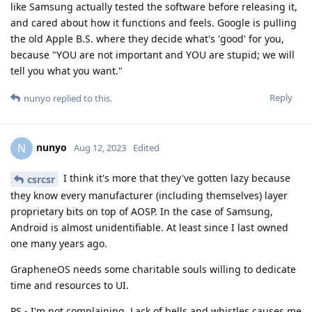
like Samsung actually tested the software before releasing it,
and cared about how it functions and feels. Google is pulling
the old Apple B.S. where they decide what's 'good' for you,
because "YOU are not important and YOU are stupid; we will
tell you what you want."
Reply
nunyo
replied to this.
nunyo
N
Aug 12, 2023
Edited
I think it's more that they've gotten lazy because
csrcsr
they know every manufacturer (including themselves) layer
proprietary bits on top of AOSP. In the case of Samsung,
Android is almost unidentifiable. At least since I last owned
one many years ago.
GrapheneOS needs some charitable souls willing to dedicate
time and resources to UI.
PS - I'm not complaining. Lack of bells and whistles causes me