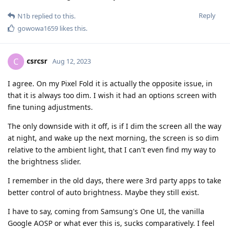
Reply
N1b
replied to this.
gowowa1659
likes this
.
csrcsr
C
Aug 12, 2023
I agree. On my Pixel Fold it is actually the opposite issue, in
that it is always too dim. I wish it had an options screen with
fine tuning adjustments.
The only downside with it off, is if I dim the screen all the way
at night, and wake up the next morning, the screen is so dim
relative to the ambient light, that I can't even find my way to
the brightness slider.
I remember in the old days, there were 3rd party apps to take
better control of auto brightness. Maybe they still exist.
I have to say, coming from Samsung's One UI, the vanilla
Google AOSP or what ever this is, sucks comparatively. I feel