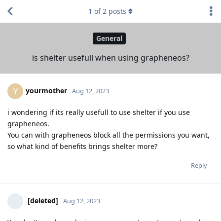
1
of
2
posts
General
is shelter usefull when using grapheneos?
yourmother
Y
Aug 12, 2023
i wondering if its really usefull to use shelter if you use
grapheneos.
You can with grapheneos block all the permissions you want,
so what kind of benefits brings shelter more?
Reply
[deleted]
Aug 12, 2023