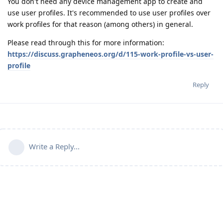
You don't need any device management app to create and
use user profiles. It's recommended to use user profiles over
work profiles for that reason (among others) in general.
Please read through this for more information:
https://discuss.grapheneos.org/d/115-work-profile-vs-user-
profile
Reply
Write a Reply...