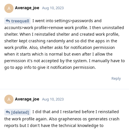
Average_joe
A
Aug 10, 2023
I went into settings>passwords and
treequell
accounts>work profile>remove work profile. I then uninstalled
shelter. When I reinstalled shelter and created work profile,
shelter kept crashing randomly and so did the apps in the
work profile. Also, shelter asks for notification permission
when it starts which is normal but even after I allow the
permission it's not accepted by the system. I manually have to
go to app info to give it notification permission.
Reply
Average_joe
A
Aug 10, 2023
I did that and I restarted before I reinstalled
[deleted]
the work profile again. Also grapheneos os generates crash
reports but I don't have the technical knowledge to