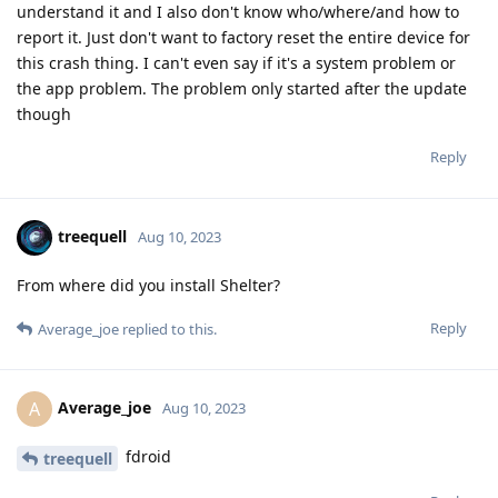
understand it and I also don't know who/where/and how to
report it. Just don't want to factory reset the entire device for
this crash thing. I can't even say if it's a system problem or
the app problem. The problem only started after the update
though
Reply
treequell
Aug 10, 2023
From where did you install Shelter?
Reply
Average_joe
replied to this.
Average_joe
A
Aug 10, 2023
fdroid
treequell