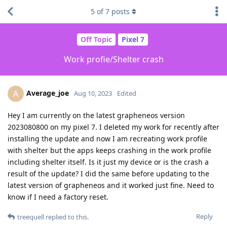
5
of
7
posts
Off Topic
Pixel 7
Work profie/Shelter crash
Average_joe
A
Aug 10, 2023
Edited
Hey I am currently on the latest grapheneos version
2023080800 on my pixel 7. I deleted my work for recently after
installing the update and now I am recreating work profile
with shelter but the apps keeps crashing in the work profile
including shelter itself. Is it just my device or is the crash a
result of the update? I did the same before updating to the
latest version of grapheneos and it worked just fine. Need to
know if I need a factory reset.
Reply
treequell
replied to this.