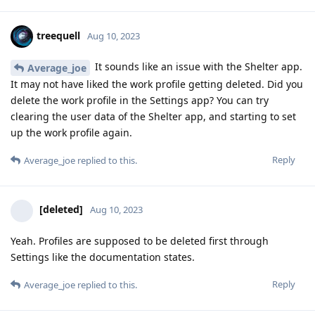
treequell
Aug 10, 2023
It sounds like an issue with the Shelter app.
Average_joe
It may not have liked the work profile getting deleted. Did you
delete the work profile in the Settings app? You can try
clearing the user data of the Shelter app, and starting to set
up the work profile again.
Reply
Average_joe
replied to this.
[deleted]
Aug 10, 2023
Yeah. Profiles are supposed to be deleted first through
Settings like the documentation states.
Reply
Average_joe
replied to this.