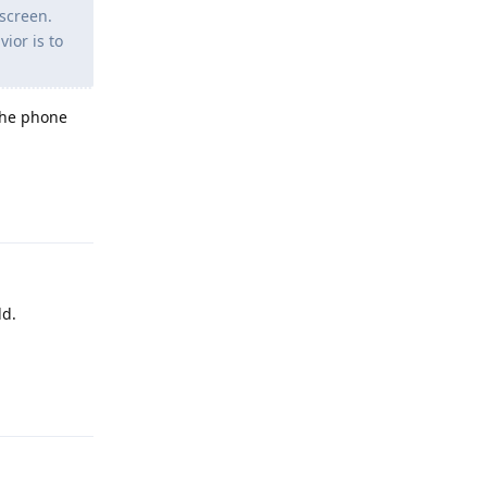
 screen.
ior is to
 the phone
Reply
ld.
Reply