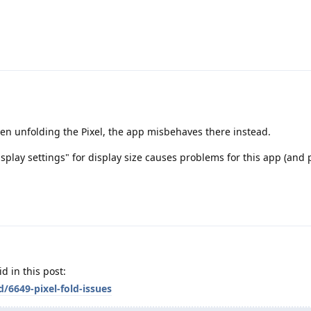
en unfolding the Pixel, the app misbehaves there instead.
Display settings" for display size causes problems for this app (and
d in this post:
/6649-pixel-fold-issues