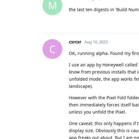
M
the last ten digests in 'Build Nu
csrcsr
Aug 10, 2023
C
OK, running alpha. Found my first
I use an app by Honeywell called
know from previous installs that i
unfolded mode, the app works fine
landscape).
However with the Pixel Fold folded
then immediately forces itself ba
unless you unfold the Pixel.
One caveat: this only happens if t
display size. Obviously this is ca
app freaks out about. But I am not