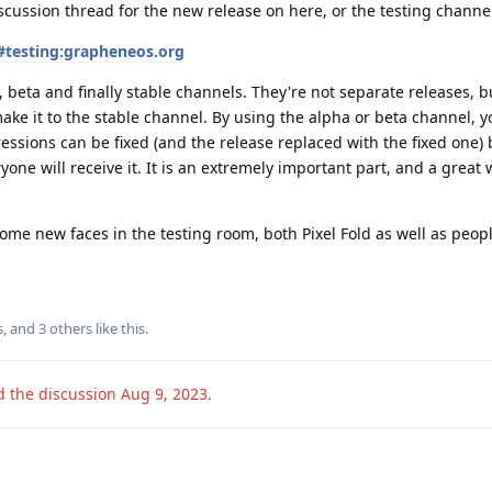
scussion thread for the new release on here, or the testing channe
#testing:grapheneos.org
 beta and finally stable channels. They're not separate releases, b
ake it to the stable channel. By using the alpha or beta channel, yo
essions can be fixed (and the release replaced with the fixed one) 
yone will receive it. It is an extremely important part, and a great 
some new faces in the testing room, both Pixel Fold as well as peop
s
, and
3
others
like this
.
d the discussion
Aug 9, 2023
.