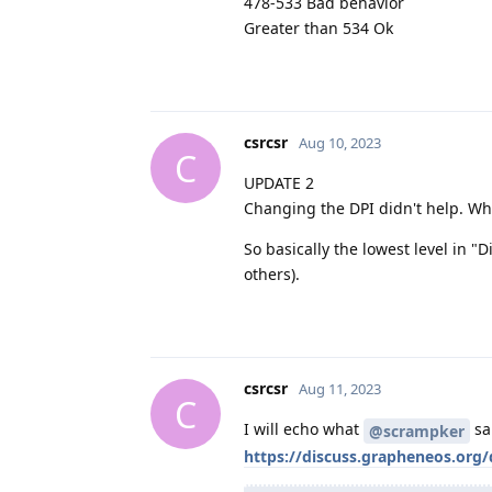
478-533 Bad behavior
Greater than 534 Ok
csrcsr
Aug 10, 2023
C
UPDATE 2
Changing the DPI didn't help. Wh
So basically the lowest level in "
others).
csrcsr
Aug 11, 2023
C
I will echo what
sai
@scrampker
https://discuss.grapheneos.org/d