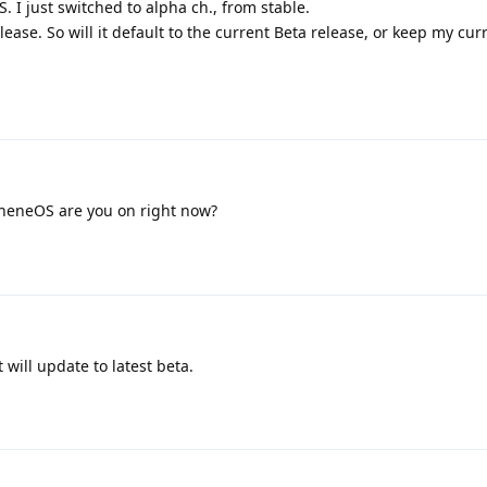
S. I just switched to alpha ch., from stable.
lease. So will it default to the current Beta release, or keep my cur
heneOS are you on right now?
t will update to latest beta.