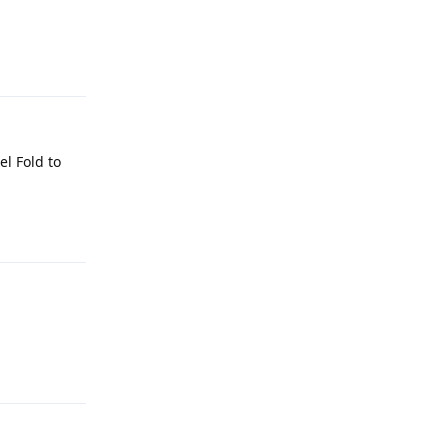
Reply
el Fold to
Reply
Reply