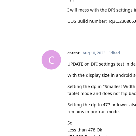
I will mess with the DPI settings
GOS Build number: Tq3C.230805.
csrcsr
Aug 10, 2023
Edited
C
UPDATE on DPI settings test in de
With the display size in android se
Setting the dp in "Smallest Width"
tablet mode and does not flip bac
Setting the dp to 477 or lower als
remains in portrait mode.
So
Less than 478 Ok