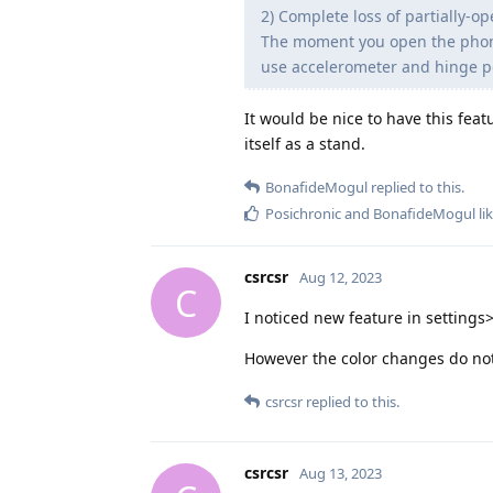
2) Complete loss of partially-o
The moment you open the phone e
use accelerometer and hinge pos
It would be nice to have this feat
itself as a stand.
BonafideMogul
replied to this.
Posichronic
and
BonafideMogul
lik
csrcsr
Aug 12, 2023
C
I noticed new feature in settings>
However the color changes do not 
csrcsr
replied to this.
csrcsr
Aug 13, 2023