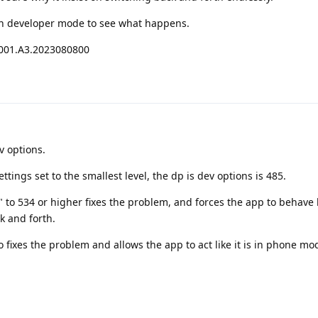
 in developer mode to see what happens.
001.A3.2023080800
v options.
ttings set to the smallest level, the dp is dev options is 485.
 to 534 or higher fixes the problem, and forces the app to behave li
k and forth.
o fixes the problem and allows the app to act like it is in phone m