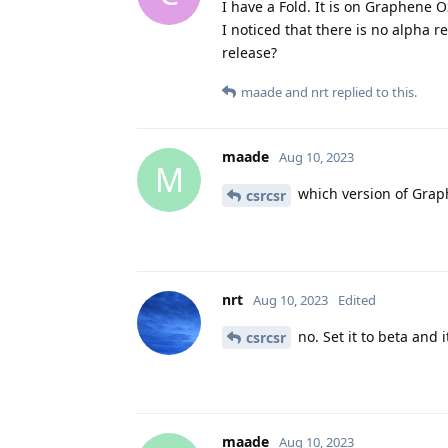
I have a Fold. It is on Graphene O
I noticed that there is no alpha re
release?
maade
and
nrt
replied to this.
maade
Aug 10, 2023
M
which version of Grap
csrcsr
nrt
Aug 10, 2023
Edited
no. Set it to beta and i
csrcsr
maade
Aug 10, 2023