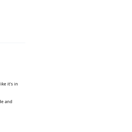
Reply
ke it's in
ode and