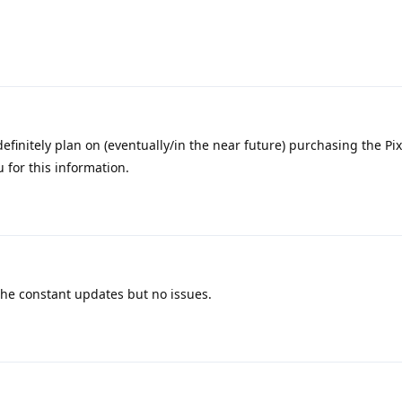
definitely plan on (eventually/in the near future) purchasing the Pix
 for this information.
the constant updates but no issues.