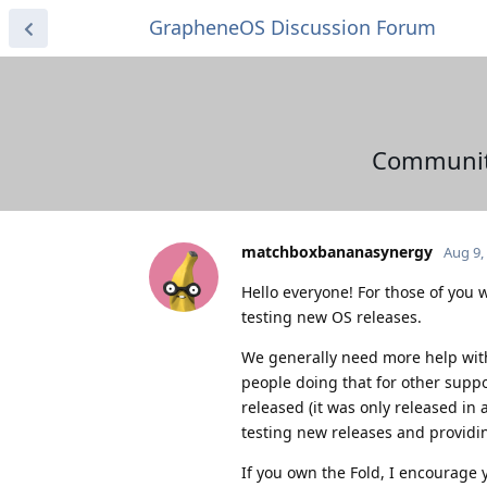
GrapheneOS Discussion Forum
Community 
matchboxbananasynergy
Aug 9,
Hello everyone! For those of you w
testing new OS releases.
We generally need more help with 
people doing that for other supp
released (it was only released in
testing new releases and providi
If you own the Fold, I encourage