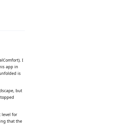
Reply
lComfort). I
his app in
unfolded is
ndscape, but
 stopped
 level for
ing that the