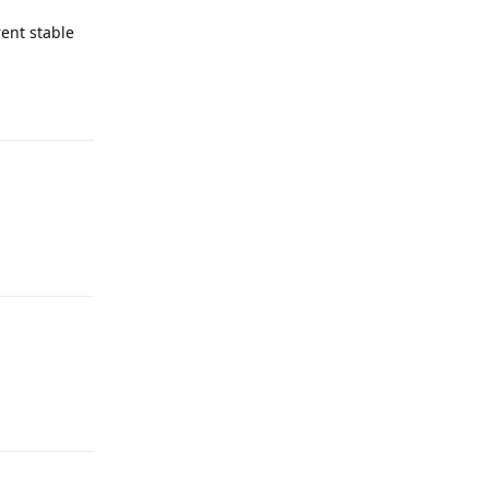
rent stable
Reply
Reply
Reply