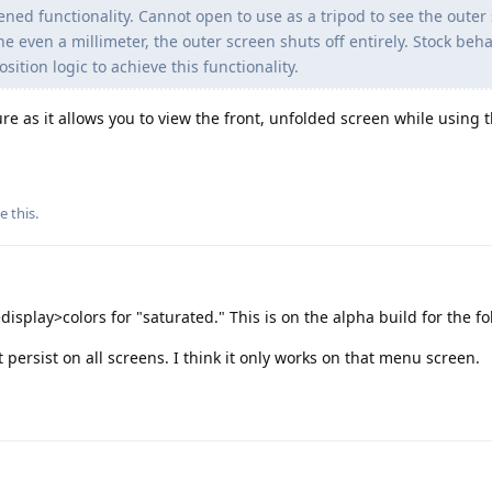
pened functionality. Cannot open to use as a tripod to see the outer
ven a millimeter, the outer screen shuts off entirely. Stock behav
ition logic to achieve this functionality.
ure as it allows you to view the front, unfolded screen while using
e this
.
display>colors for "saturated." This is on the alpha build for the fo
persist on all screens. I think it only works on that menu screen.