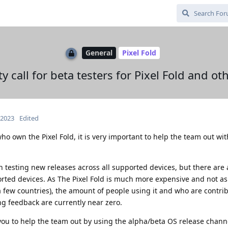
General
Pixel Fold
call for beta testers for Pixel Fold and ot
 2023
Edited
ho own the Pixel Fold, it is very important to help the team out wi
testing new releases across all supported devices, but there are 
orted devices. As The Pixel Fold is much more expensive and not as
 a few countries), the amount of people using it and who are contri
ng feedback are currently near zero.
 you to help the team out by using the alpha/beta OS release chann