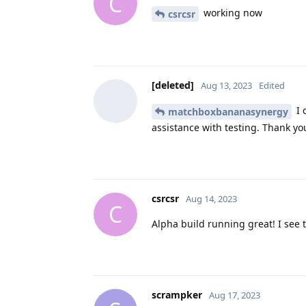
C
working now
csrcsr
[deleted]
Aug 13, 2023
Edited
I 
matchboxbananasynergy
assistance with testing. Thank you
csrcsr
Aug 14, 2023
C
Alpha build running great! I see 
scrampker
Aug 17, 2023