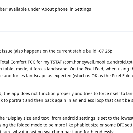
mber' available under 'About phone' in Settings
 issue (also happens on the current stable build -07 26):
 Total Comfort TCC for my TSTAT (com.honeywell.mobile.android.tota
n tablet mode, it forces landscape. On the Pixel Fold, when using t
 and forces landscape as expected (which is OK as the Pixel Fold 
, the app does not function properly and tries to force itself to la
ck to portrait and then back again in an endless loop that can't be
he "Display size and text" from android settings is set to the lowest
using the folded mode to be more like phablet size or some DPI sett
 sure why it insist on switching back and forth endlessly.