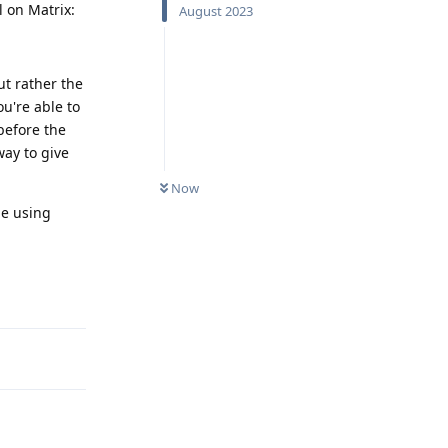
l on Matrix:
August 2023
ut rather the
u're able to
before the
way to give
Now
le using
Reply