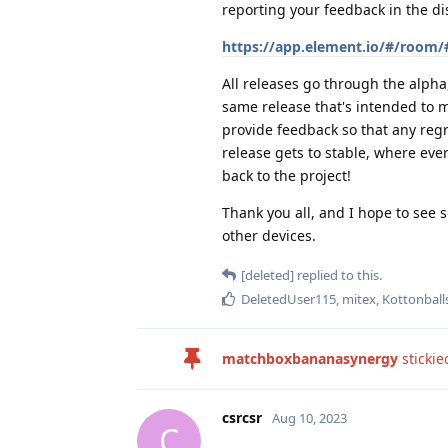
reporting your feedback in the di
https://app.element.io/#/room/
All releases go through the alpha,
same release that's intended to m
provide feedback so that any regr
release gets to stable, where ever
back to the project!
Thank you all, and I hope to see 
other devices.
[deleted]
replied to this.
DeletedUser115
,
mitex
,
Kottonball
matchboxbananasynergy
stickie
csrcsr
Aug 10, 2023
C