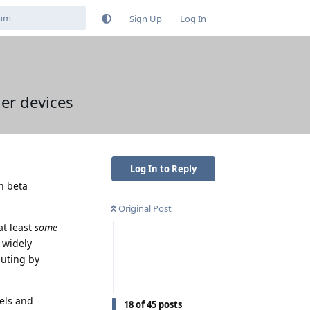
Sign Up
Log In
her devices
Log In to Reply
th beta
Original Post
at least
some
 widely
buting by
els and
18
of
45
posts