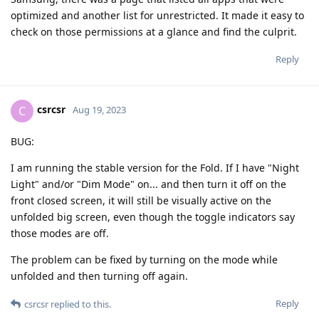
optimized and another list for unrestricted. It made it easy to
check on those permissions at a glance and find the culprit.
Reply
csrcsr
C
Aug 19, 2023
BUG:
I am running the stable version for the Fold. If I have "Night
Light" and/or "Dim Mode" on... and then turn it off on the
front closed screen, it will still be visually active on the
unfolded big screen, even though the toggle indicators say
those modes are off.
The problem can be fixed by turning on the mode while
unfolded and then turning off again.
Reply
csrcsr
replied to this.