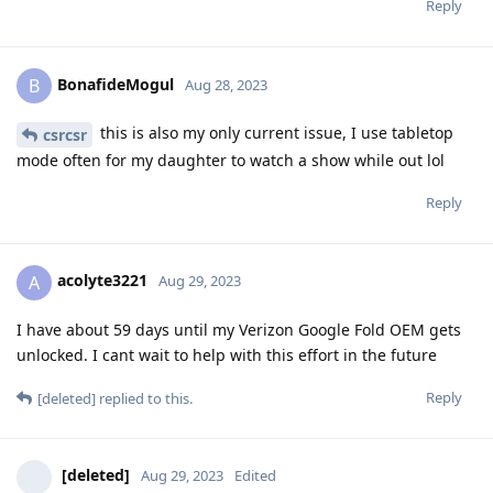
Reply
BonafideMogul
B
Aug 28, 2023
this is also my only current issue, I use tabletop
csrcsr
mode often for my daughter to watch a show while out lol
Reply
acolyte3221
A
Aug 29, 2023
I have about 59 days until my Verizon Google Fold OEM gets
unlocked. I cant wait to help with this effort in the future
Reply
[deleted]
replied to this.
[deleted]
Aug 29, 2023
Edited