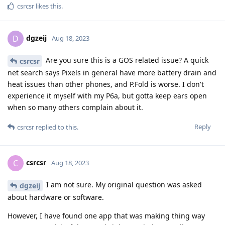
csrcsr
likes this
.
dgzeij
D
Aug 18, 2023
Are you sure this is a GOS related issue? A quick
csrcsr
net search says Pixels in general have more battery drain and
heat issues than other phones, and P.Fold is worse. I don't
experience it myself with my P6a, but gotta keep ears open
when so many others complain about it.
Reply
csrcsr
replied to this.
csrcsr
C
Aug 18, 2023
I am not sure. My original question was asked
dgzeij
about hardware or software.
However, I have found one app that was making thing way