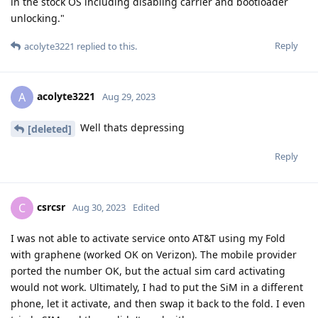
in the stock OS including disabling carrier and bootloader
unlocking."
Reply
acolyte3221
replied to this.
acolyte3221
A
Aug 29, 2023
Well thats depressing
[deleted]
Reply
csrcsr
C
Aug 30, 2023
Edited
I was not able to activate service onto AT&T using my Fold
with graphene (worked OK on Verizon). The mobile provider
ported the number OK, but the actual sim card activating
would not work. Ultimately, I had to put the SiM in a different
phone, let it activate, and then swap it back to the fold. I even