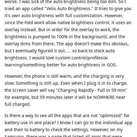
worse. I was sick of the auto brightness being too dim. So I
tried an app called "Velis Auto Brightness." It tries to give you
it's own auto brightness with full customization. However,
since the Fold wont allow native brightness control, it uses an
overlay instead. But in order for the overlay to work, the
brightness is pumped to 100% in the background, and the
overlay dims from there. The app doesn't make this obvious,
but I eventually figured it out. ... so back to stock auto
brightness. I would love custom control/profiles/ai
learning/something better for auto brightness in GOS.
However, the phone is still warm, and the charging is very
slow. Something is still up. Even when I plug it in to charge,
the screen saver will say "Charging Rapidly - Full in 59 min"
for example, but 59 minutes later it will be NOWHERE near
full charged.
Is there a way to see all the apps that are not "optimized" for
battery use in one place? I know I can go to the individual app
and then to battery to check the settings. However, on my
Samsung, there was a page that listed all apps that were