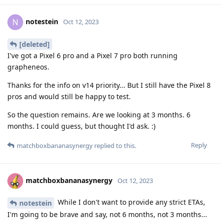
notestein
N
Oct 12, 2023
[deleted]
I've got a Pixel 6 pro and a Pixel 7 pro both running
grapheneos.
Thanks for the info on v14 priority... But I still have the Pixel 8
pros and would still be happy to test.
So the question remains. Are we looking at 3 months. 6
months. I could guess, but thought I'd ask. :)
Reply
matchboxbananasynergy
replied to this.
matchboxbananasynergy
Oct 12, 2023
While I don't want to provide any strict ETAs,
notestein
I'm going to be brave and say, not 6 months, not 3 months...