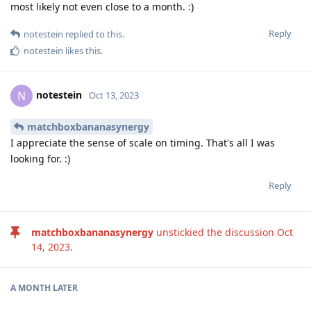
most likely not even close to a month. :)
Reply
notestein
replied to this.
notestein
likes this
.
notestein
N
Oct 13, 2023
matchboxbananasynergy
I appreciate the sense of scale on timing. That's all I was
looking for. :)
Reply
matchboxbananasynergy
unstickied the discussion
Oct
14, 2023
.
A MONTH
LATER