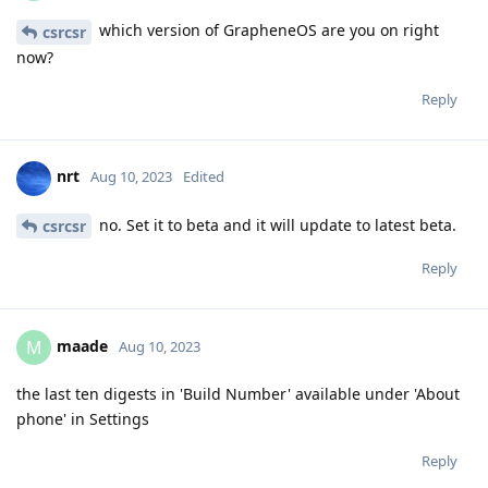
which version of GrapheneOS are you on right
csrcsr
now?
Reply
nrt
Aug 10, 2023
Edited
no. Set it to beta and it will update to latest beta.
csrcsr
Reply
maade
M
Aug 10, 2023
the last ten digests in 'Build Number' available under 'About
phone' in Settings
Reply