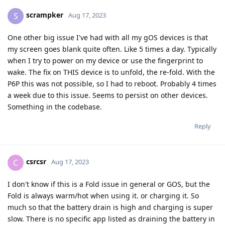
scrampker
S
Aug 17, 2023
One other big issue I've had with all my gOS devices is that
my screen goes blank quite often. Like 5 times a day. Typically
when I try to power on my device or use the fingerprint to
wake. The fix on THIS device is to unfold, the re-fold. With the
P6P this was not possible, so I had to reboot. Probably 4 times
a week due to this issue. Seems to persist on other devices.
Something in the codebase.
Reply
csrcsr
C
Aug 17, 2023
I don't know if this is a Fold issue in general or GOS, but the
Fold is always warm/hot when using it. or charging it. So
much so that the battery drain is high and charging is super
slow. There is no specific app listed as draining the battery in