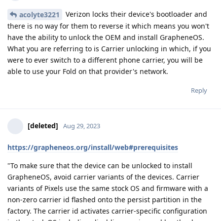
Verizon locks their device's bootloader and
acolyte3221
there is no way for them to reverse it which means you won't
have the ability to unlock the OEM and install GrapheneOS.
What you are referring to is Carrier unlocking in which, if you
were to ever switch to a different phone carrier, you will be
able to use your Fold on that provider's network.
Reply
[deleted]
Aug 29, 2023
https://grapheneos.org/install/web#prerequisites
"To make sure that the device can be unlocked to install
GrapheneOS, avoid carrier variants of the devices. Carrier
variants of Pixels use the same stock OS and firmware with a
non-zero carrier id flashed onto the persist partition in the
factory. The carrier id activates carrier-specific configuration