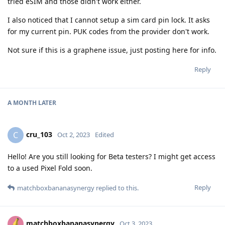
tried eSIM and those didn't work either.
I also noticed that I cannot setup a sim card pin lock. It asks
for my current pin. PUK codes from the provider don't work.
Not sure if this is a graphene issue, just posting here for info.
Reply
A MONTH
LATER
cru_103
C
Oct 2, 2023
Edited
Hello! Are you still looking for Beta testers? I might get access
to a used Pixel Fold soon.
Reply
matchboxbananasynergy
replied to this.
matchboxbananasynergy
Oct 3, 2023