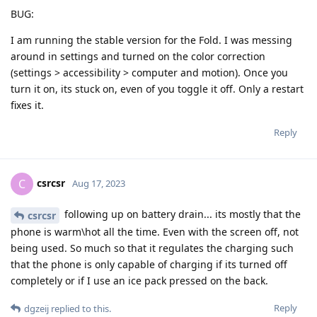
BUG:
I am running the stable version for the Fold. I was messing
around in settings and turned on the color correction
(settings > accessibility > computer and motion). Once you
turn it on, its stuck on, even of you toggle it off. Only a restart
fixes it.
Reply
csrcsr
C
Aug 17, 2023
following up on battery drain... its mostly that the
csrcsr
phone is warm\hot all the time. Even with the screen off, not
being used. So much so that it regulates the charging such
that the phone is only capable of charging if its turned off
completely or if I use an ice pack pressed on the back.
Reply
dgzeij
replied to this.