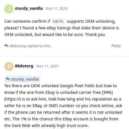
sturdy_vanilla
S
Nov 11, 2023
Can someone confirm if
supports OEM unlocking,
G9FPL
please? I found a few eBay listings that state their device is
OEM unlocked, but would like to be sure. Thank you.
Reply
88dotorg
replied to this.
88dotorg
8
Nov 11, 2023
sturdy_vanilla
Yes there are OEM unlocked Google Pixel Folds but how to
know if the one from Ebay is unlocked carrier free [99%]
(https://) is to ask him, look how long and his reputation as a
seller he is on EBay, or IMEI number so you check online, ask
if the phone can be returned after it seems it is not unlocked
etc. The 1% is the chance this EBay account is bought from
the Dark Web with already high trust score.