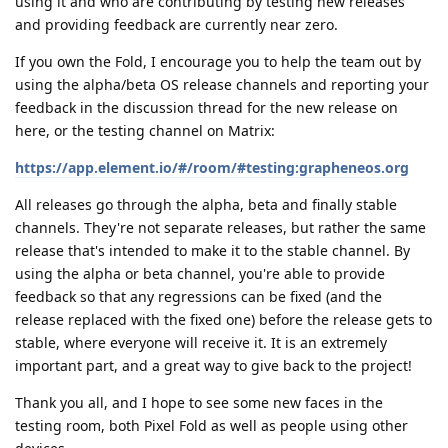
using it and who are contributing by testing new releases
and providing feedback are currently near zero.
If you own the Fold, I encourage you to help the team out by
using the alpha/beta OS release channels and reporting your
feedback in the discussion thread for the new release on
here, or the testing channel on Matrix:
https://app.element.io/#/room/#testing:grapheneos.org
All releases go through the alpha, beta and finally stable
channels. They're not separate releases, but rather the same
release that's intended to make it to the stable channel. By
using the alpha or beta channel, you're able to provide
feedback so that any regressions can be fixed (and the
release replaced with the fixed one) before the release gets to
stable, where everyone will receive it. It is an extremely
important part, and a great way to give back to the project!
Thank you all, and I hope to see some new faces in the
testing room, both Pixel Fold as well as people using other