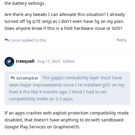
the battery settings.
Are there any tweaks I can alleviate this situation? I already
turned off 5g (LTE only) as I don't even have 5g on my plan.
Does anyone know if this is a Fold hardware issue or GOS?
Reply
csrcsr
replied to this.
treequell
Aug 17, 2023
Edited
The gapps combability layer must have
scrampker
seen major improvements since I re-installed gOS on my
Pixel 6 Pro like 9 months ago. I think I had to set
compatibility mode on 2-3 apps
If an apps crashes with exploit protection compatibility mode
disabled, that doesn't have anything to do with sandboxed
Google Play Services on GrapheneOS.