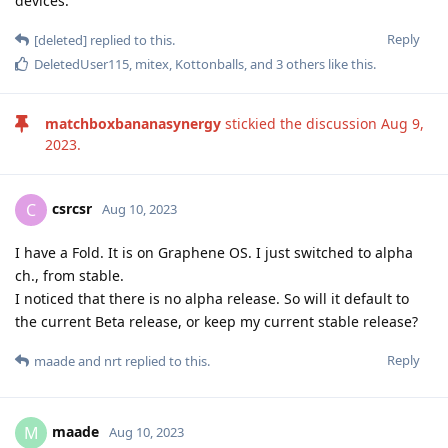
devices.
Reply
[deleted]
replied to this.
DeletedUser115
,
mitex
,
Kottonballs
, and
3
others
like this
.
matchboxbananasynergy
stickied the discussion
Aug 9,
2023
.
csrcsr
C
Aug 10, 2023
I have a Fold. It is on Graphene OS. I just switched to alpha
ch., from stable.
I noticed that there is no alpha release. So will it default to
the current Beta release, or keep my current stable release?
Reply
maade
and
nrt
replied to this.
maade
M
Aug 10, 2023