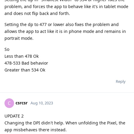
problem, and forces the app to behave like it's in tablet mode
and does not flip back and forth.
Setting the dp to 477 or lower also fixes the problem and
allows the app to act like it is in phone mode and remains in
portrait mode.
So
Less than 478 Ok
478-533 Bad behavior
Greater than 534 Ok
Reply
csrcsr
C
Aug 10, 2023
UPDATE 2
Changing the DPI didn't help. When unfolding the Pixel, the
app misbehaves there instead.