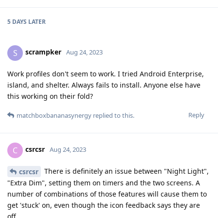
5 DAYS
LATER
scrampker
S
Aug 24, 2023
Work profiles don't seem to work. I tried Android Enterprise,
island, and shelter. Always fails to install. Anyone else have
this working on their fold?
Reply
matchboxbananasynergy
replied to this.
csrcsr
C
Aug 24, 2023
There is definitely an issue between "Night Light",
csrcsr
"Extra Dim", setting them on timers and the two screens. A
number of combinations of those features will cause them to
get 'stuck' on, even though the icon feedback says they are
off.