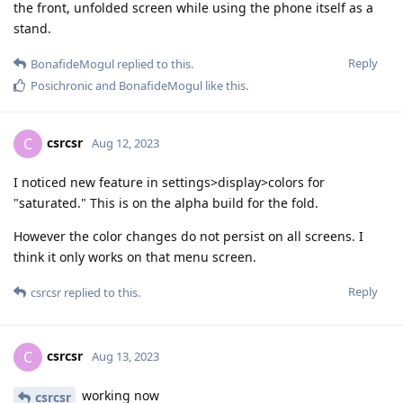
the front, unfolded screen while using the phone itself as a
stand.
Reply
BonafideMogul
replied to this.
Posichronic
and
BonafideMogul
like this
.
csrcsr
C
Aug 12, 2023
I noticed new feature in settings>display>colors for
"saturated." This is on the alpha build for the fold.
However the color changes do not persist on all screens. I
think it only works on that menu screen.
Reply
csrcsr
replied to this.
csrcsr
C
Aug 13, 2023
working now
csrcsr