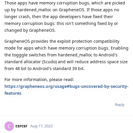
Those apps have memory corruption bugs, which are picked
up by hardened_malloc on GrapheneOS. If those apps no
longer crash, then the app developers have fixed their
memory corruption bugs: this isn't something fixed by or
changed by GrapheneOS.
GrapheneOS provides the exploit protection compatibility
mode for apps which have memory corruption bugs. Enabling
the togggle switches from hardened_malloc to Android's
standard allocator (Scudo) and will reduce address space size
from 48 bit to Android's standard 39 bit.
For more information, please read:
https://grapheneos.org/usage#bugs-uncovered-by-security-
features
Reply
csrcsr
C
Aug 17, 2023