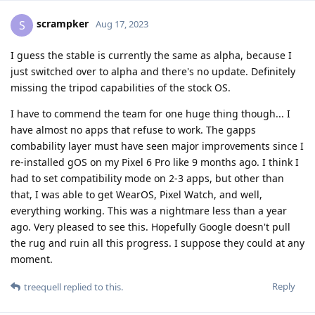
scrampker
S
Aug 17, 2023
I guess the stable is currently the same as alpha, because I
just switched over to alpha and there's no update. Definitely
missing the tripod capabilities of the stock OS.
I have to commend the team for one huge thing though... I
have almost no apps that refuse to work. The gapps
combability layer must have seen major improvements since I
re-installed gOS on my Pixel 6 Pro like 9 months ago. I think I
had to set compatibility mode on 2-3 apps, but other than
that, I was able to get WearOS, Pixel Watch, and well,
everything working. This was a nightmare less than a year
ago. Very pleased to see this. Hopefully Google doesn't pull
the rug and ruin all this progress. I suppose they could at any
moment.
Reply
treequell
replied to this.