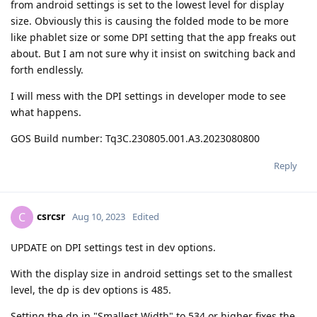
from android settings is set to the lowest level for display
size. Obviously this is causing the folded mode to be more
like phablet size or some DPI setting that the app freaks out
about. But I am not sure why it insist on switching back and
forth endlessly.
I will mess with the DPI settings in developer mode to see
what happens.
GOS Build number: Tq3C.230805.001.A3.2023080800
Reply
csrcsr
C
Aug 10, 2023
Edited
UPDATE on DPI settings test in dev options.
With the display size in android settings set to the smallest
level, the dp is dev options is 485.
Setting the dp in "Smallest Width" to 534 or higher fixes the