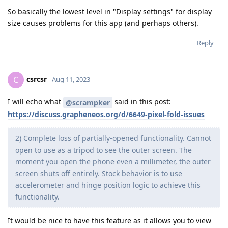
So basically the lowest level in "Display settings" for display
size causes problems for this app (and perhaps others).
Reply
csrcsr
C
Aug 11, 2023
I will echo what
said in this post:
@scrampker
https://discuss.grapheneos.org/d/6649-pixel-fold-issues
2) Complete loss of partially-opened functionality. Cannot
open to use as a tripod to see the outer screen. The
moment you open the phone even a millimeter, the outer
screen shuts off entirely. Stock behavior is to use
accelerometer and hinge position logic to achieve this
functionality.
It would be nice to have this feature as it allows you to view