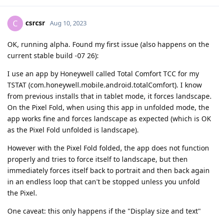
csrcsr
C
Aug 10, 2023
OK, running alpha. Found my first issue (also happens on the
current stable build -07 26):
I use an app by Honeywell called Total Comfort TCC for my
TSTAT (com.honeywell.mobile.android.totalComfort). I know
from previous installs that in tablet mode, it forces landscape.
On the Pixel Fold, when using this app in unfolded mode, the
app works fine and forces landscape as expected (which is OK
as the Pixel Fold unfolded is landscape).
However with the Pixel Fold folded, the app does not function
properly and tries to force itself to landscape, but then
immediately forces itself back to portrait and then back again
in an endless loop that can't be stopped unless you unfold
the Pixel.
One caveat: this only happens if the "Display size and text"