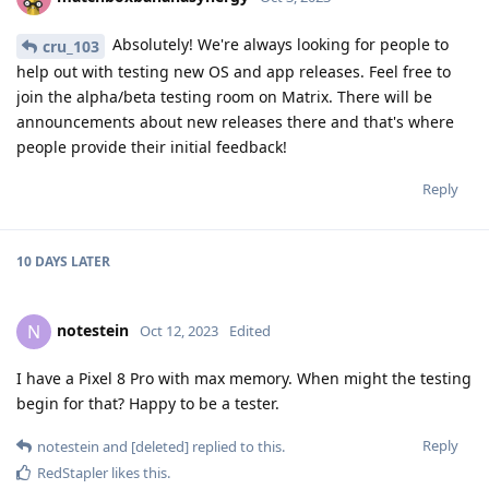
Absolutely! We're always looking for people to
cru_103
help out with testing new OS and app releases. Feel free to
join the alpha/beta testing room on Matrix. There will be
announcements about new releases there and that's where
people provide their initial feedback!
Reply
10 DAYS
LATER
notestein
N
Oct 12, 2023
Edited
I have a Pixel 8 Pro with max memory. When might the testing
begin for that? Happy to be a tester.
Reply
notestein
and
[deleted]
replied to this.
RedStapler
likes this
.