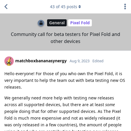
43
of
45
posts
General
Pixel Fold
Community call for beta testers for Pixel Fold and
other devices
matchboxbananasynergy
Aug 9, 2023
Edited
Hello everyone! For those of you who own the Pixel Fold, it is
very important to help the team out with beta testing new OS
releases.
We generally need more help with testing new releases
across all supported devices, but there are at least
some
people doing that for other supported devices. As The Pixel
Fold is much more expensive and not as widely released (it
was only released in a few countries), the amount of people