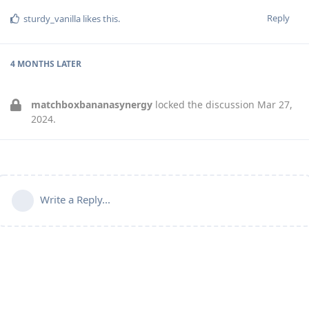
Reply
sturdy_vanilla
likes this
.
4 MONTHS
LATER
matchboxbananasynergy
locked the discussion
Mar 27,
2024
.
Write a Reply...