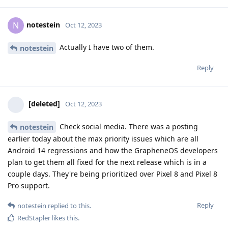
notestein
N
Oct 12, 2023
Actually I have two of them.
notestein
Reply
[deleted]
Oct 12, 2023
Check social media. There was a posting
notestein
earlier today about the max priority issues which are all
Android 14 regressions and how the GrapheneOS developers
plan to get them all fixed for the next release which is in a
couple days. They're being prioritized over Pixel 8 and Pixel 8
Pro support.
Reply
notestein
replied to this.
RedStapler
likes this
.