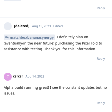
Reply
[deleted]
Aug 13, 2023
Edited
I definitely plan on
matchboxbananasynergy
(eventually/in the near future) purchasing the Pixel Fold to
assistance with testing. Thank you for this information.
Reply
csrcsr
C
Aug 14, 2023
Alpha build running great! I see the constant updates but no
issues.
Reply