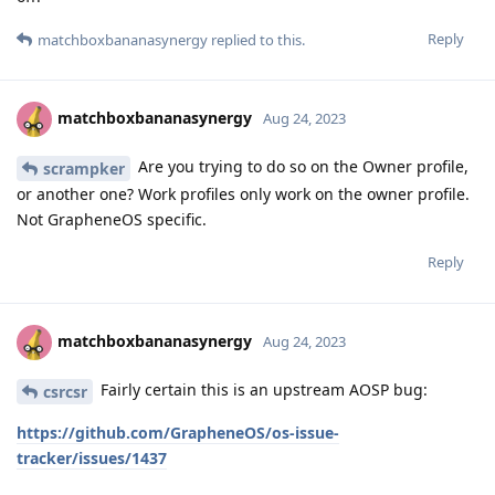
Reply
matchboxbananasynergy
replied to this.
matchboxbananasynergy
Aug 24, 2023
Are you trying to do so on the Owner profile,
scrampker
or another one? Work profiles only work on the owner profile.
Not GrapheneOS specific.
Reply
matchboxbananasynergy
Aug 24, 2023
Fairly certain this is an upstream AOSP bug:
csrcsr
https://github.com/GrapheneOS/os-issue-
tracker/issues/1437