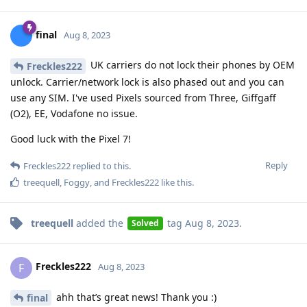
final
Aug 8, 2023
UK carriers do not lock their phones by OEM
Freckles222
unlock. Carrier/network lock is also phased out and you can
use any SIM. I've used Pixels sourced from Three, Giffgaff
(O2), EE, Vodafone no issue.
Good luck with the Pixel 7!
Reply
Freckles222
replied to this.
treequell
,
Foggy
, and
Freckles222
like this
.
treequell
added the
tag
Aug 8, 2023
.
Solved
Freckles222
F
Aug 8, 2023
ahh that’s great news! Thank you :)
final