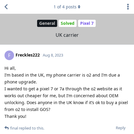
1
of
4
posts
General
Solved
Pixel 7
UK carrier
Freckles222
F
Aug 8, 2023
Hi all,
I’m based in the UK, my phone carrier is o2 and I’m due a
phone upgrade.
I wanted to get a pixel 7 or 7a through the o2 website as it
works out cheaper for me, but I’m concerned about OEM
unlocking. Does anyone in the UK know if it’s ok to buy a pixel
from o2 to install GOS?
Thank you!
Reply
final
replied to this.