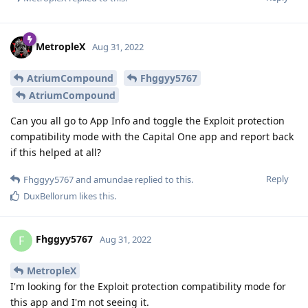
MetropleX
Aug 31, 2022
AtriumCompound
Fhggyy5767
AtriumCompound
Can you all go to App Info and toggle the Exploit protection
compatibility mode with the Capital One app and report back
if this helped at all?
Reply
Fhggyy5767
and
amundae
replied to this.
DuxBellorum
likes this
.
Fhggyy5767
F
Aug 31, 2022
MetropleX
I'm looking for the Exploit protection compatibility mode for
this app and I'm not seeing it.