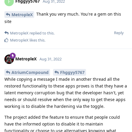
Fhggyy5767
F
Aug 31, 2022
Thank you very much. You're a gem on this
MetropleX
site
Reply
MetropleX
replied to this.
MetropleX
likes this
.
MetropleX
Aug 31, 2022
AtriumCompound
Fhggyy5767
While copying a message I made in another thread all the
restored functionality to these apps proves is that they have a
latent memory corruption bug that the developer hasn't, yet
needs or should resolve when the only way to get these apps
working is to disable the hardening via the toggle.
The project added the feature to ensure that people could
have the informed option to disable it to maintain
functionality or choose to use alternatives knowing what