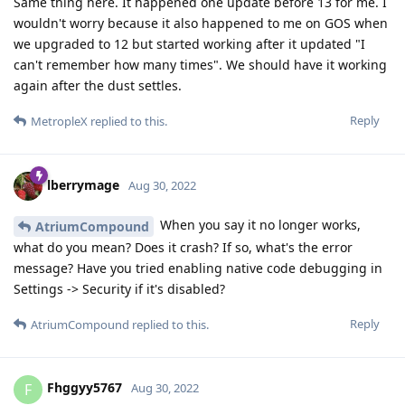
Same thing here. It happened one update before 13 for me. I
wouldn't worry because it also happened to me on GOS when
we upgraded to 12 but started working after it updated "I
can't remember how many times". We should have it working
again after the dust settles.
Reply
MetropleX
replied to this.
lberrymage
Aug 30, 2022
When you say it no longer works,
AtriumCompound
what do you mean? Does it crash? If so, what's the error
message? Have you tried enabling native code debugging in
Settings -> Security if it's disabled?
Reply
AtriumCompound
replied to this.
Fhggyy5767
F
Aug 30, 2022