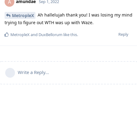
amundae
A
Sep 1, 2022
Ah hallelujah thank you! I was losing my mind
MetropleX
trying to figure out WTH was up with Waze.
Reply
MetropleX
and
DuxBellorum
like this
.
Write a Reply...