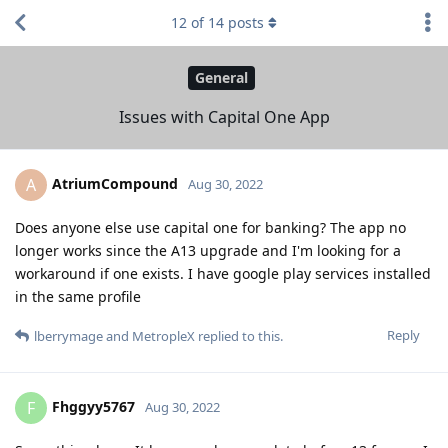
12
of
14
posts
General
Issues with Capital One App
AtriumCompound
A
Aug 30, 2022
Does anyone else use capital one for banking? The app no
longer works since the A13 upgrade and I'm looking for a
workaround if one exists. I have google play services installed
in the same profile
Reply
lberrymage
and
MetropleX
replied to this.
Fhggyy5767
F
Aug 30, 2022