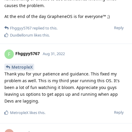
causes the problem.
At the end of the day GrapheneOS is for everyone™ ;)
Reply
Fhggyy5767
replied to this.
DuxBellorum
likes this
.
Fhggyy5767
F
Aug 31, 2022
MetropleX
Thank you for your patience and guidance. This fixed my
problem as well. This is my third year running this OS. It's
been a lot of fun watching it bloom. Appreciate you guys
leaving us options to get apps up and running when app
Devs are lagging.
Reply
MetropleX
likes this
.