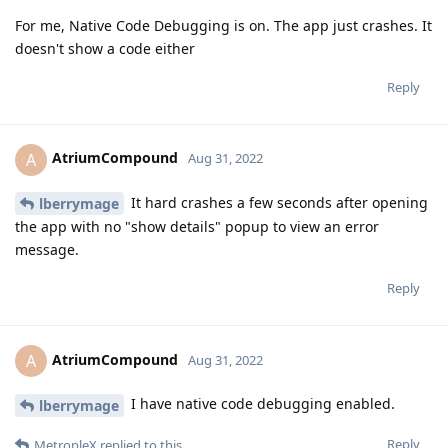
For me, Native Code Debugging is on. The app just crashes. It
doesn't show a code either
Reply
AtriumCompound
A
Aug 31, 2022
It hard crashes a few seconds after opening
lberrymage
the app with no "show details" popup to view an error
message.
Reply
AtriumCompound
A
Aug 31, 2022
I have native code debugging enabled.
lberrymage
Reply
MetropleX
replied to this.