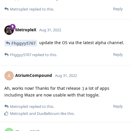
Reply
MetropleX
replied to this.
MetropleX
Aug 31, 2022
update the OS via the latest alpha channel.
Fhggyy5767
Reply
Fhggyy5767
replied to this.
AtriumCompound
A
Aug 31, 2022
Ah, works now! Thanks for that release :) a lot of apps
including Waze are now usable with that toggle.
Reply
MetropleX
replied to this.
MetropleX
and
DuxBellorum
like this
.