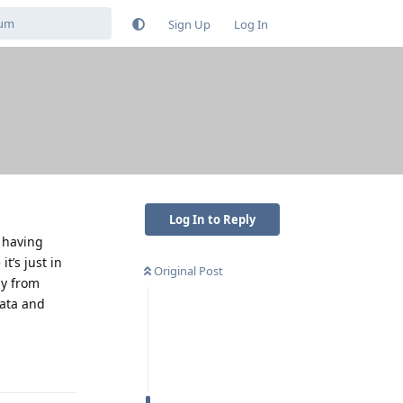
Sign Up
Log In
Log In to Reply
t having
t’s just in
Original Post
ay from
data and
Reply