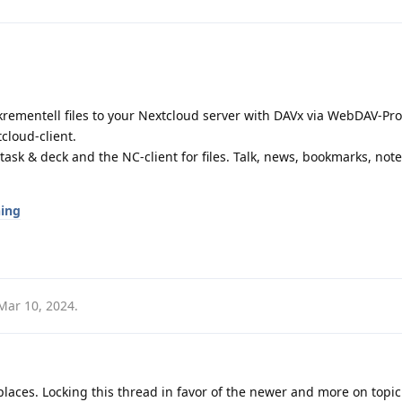
krementell files to your Nextcloud server with DAVx via WebDAV-Prot
cloud-client.
task & deck and the NC-client for files. Talk, news, bookmarks, notes,
ning
Mar 10, 2024
.
laces. Locking this thread in favor of the newer and more on topic