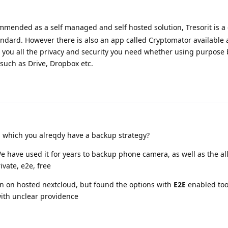
mmended as a self managed and self hosted solution, Tresorit is a
andard. However there is also an app called Cryptomator available 
you all the privacy and security you need whether using purpose 
such as Drive, Dropbox etc.
 which you alreqdy have a backup strategy?
e have used it for years to backup phone camera, as well as the all
ivate, e2e, free
in on hosted nextcloud, but found the options with
E2E
enabled too
with unclear providence