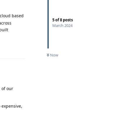
 cloud based
5
of
8
posts
across
March 2024
built
Reply
Now
 of our
 expensive,
Reply