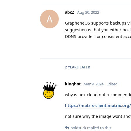
abcZ
Aug 30, 2022
A
GrapheneOS supports backups via 
suggestion is that you either hos
DDNS provider for consistent acce
2 YEARS
LATER
kinghat
Mar 9, 2024
Edited
why is nextcloud not recommend
https://matrix-client.matrix
not sure why the image wont sh
boldsuck
replied to this.