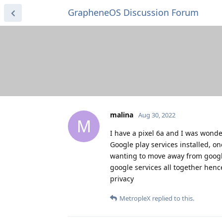
GrapheneOS Discussion Forum
malina
Aug 30, 2022
M
I have a pixel 6a and I was wonde
Google play services installed, on
wanting to move away from google
google services all together hen
privacy
MetropleX
replied to this.