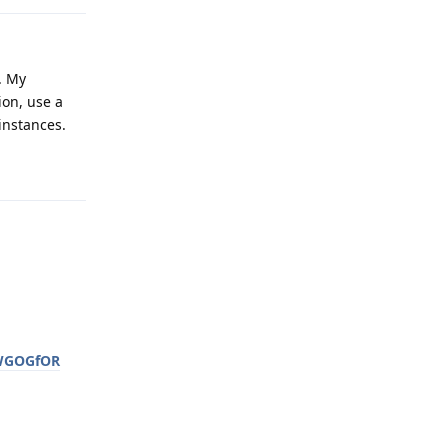
. My
ion, use a
instances.
Reply
wWGOGfOR
Reply