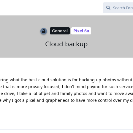
General
Pixel 6a
Cloud backup
ring what the best cloud solution is for backing up photos withou
e that is more privacy focused, I don’t mind paying for such service i
 drive, I take a lot of pet and family photos and want to move aw
ce why I got a pixel and grapheneos to have more control over my 