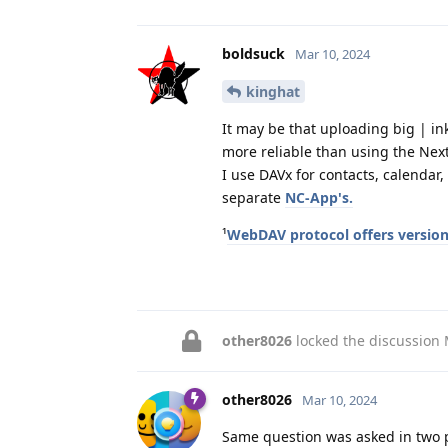
boldsuck
Mar 10, 2024
kinghat
It may be that uploading big | in
more reliable than using the Next
I use DAVx for contacts, calendar, 
separate
NC-App's.
¹
WebDAV protocol offers versio
other8026
locked the discussion
other8026
Mar 10, 2024
Same question was asked in two p