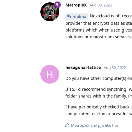
MetropleX
Aug 30, 2022
Nextcloud is oft reco
malina
provider that encrypts dats as st
platforms which when used gives 
solutions or mainstream services 
hexagonal-lattice
Aug 30, 2022
H
Do you have other computer(s) on
If so, i'd recommend syncthing. W
folder shares within the family. Pr
I have periodically checked back 
complicated, or from a provider 
MetropleX
and
pjw
like this
.