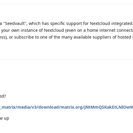
"Seedvault", which has specific support for Nextcloud integrated
t your own instance of Nextcloud (even on a home internet connect
ss), or subscribe to one of the many available suppliers of hosted 
ed?
.org/_matrix/media/v3/download/matrix.org/jNtMmQSKakEtLNIO
ow up