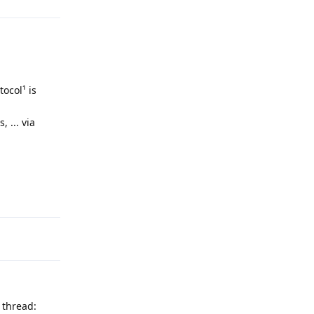
ocol¹ is
 ... via
Reply
 thread: