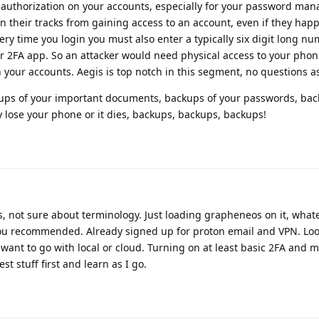
r authorization on your accounts, especially for your password man
in their tracks from gaining access to an account, even if they hap
ry time you login you must also enter a typically six digit long nu
r 2FA app. So an attacker would need physical access to your phon
our accounts. Aegis is top notch in this segment, no questions as
ckups of your important documents, backups of your passwords, bac
 lose your phone or it dies, backups, backups, backups!
 not sure about terminology. Just loading grapheneos on it, whate
 you recommended. Already signed up for proton email and VPN. Loo
want to go with local or cloud. Turning on at least basic 2FA and m
st stuff first and learn as I go.