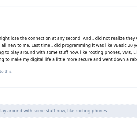
might lose the connection at any second. And I did not realize they 
s all new to me. Last time I did programming it was like VBasic 20 y
ng to play around with some stuff now, like rooting phones, VMs, L
rying to make my digital life a little more secure and went down a ra
to this.
play around with some stuff now, like rooting phones