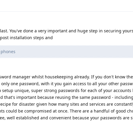
last. You've done a very important and huge step in securing yours
ost installation steps and
g phones
ssword manager whilst housekeeping already. If you don't know the
 only one password, with it you gain access to all your other pass
 to setup unique, super strong passwords for each of your accounts
 that's important because reusing the same password - including
 recipe for disaster given how many sites and services are constant
unts could be compromised at once. There are a handful of good cho
ee, well established and convenient because your passwords are s