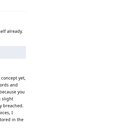
Reply
elf already.
 concept yet,
words and
 because you
 slight
ly breached.
ices, I
tored in the