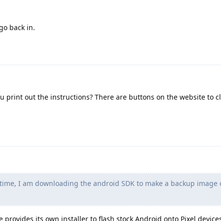
go back in.
print out the instructions? There are buttons on the website to cl
time, I am downloading the android SDK to make a backup image 
 provides its own installer to flash stock Android onto Pixel device