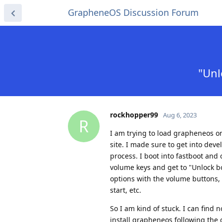
GrapheneOS Discussion Forum
"Unl
rockhopper99
Aug 6, 2023
R
I am trying to load grapheneos on
site. I made sure to get into de
process. I boot into fastboot and 
volume keys and get to "Unlock b
options with the volume buttons,
start, etc.
So I am kind of stuck. I can find 
install grapheneos following the of