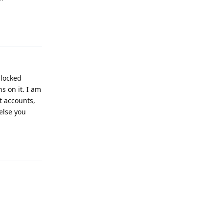
Reply
 locked
s on it. I am
t accounts,
 else you
Reply
Reply