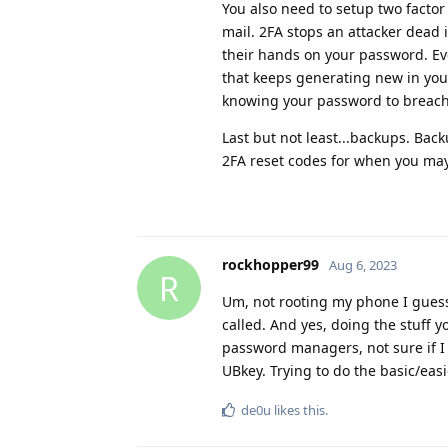
You also need to setup two facto
mail. 2FA stops an attacker dead 
their hands on your password. Eve
that keeps generating new in you
knowing your password to breach y
Last but not least...backups. Ba
2FA reset codes for when you may
rockhopper99
Aug 6, 2023
R
Um, not rooting my phone I guess,
called. And yes, doing the stuff
password managers, not sure if I 
UBkey. Trying to do the basic/easie
de0u
likes this
.