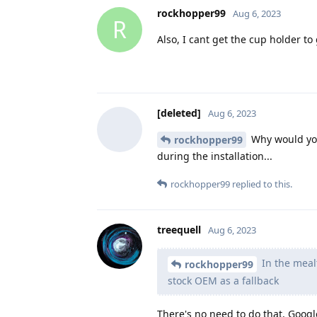
rockhopper99
Aug 6, 2023
R
Also, I cant get the cup holder to 
[deleted]
Aug 6, 2023
Why would you 
rockhopper99
during the installation...
rockhopper99
replied to this.
treequell
Aug 6, 2023
In the meal
rockhopper99
stock OEM as a fallback
There's no need to do that, Google