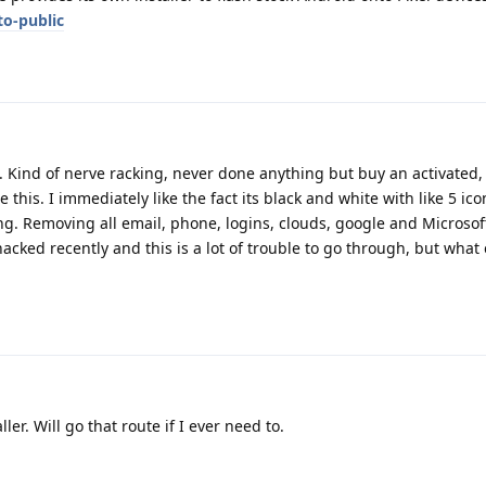
to-public
. Kind of nerve racking, never done anything but buy an activated,
this. I immediately like the fact its black and white with like 5 icon
ng. Removing all email, phone, logins, clouds, google and Microsof
 hacked recently and this is a lot of trouble to go through, but what
ler. Will go that route if I ever need to.