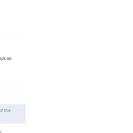
Reply
ick on
Reply
of the
s: