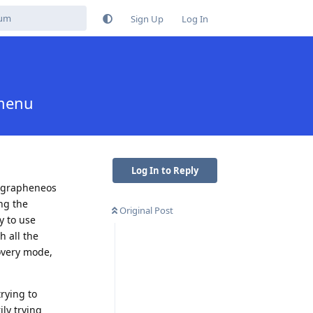
Sign Up
Log In
 menu
Log In to Reply
n grapheneos
ng the
Original Post
y to use
 all the
overy mode,
trying to
ily trying