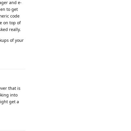
ager and e-
pen to get
meric code
e on top of
ked really.
kups of your
Reply
ver that is
king into
ight get a
Reply