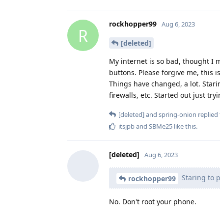
rockhopper99
Aug 6, 2023
R
[deleted]
My internet is so bad, thought I 
buttons. Please forgive me, this i
Things have changed, a lot. Stari
firewalls, etc. Started out just t
[deleted]
and
spring-onion
replied 
itsjpb
and
SBMe25
like this
.
[deleted]
Aug 6, 2023
Staring to 
rockhopper99
No. Don't root your phone.