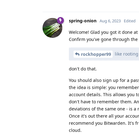
spring-onion
Aug 6, 2023
Edited
Welcome! Glad you got it done at 
Confirm you've gone through the p
like rootin
rockhopper99
don't do that.
You should also sign up for a pa
the idea is simple: you remember
account details. This allows you
don't have to remember them. And
deviations of the same one - is a
Once it's out there all your acco
recommend you Bitwarden. It's fr
cloud.