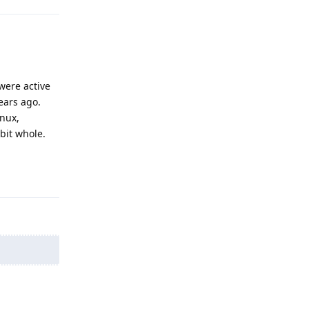
were active
ears ago.
inux,
bbit whole.
Reply