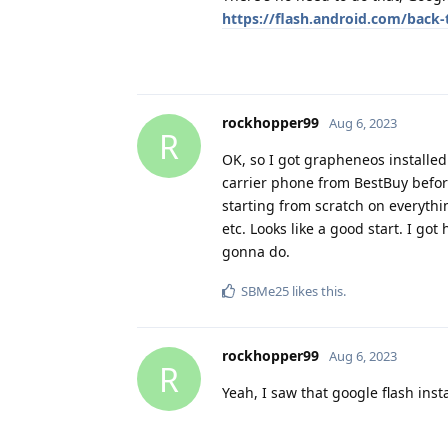
https://flash.android.com/back-
rockhopper99
Aug 6, 2023
R
OK, so I got grapheneos installed
carrier phone from BestBuy before 
starting from scratch on everythi
etc. Looks like a good start. I got
gonna do.
SBMe25
likes this
.
rockhopper99
Aug 6, 2023
R
Yeah, I saw that google flash instal