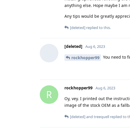
anything else. Hope maybe I am 
Any tips would be greatly apprec
[deleted]
replied to this.
[deleted]
Aug 6, 2023
You need to fi
rockhopper99
rockhopper99
Aug 6, 2023
R
Oy, vey. I printed out the instru
image of the stock OEM as a fallb
[deleted]
and
treequell
replied to th