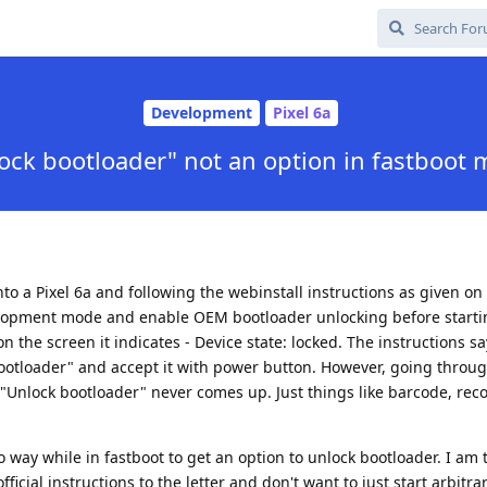
Development
Pixel 6a
ock bootloader" not an option in fastboot
to a Pixel 6a and following the webinstall instructions as given o
velopment mode and enable OEM bootloader unlocking before starti
on the screen it indicates - Device state: locked. The instructions sa
ootloader" and accept it with power button. However, going through
 "Unlock bootloader" never comes up. Just things like barcode, rec
no way while in fastboot to get an option to unlock bootloader. I am 
ficial instructions to the letter and don't want to just start arbitrar