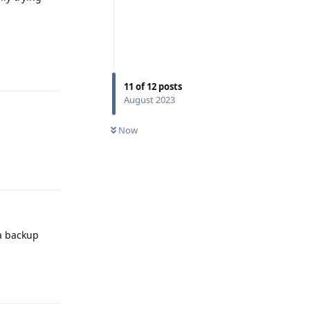
Reply
11
of
12
posts
August 2023
Now
Reply
 a backup
Reply