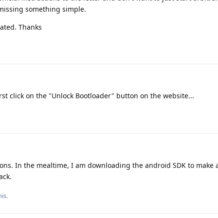
missing something simple.
iated. Thanks
rst click on the "Unlock Bootloader" button on the website...
ctions. In the mealtime, I am downloading the android SDK to make
ack.
is.