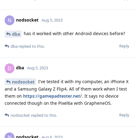
nodsocket
N
Aug 5, 2023
has it worked with other Android devices before?
dba
Reply
dba
replied to this.
dba
D
Aug 5, 2023
I've tested it with my computer, an iPhone X
nodsocket
and a Samsung Galaxy Z Flip4. All of them work when I test
them on
https://gamepadtester.net/
. It says no device
connected though on the Pixel6a with GrapheneOS.
Reply
nodsocket
replied to this.
nodsocket
N
Aug 6, 2023