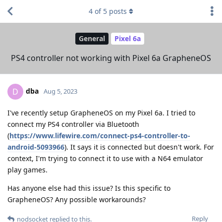
4
of
5
posts
General
Pixel 6a
PS4 controller not working with Pixel 6a GrapheneOS
dba
D
Aug 5, 2023
I've recently setup GrapheneOS on my Pixel 6a. I tried to
connect my PS4 controller via Bluetooth
(
https://www.lifewire.com/connect-ps4-controller-to-
android-5093966
). It says it is connected but doesn't work. For
context, I'm trying to connect it to use with a N64 emulator
play games.
Has anyone else had this issue? Is this specific to
GrapheneOS? Any possible workarounds?
Reply
nodsocket
replied to this.