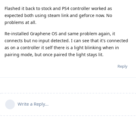
Flashed it back to stock and PS4 controller worked as
expected both using steam link and geforce now. No
problems at all.
Re-installed Graphene OS and same problem again, it
connects but no input detected. I can see that it's connected
as on a controller it self there is a light blinking when in
pairing mode, but once paired the light stays lit.
Reply
Write a Reply...