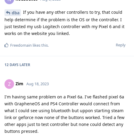
If you have any other controllers to try, that could
dba
help determine if the problem is the OS or the controller. I
just tested my usb Logitech controller with my Pixel 6 and it
works on the website you linked.
Reply
Freedomain
likes this
.
12 DAYS
LATER
Zim
Z
Aug 18, 2023
I'm having same problem on a Pixel 6a. I've flashed pixel 6a
with GrapheneOS and PS4 Controller would connect from
what I could see using bluetooth but uppon starting steam
link or geforce now none of the buttons worked. Tried a few
other apps just to test controller but none could detect any
buttons pressed.