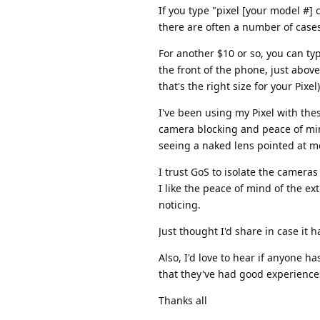
If you type "pixel [your model #]
there are often a number of case
For another $10 or so, you can ty
the front of the phone, just abov
that's the right size for your Pixel)
I've been using my Pixel with the
camera blocking and peace of mind
seeing a naked lens pointed at me
I trust GoS to isolate the camera
I like the peace of mind of the e
noticing.
Just thought I'd share in case it 
Also, I'd love to hear if anyone 
that they've had good experience
Thanks all