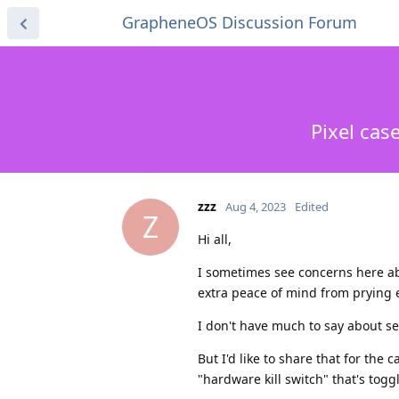
GrapheneOS Discussion Forum
Pixel cas
zzz
Aug 4, 2023
Edited
Z
Hi all,
I sometimes see concerns here ab
extra peace of mind from prying 
I don't have much to say about s
But I'd like to share that for the
"hardware kill switch" that's toggl