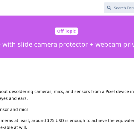
Off Topic
e with slide camera protector + webcam pri
out desoldering cameras, mics, and sensors from a Pixel device i
eyes and ears.
ensor and mics.
 cameras at least, around $25 USD is enough to achieve the equivalen
e-able at will.