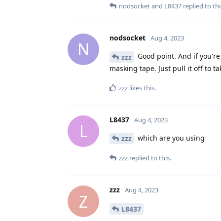
nodsocket
and
L8437
replied to thi
nodsocket
Aug 4, 2023
N
Good point. And if you're
zzz
masking tape. Just pull it off to ta
zzz
likes this
.
L8437
Aug 4, 2023
L
which are you using
zzz
zzz
replied to this.
zzz
Aug 4, 2023
Z
L8437