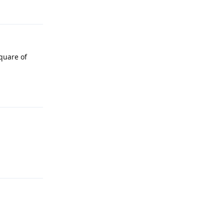
Reply
square of
Reply
Reply