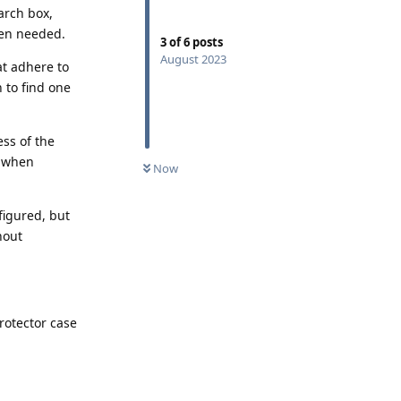
arch box,
hen needed.
3
of
6
posts
August 2023
at adhere to
 to find one
ess of the
g when
Now
figured, but
hout
rotector case