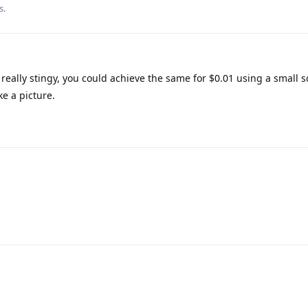
s.
 really stingy, you could achieve the same for $0.01 using a small 
ke a picture.