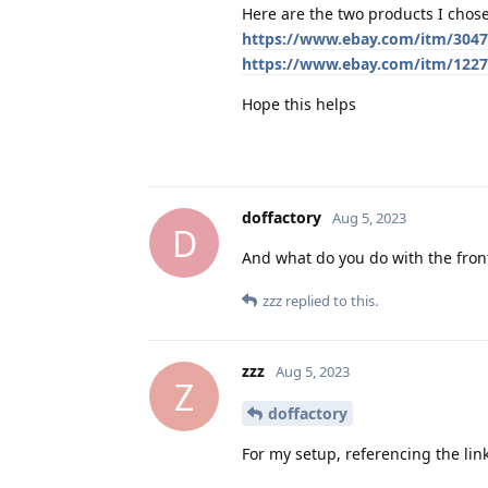
Here are the two products I chose
https://www.ebay.com/itm/304
https://www.ebay.com/itm/122
Hope this helps
doffactory
Aug 5, 2023
D
And what do you do with the fro
zzz
replied to this.
zzz
Aug 5, 2023
Z
doffactory
For my setup, referencing the link