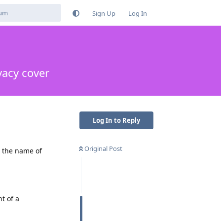
Sign Up
Log In
vacy cover
Log In to Reply
Original Post
n the name of
t of a