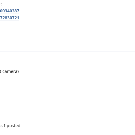
:
700340387
772830721
nt camera?
s I posted -