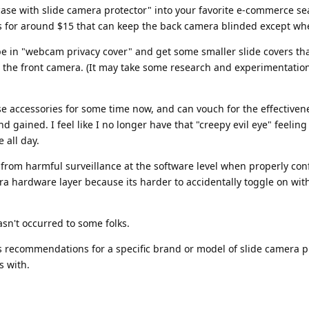
 case with slide camera protector" into your favorite e-commerce se
s for around $15 that can keep the back camera blinded except w
pe in "webcam privacy cover" and get some smaller slide covers th
e the front camera. (It may take some research and experimentation
se accessories for some time now, and can vouch for the effectiven
 gained. I feel like I no longer have that "creepy evil eye" feelin
 all day.
s from harmful surveillance at the software level when properly con
xtra hardware layer because its harder to accidentally toggle on wit
hasn't occurred to some folks.
has recommendations for a specific brand or model of slide camera p
s with.