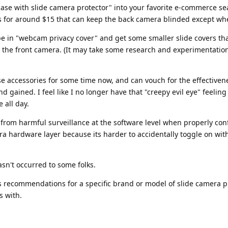
 case with slide camera protector" into your favorite e-commerce se
s for around $15 that can keep the back camera blinded except w
pe in "webcam privacy cover" and get some smaller slide covers th
e the front camera. (It may take some research and experimentation
se accessories for some time now, and can vouch for the effectiven
 gained. I feel like I no longer have that "creepy evil eye" feelin
 all day.
s from harmful surveillance at the software level when properly con
xtra hardware layer because its harder to accidentally toggle on wit
hasn't occurred to some folks.
has recommendations for a specific brand or model of slide camera p
s with.