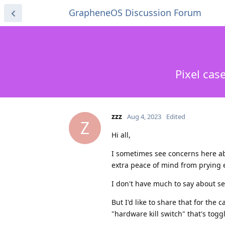
GrapheneOS Discussion Forum
Pixel cas
zzz
Aug 4, 2023
Edited
Z
Hi all,
I sometimes see concerns here ab
extra peace of mind from prying 
I don't have much to say about s
But I'd like to share that for the
"hardware kill switch" that's toggl