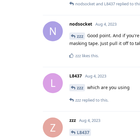
nodsocket
and
L8437
replied to thi
nodsocket
Aug 4, 2023
N
Good point. And if you're
zzz
masking tape. Just pull it off to ta
zzz
likes this
.
L8437
Aug 4, 2023
L
which are you using
zzz
zzz
replied to this.
zzz
Aug 4, 2023
Z
L8437