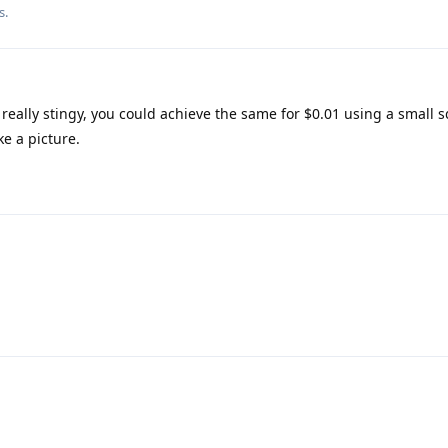
s.
 really stingy, you could achieve the same for $0.01 using a small 
ke a picture.