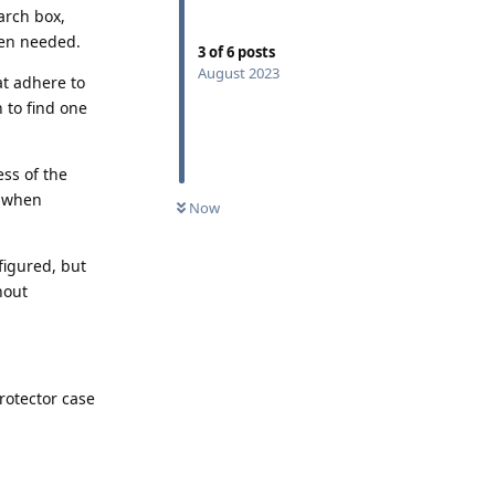
arch box,
hen needed.
3
of
6
posts
August 2023
at adhere to
 to find one
ess of the
g when
Now
figured, but
hout
rotector case