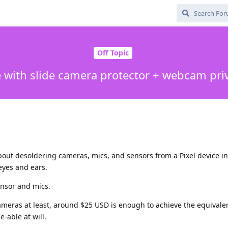
Off Topic
e with slide camera protector + webcam pri
out desoldering cameras, mics, and sensors from a Pixel device i
eyes and ears.
ensor and mics.
 cameras at least, around $25 USD is enough to achieve the equivalen
e-able at will.