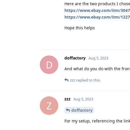
Here are the two products I chose
https://www.ebay.com/itm/304
https://www.ebay.com/itm/122
Hope this helps
doffactory
Aug 5, 2023
D
And what do you do with the fro
zzz
replied to this.
zzz
Aug 5, 2023
Z
doffactory
For my setup, referencing the link