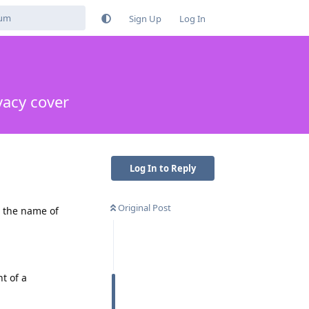
Sign Up
Log In
vacy cover
Log In to Reply
Original Post
n the name of
t of a