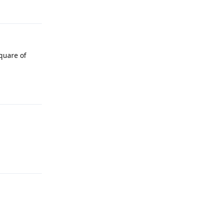
Reply
square of
Reply
Reply