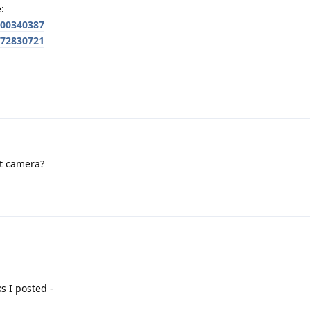
:
700340387
772830721
nt camera?
s I posted -