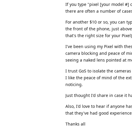
If you type "pixel [your model #]
there are often a number of case
For another $10 or so, you can ty
the front of the phone, just abov
that's the right size for your Pixel)
I've been using my Pixel with the
camera blocking and peace of mind
seeing a naked lens pointed at me
I trust GoS to isolate the camera
I like the peace of mind of the e
noticing.
Just thought I'd share in case it 
Also, I'd love to hear if anyone 
that they've had good experience
Thanks all