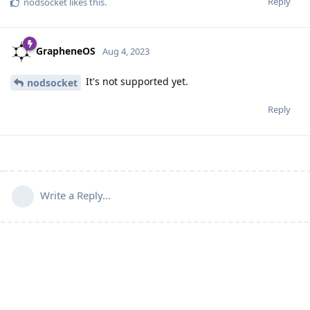
Reply
nodsocket
likes this
.
GrapheneOS
Aug 4, 2023
It's not supported yet.
nodsocket
Reply
Write a Reply...