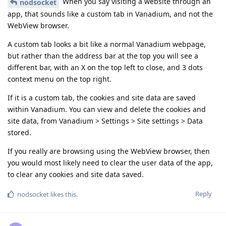
When you say visiting a website through an
nodsocket
app, that sounds like a custom tab in Vanadium, and not the
WebView browser.
A custom tab looks a bit like a normal Vanadium webpage,
but rather than the address bar at the top you will see a
different bar, with an X on the top left to close, and 3 dots
context menu on the top right.
If it is a custom tab, the cookies and site data are saved
within Vanadium. You can view and delete the cookies and
site data, from Vanadium > Settings > Site settings > Data
stored.
If you really are browsing using the WebView browser, then
you would most likely need to clear the user data of the app,
to clear any cookies and site data saved.
Reply
nodsocket
likes this
.