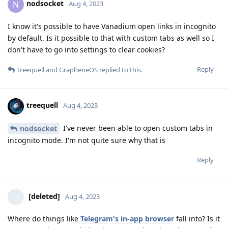
nodsocket
N
Aug 4, 2023
I know it's possible to have Vanadium open links in incognito
by default. Is it possible to that with custom tabs as well so I
don't have to go into settings to clear cookies?
Reply
treequell
and
GrapheneOS
replied to this.
treequell
Aug 4, 2023
I've never been able to open custom tabs in
nodsocket
incognito mode. I'm not quite sure why that is
Reply
[deleted]
Aug 4, 2023
Where do things like
Telegram's in-app browser
fall into? Is it