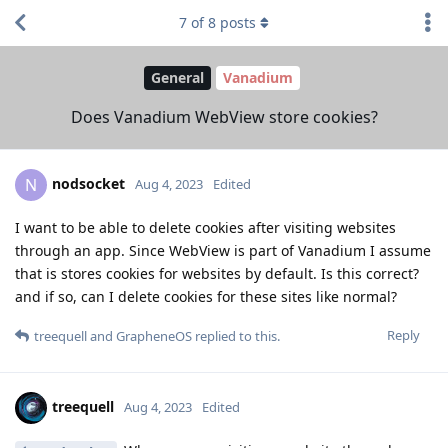
7
of
8
posts
General
Vanadium
Does Vanadium WebView store cookies?
nodsocket
N
Aug 4, 2023
Edited
I want to be able to delete cookies after visiting websites
through an app. Since WebView is part of Vanadium I assume
that is stores cookies for websites by default. Is this correct?
and if so, can I delete cookies for these sites like normal?
Reply
treequell
and
GrapheneOS
replied to this.
treequell
Aug 4, 2023
Edited