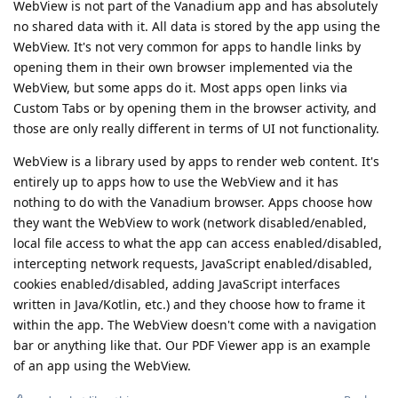
WebView is not part of the Vanadium app and has absolutely
no shared data with it. All data is stored by the app using the
WebView. It's not very common for apps to handle links by
opening them in their own browser implemented via the
WebView, but some apps do it. Most apps open links via
Custom Tabs or by opening them in the browser activity, and
those are only really different in terms of UI not functionality.
WebView is a library used by apps to render web content. It's
entirely up to apps how to use the WebView and it has
nothing to do with the Vanadium browser. Apps choose how
they want the WebView to work (network disabled/enabled,
local file access to what the app can access enabled/disabled,
intercepting network requests, JavaScript enabled/disabled,
cookies enabled/disabled, adding JavaScript interfaces
written in Java/Kotlin, etc.) and they choose how to frame it
within the app. The WebView doesn't come with a navigation
bar or anything like that. Our PDF Viewer app is an example
of an app using the WebView.