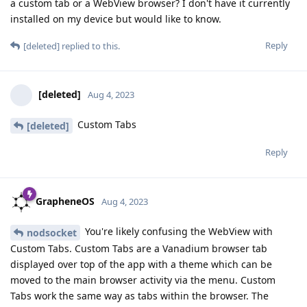
a custom tab or a WebView browser? I don't have it currently
installed on my device but would like to know.
Reply
[deleted]
replied to this.
[deleted]
Aug 4, 2023
Custom Tabs
[deleted]
Reply
GrapheneOS
Aug 4, 2023
You're likely confusing the WebView with
nodsocket
Custom Tabs. Custom Tabs are a Vanadium browser tab
displayed over top of the app with a theme which can be
moved to the main browser activity via the menu. Custom
Tabs work the same way as tabs within the browser. The