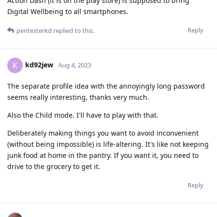
Action Dash (it is on the play store) is supposed to bring
Digital Wellbeing to all smartphones.
Reply
pentesterkd
replied to this.
kd92jew
K
Aug 4, 2023
The separate profile idea with the annoyingly long password
seems really interesting, thanks very much.
Also the Child mode. I'll have to play with that.
Deliberately making things you want to avoid inconvenient
(without being impossible) is life-altering. It's like not keeping
junk food at home in the pantry. If you want it, you need to
drive to the grocery to get it.
Reply