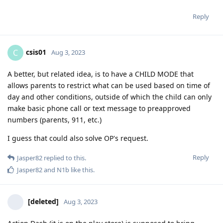
Reply
csis01
C
Aug 3, 2023
A better, but related idea, is to have a CHILD MODE that
allows parents to restrict what can be used based on time of
day and other conditions, outside of which the child can only
make basic phone call or text message to preapproved
numbers (parents, 911, etc.)
I guess that could also solve OP's request.
Reply
Jasper82
replied to this.
Jasper82
and
N1b
like this
.
[deleted]
Aug 3, 2023