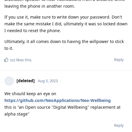
leaving the phone in another room.
If you use it, make sure to write down your password. Don't
make the same mistake I did, ultimately it was so locked down
I needed to reset the phone.
Ultimately, it all comes down to having the willpower to stick
to it.
Reply
zzz
likes this
.
[deleted]
Aug 5, 2023
We should keep an eye on
https://github.com/NeoApplications/Neo-Wellbeing
this is "an Open source "Digital Wellbeing" replacement at
alpha stage"
Reply