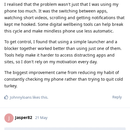
I realised that the problem wasn't just that I was using my
phone too much. It was the switching between apps,
watching short videos, scrolling and getting notifications that
kept me hooked. Some digital wellbeing tools can help break
this cycle and make mindless phone use less automatic.
To get control, I found that using a simple launcher and a
blocker together worked better than using just one of them.
Tools help make it harder to access distracting apps and
sites, so I don't rely on my motivation every day.
The biggest improvement came from reducing my habit of
constantly checking my phone rather than trying to quit cold
turkey.
Reply
Johnnyloans
likes this
.
Jasper82
J
21 May