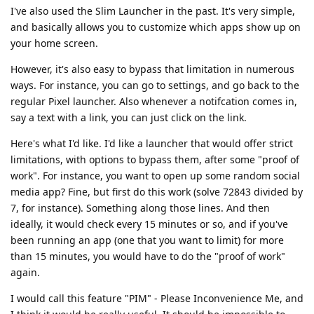
I've also used the Slim Launcher in the past. It's very simple,
and basically allows you to customize which apps show up on
your home screen.
However, it's also easy to bypass that limitation in numerous
ways. For instance, you can go to settings, and go back to the
regular Pixel launcher. Also whenever a notifcation comes in,
say a text with a link, you can just click on the link.
Here's what I'd like. I'd like a launcher that would offer strict
limitations, with options to bypass them, after some "proof of
work". For instance, you want to open up some random social
media app? Fine, but first do this work (solve 72843 divided by
7, for instance). Something along those lines. And then
ideally, it would check every 15 minutes or so, and if you've
been running an app (one that you want to limit) for more
than 15 minutes, you would have to do the "proof of work"
again.
I would call this feature "PIM" - Please Inconvenience Me, and