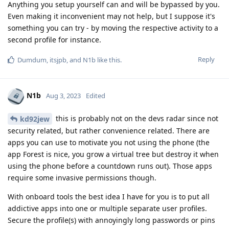
Anything you setup yourself can and will be bypassed by you.
Even making it inconvenient may not help, but I suppose it's
something you can try - by moving the respective activity to a
second profile for instance.
Reply
Dumdum
,
itsjpb
, and
N1b
like this
.
N1b
Aug 3, 2023
Edited
this is probably not on the devs radar since not
kd92jew
security related, but rather convenience related. There are
apps you can use to motivate you not using the phone (the
app Forest is nice, you grow a virtual tree but destroy it when
using the phone before a countdown runs out). Those apps
require some invasive permissions though.
With onboard tools the best idea I have for you is to put all
addictive apps into one or multiple separate user profiles.
Secure the profile(s) with annoyingly long passwords or pins