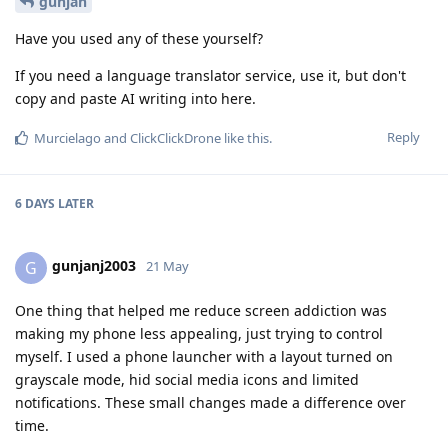
gunjan
Have you used any of these yourself?
If you need a language translator service, use it, but don't
copy and paste AI writing into here.
Reply
Murcielago
and
ClickClickDrone
like this
.
6 DAYS
LATER
gunjanj2003
G
21 May
One thing that helped me reduce screen addiction was
making my phone less appealing, just trying to control
myself. I used a phone launcher with a layout turned on
grayscale mode, hid social media icons and limited
notifications. These small changes made a difference over
time.