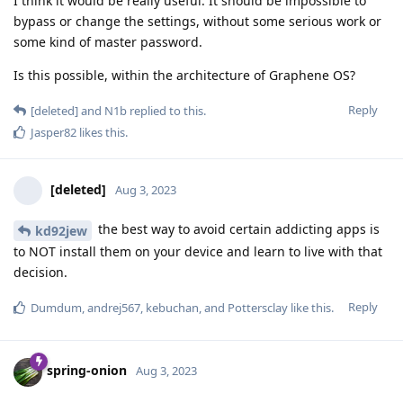
I think it would be really useful. It should be impossible to
bypass or change the settings, without some serious work or
some kind of master password.
Is this possible, within the architecture of Graphene OS?
Reply
[deleted]
and
N1b
replied to this.
Jasper82
likes this
.
[deleted]
Aug 3, 2023
the best way to avoid certain addicting apps is
kd92jew
to NOT install them on your device and learn to live with that
decision.
Reply
Dumdum
,
andrej567
,
kebuchan
, and
Pottersclay
like this
.
spring-onion
Aug 3, 2023