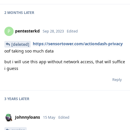
2 MONTHS
LATER
pentesterkd
P
Sep 28, 2023
Edited
https://sensortower.com/actiondash-privacy
[deleted]
oof taking soo much data
but i will use this app without network access, that will suffice
i guess
Reply
3 YEARS
LATER
Johnnyloans
15 May
Edited