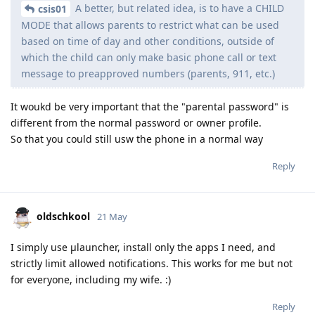
A better, but related idea, is to have a CHILD
csis01
MODE that allows parents to restrict what can be used
based on time of day and other conditions, outside of
which the child can only make basic phone call or text
message to preapproved numbers (parents, 911, etc.)
It woukd be very important that the "parental password" is
different from the normal password or owner profile.
So that you could still usw the phone in a normal way
Reply
oldschkool
21 May
I simply use µlauncher, install only the apps I need, and
strictly limit allowed notifications. This works for me but not
for everyone, including my wife. :)
Reply