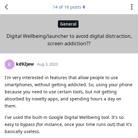
14
of
16
posts
General
Digital Wellbeing/launcher to avoid digital distraction,
screen addiction??
kd92jew
K
Aug 3, 2023
I'm very interested in features that allow people to use
smartphones, without getting addicted. So, using your phone
because you need to use certain tools, but not getting
absorbed by novelty apps, and spending hours a day on
them.
I've used the built-in Google Digital Wellbeing tool. It's so
easy to bypass (for instance, once your time runs out) that it's
basically useless.