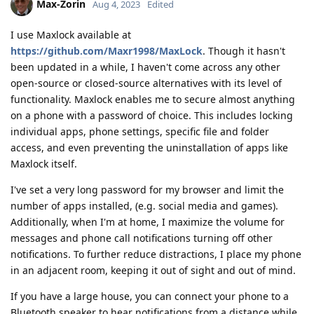
Max-Zorin
Aug 4, 2023
Edited
I use Maxlock available at
https://github.com/Maxr1998/MaxLock
. Though it hasn't
been updated in a while, I haven't come across any other
open-source or closed-source alternatives with its level of
functionality. Maxlock enables me to secure almost anything
on a phone with a password of choice. This includes locking
individual apps, phone settings, specific file and folder
access, and even preventing the uninstallation of apps like
Maxlock itself.
I've set a very long password for my browser and limit the
number of apps installed, (e.g. social media and games).
Additionally, when I'm at home, I maximize the volume for
messages and phone call notifications turning off other
notifications. To further reduce distractions, I place my phone
in an adjacent room, keeping it out of sight and out of mind.
If you have a large house, you can connect your phone to a
Bluetooth speaker to hear notifications from a distance while