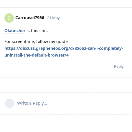
Carrousel7956
C
21 May
Olauncher
is this shit.
For screentime, follow my guide
https://discuss.grapheneos.org/d/35662-can-i-completely-
uninstall-the-default-browser/4
Reply
Write a Reply...