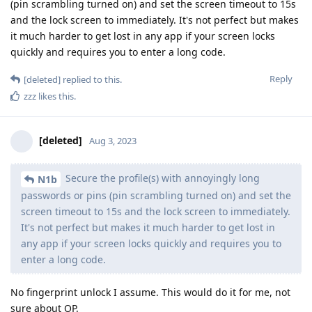
(pin scrambling turned on) and set the screen timeout to 15s
and the lock screen to immediately. It's not perfect but makes
it much harder to get lost in any app if your screen locks
quickly and requires you to enter a long code.
Reply
[deleted]
replied to this.
zzz
likes this
.
[deleted]
Aug 3, 2023
Secure the profile(s) with annoyingly long
N1b
passwords or pins (pin scrambling turned on) and set the
screen timeout to 15s and the lock screen to immediately.
It's not perfect but makes it much harder to get lost in
any app if your screen locks quickly and requires you to
enter a long code.
No fingerprint unlock I assume. This would do it for me, not
sure about OP.