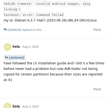
FAILED (remote: 'invalid android images, skip
locking')
fastboot: error: Command failed
my os :Debian 6.3.7-1kali1 (2023-06-29) x86_64 GNU/Linux
Reply
[deleted]
replied to this.
hola
H
Aug 3, 2023
[deleted]
have followed the cli installation guide and i did it a few times
before never had a problem but now AVB footer not being
copied for certain partitions because their sizes are reported
as 0:(
Reply
hola
H
Aug 3, 2023