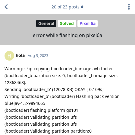
20
of
23
posts
General
Solved
Pixel 6a
error while flashing on pixel6a
hola
H
Aug 3, 2023
Warning: skip copying bootloader_b image avb footer
(bootloader_b partition size: 0, bootloader_b image size:
12368468).
Sending 'bootloader_b' (12078 KB) OKAY [ 0.109s]
Writing 'bootloader_b' (bootloader) Flashing pack version
bluejay-1.2-9894665
(bootloader) flashing platform gs101
(bootloader) Validating partition ufs
(bootloader) Validating partition ufs
(bootloader) Validating partition partition:0