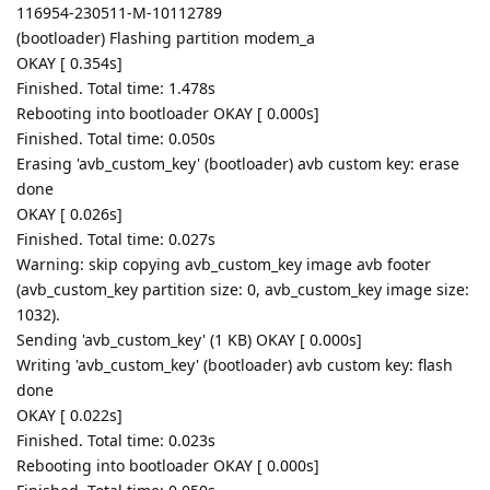
116954-230511-M-10112789
(bootloader) Flashing partition modem_a
OKAY [ 0.354s]
Finished. Total time: 1.478s
Rebooting into bootloader OKAY [ 0.000s]
Finished. Total time: 0.050s
Erasing 'avb_custom_key' (bootloader) avb custom key: erase
done
OKAY [ 0.026s]
Finished. Total time: 0.027s
Warning: skip copying avb_custom_key image avb footer
(avb_custom_key partition size: 0, avb_custom_key image size:
1032).
Sending 'avb_custom_key' (1 KB) OKAY [ 0.000s]
Writing 'avb_custom_key' (bootloader) avb custom key: flash
done
OKAY [ 0.022s]
Finished. Total time: 0.023s
Rebooting into bootloader OKAY [ 0.000s]