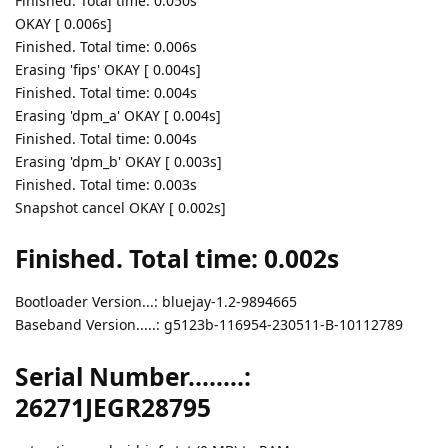
Finished. Total time: 0.050s
OKAY [ 0.006s]
Finished. Total time: 0.006s
Erasing 'fips' OKAY [ 0.004s]
Finished. Total time: 0.004s
Erasing 'dpm_a' OKAY [ 0.004s]
Finished. Total time: 0.004s
Erasing 'dpm_b' OKAY [ 0.003s]
Finished. Total time: 0.003s
Snapshot cancel OKAY [ 0.002s]
Finished. Total time: 0.002s
Bootloader Version...: bluejay-1.2-9894665
Baseband Version.....: g5123b-116954-230511-B-10112789
Serial Number........:
26271JEGR28795