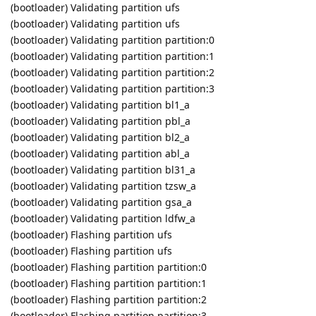
(bootloader) Validating partition ufs
(bootloader) Validating partition ufs
(bootloader) Validating partition partition:0
(bootloader) Validating partition partition:1
(bootloader) Validating partition partition:2
(bootloader) Validating partition partition:3
(bootloader) Validating partition bl1_a
(bootloader) Validating partition pbl_a
(bootloader) Validating partition bl2_a
(bootloader) Validating partition abl_a
(bootloader) Validating partition bl31_a
(bootloader) Validating partition tzsw_a
(bootloader) Validating partition gsa_a
(bootloader) Validating partition ldfw_a
(bootloader) Flashing partition ufs
(bootloader) Flashing partition ufs
(bootloader) Flashing partition partition:0
(bootloader) Flashing partition partition:1
(bootloader) Flashing partition partition:2
(bootloader) Flashing partition partition:3