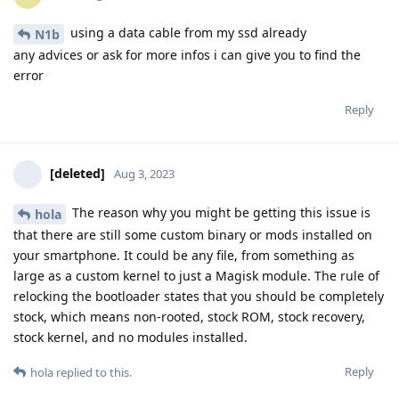
using a data cable from my ssd already
N1b
any advices or ask for more infos i can give you to find the
error
Reply
[deleted]
Aug 3, 2023
The reason why you might be getting this issue is
hola
that there are still some custom binary or mods installed on
your smartphone. It could be any file, from something as
large as a custom kernel to just a Magisk module. The rule of
relocking the bootloader states that you should be completely
stock, which means non-rooted, stock ROM, stock recovery,
stock kernel, and no modules installed.
Reply
hola
replied to this.