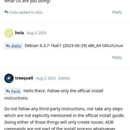
What OS are you using?
Reply
hola
replied to this.
hola
H
Aug 3, 2023
Debian 6.3.7-1kali1 (2023-06-29) x86_64 GNU/Linux
de0u
Reply
treequell
Aug 3, 2023
Edited
Hello there. Follow only the official install
hola
instructions.
Do not follow any third-party instructions, nor take any steps
which are not explicitly mentioned in the official install guide.
Doing either of those things will only create issues. ADB
commands are not part of the install process whatsoever.