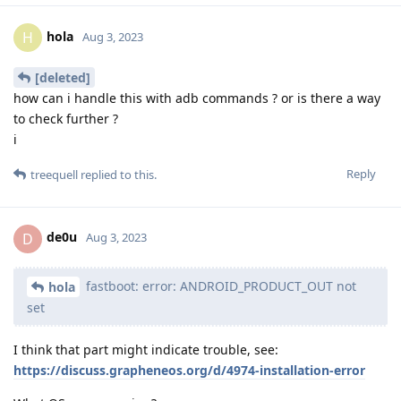
hola
H
Aug 3, 2023
[deleted]
how can i handle this with adb commands ? or is there a way
to check further ?
i
Reply
treequell
replied to this.
de0u
D
Aug 3, 2023
fastboot: error: ANDROID_PRODUCT_OUT not
hola
set
I think that part might indicate trouble, see:
https://discuss.grapheneos.org/d/4974-installation-error