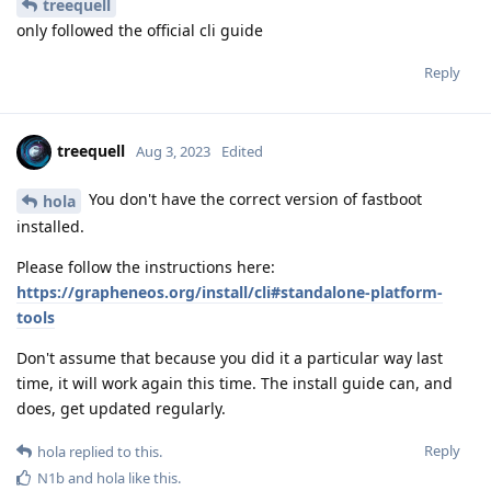
treequell
only followed the official cli guide
Reply
treequell
Aug 3, 2023
Edited
You don't have the correct version of fastboot
hola
installed.
Please follow the instructions here:
https://grapheneos.org/install/cli#standalone-platform-
tools
Don't assume that because you did it a particular way last
time, it will work again this time. The install guide can, and
does, get updated regularly.
Reply
hola
replied to this.
N1b
and
hola
like this
.