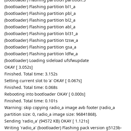
(bootloader) Flashing partition bl1_a
(bootloader) Flashing partition pbl_a
(bootloader) Flashing partition bl2_a
(bootloader) Flashing partition abl_a
(bootloader) Flashing partition bl31_a
(bootloader) Flashing partition tzsw_a
(bootloader) Flashing partition gsa_a
(bootloader) Flashing partition ldfw_a
(bootloader) Loading sideload ufsfwupdate
OKAY [ 3.052s]
Finished. Total time: 3.152s
Setting current slot to 'a' OKAY [ 0.067s]
Finished. Total time: 0.068s
Rebooting into bootloader OKAY [ 0.000s]
Finished. Total time: 0.101s
Warning: skip copying radio_a image avb footer (radio_a
partition size: 0, radio_a image size: 96841868).
Sending 'radio_a' (94572 KB) OKAY [ 1.121s]
Writing 'radio_a' (bootloader) Flashing pack version g5123b-