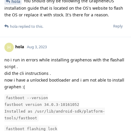
You should only be following the GrapheneOS
hola
installation guide that is located on the OS's website to flash
the OS or replace it with stock. It's there for a reason.
Reply
hola
replied to this.
hola
H
Aug 3, 2023
no i run in errors while installing graphenos with the flashall
script .
did the cli instructions .
now i have a unlocked bootloader and i am not able to install
graphen :(
fastboot --version
fastboot version 34.0.3-10161052
Installed as /usr/lib/android-sdk/platform-
tools/fastboot
fastboot flashing lock