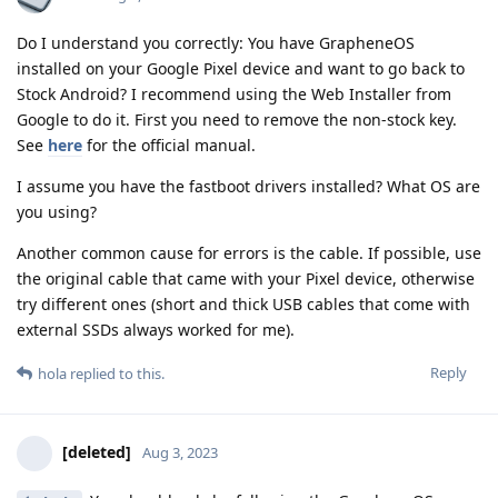
Do I understand you correctly: You have GrapheneOS
installed on your Google Pixel device and want to go back to
Stock Android? I recommend using the Web Installer from
Google to do it. First you need to remove the non-stock key.
See
here
for the official manual.
I assume you have the fastboot drivers installed? What OS are
you using?
Another common cause for errors is the cable. If possible, use
the original cable that came with your Pixel device, otherwise
try different ones (short and thick USB cables that come with
external SSDs always worked for me).
Reply
hola
replied to this.
[deleted]
Aug 3, 2023