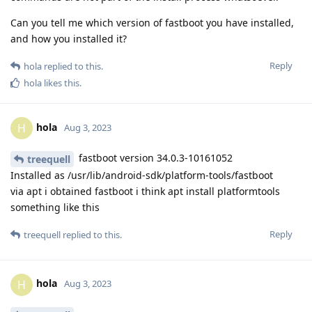
Can you tell me which version of fastboot you have installed,
and how you installed it?
Reply
hola
replied to this.
hola
likes this
.
hola
H
Aug 3, 2023
fastboot version 34.0.3-10161052
treequell
Installed as /usr/lib/android-sdk/platform-tools/fastboot
via apt i obtained fastboot i think apt install platformtools
something like this
Reply
treequell
replied to this.
hola
H
Aug 3, 2023