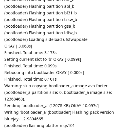
(bootloader) Flashing partition abl_b
(bootloader) Flashing partition bl31_b
(bootloader) Flashing partition tzsw_b
(bootloader) Flashing partition gsa_b
(bootloader) Flashing partition ldfw_b
(bootloader) Loading sideload ufsfwupdate
OKAY [ 3.063s]
Finished. Total time: 3.173s
Setting current slot to 'b' OKAY [ 0.099s]
Finished. Total time: 0.099s
Rebooting into bootloader OKAY [ 0.000s]
Finished. Total time: 0.101s
Warning: skip copying bootloader_a image avb footer
(bootloader_a partition size: 0, bootloader_a image size:
12368468).
Sending 'bootloader_a' (12078 KB) OKAY [ 0.097s]
Writing 'bootloader_a' (bootloader) Flashing pack version
bluejay-1.2-9894665
(bootloader) flashing platform gs101