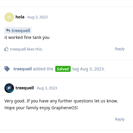
hola
H
Aug 3, 2023
treequell
it worked fine tank you
Reply
treequell
likes this
.
treequell
added the
tag
Aug 3, 2023
.
Solved
treequell
Aug 3, 2023
Very good. If you have any further questions let us know.
Hope your family enjoy GrapheneOS!
Reply