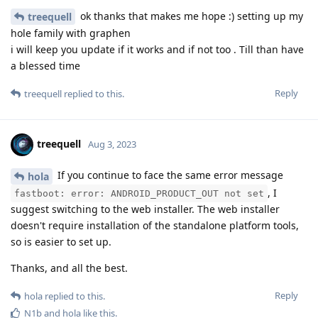
ok thanks that makes me hope :) setting up my
treequell
hole family with graphen
i will keep you update if it works and if not too . Till than have
a blessed time
Reply
treequell
replied to this.
treequell
Aug 3, 2023
If you continue to face the same error message
hola
, I
fastboot: error: ANDROID_PRODUCT_OUT not set
suggest switching to the web installer. The web installer
doesn't require installation of the standalone platform tools,
so is easier to set up.
Thanks, and all the best.
Reply
hola
replied to this.
N1b
and
hola
like this
.