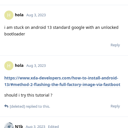
hola
H
Aug 3, 2023
i am stuck on android 13 standard google with an unlocked
bootloader
Reply
hola
H
Aug 3, 2023
https://www.xda-developers.com/how-to-install-android-
13/#method-2-flashing-the-full-factory-image-via-fastboot
should i try this tutorial ?
Reply
[deleted]
replied to this.
N1b
Aug 3, 2023
Edited