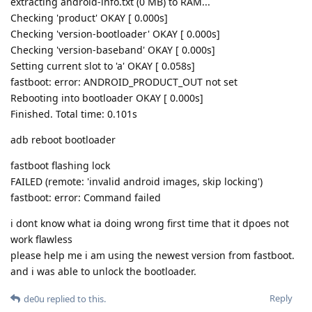
extracting android-info.txt (0 MB) to RAM...
Checking 'product' OKAY [ 0.000s]
Checking 'version-bootloader' OKAY [ 0.000s]
Checking 'version-baseband' OKAY [ 0.000s]
Setting current slot to 'a' OKAY [ 0.058s]
fastboot: error: ANDROID_PRODUCT_OUT not set
Rebooting into bootloader OKAY [ 0.000s]
Finished. Total time: 0.101s
adb reboot bootloader
fastboot flashing lock
FAILED (remote: 'invalid android images, skip locking')
fastboot: error: Command failed
i dont know what ia doing wrong first time that it dpoes not
work flawless
please help me i am using the newest version from fastboot.
and i was able to unlock the bootloader.
Reply
de0u
replied to this.