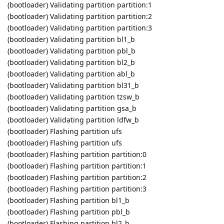
(bootloader) Validating partition partition:1
(bootloader) Validating partition partition:2
(bootloader) Validating partition partition:3
(bootloader) Validating partition bl1_b
(bootloader) Validating partition pbl_b
(bootloader) Validating partition bl2_b
(bootloader) Validating partition abl_b
(bootloader) Validating partition bl31_b
(bootloader) Validating partition tzsw_b
(bootloader) Validating partition gsa_b
(bootloader) Validating partition ldfw_b
(bootloader) Flashing partition ufs
(bootloader) Flashing partition ufs
(bootloader) Flashing partition partition:0
(bootloader) Flashing partition partition:1
(bootloader) Flashing partition partition:2
(bootloader) Flashing partition partition:3
(bootloader) Flashing partition bl1_b
(bootloader) Flashing partition pbl_b
(bootloader) Flashing partition bl2_b