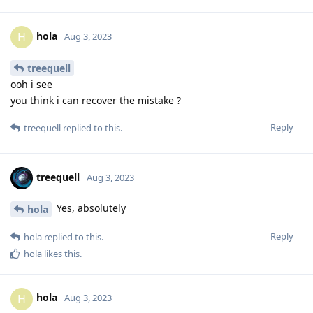
hola
H
Aug 3, 2023
treequell
ooh i see
you think i can recover the mistake ?
Reply
treequell
replied to this.
treequell
Aug 3, 2023
Yes, absolutely
hola
Reply
hola
replied to this.
hola
likes this
.
hola
H
Aug 3, 2023