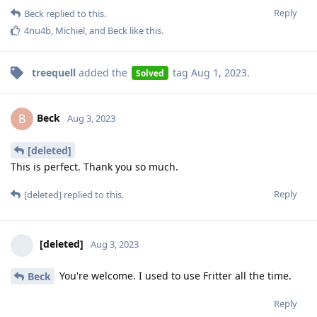
Reply
Beck
replied to this.
4nu4b
,
Michiel
, and
Beck
like this
.
treequell
added the
tag
Aug 1, 2023
.
Solved
Beck
B
Aug 3, 2023
[deleted]
This is perfect. Thank you so much.
Reply
[deleted]
replied to this.
[deleted]
Aug 3, 2023
You're welcome. I used to use Fritter all the time.
Beck
Reply