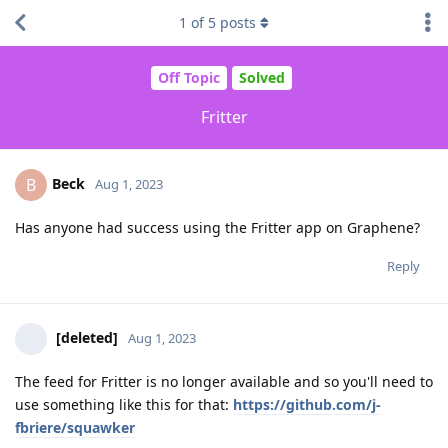
1
of
5
posts
Off Topic
Solved
Fritter
Beck
B
Aug 1, 2023
Has anyone had success using the Fritter app on Graphene?
Reply
[deleted]
Aug 1, 2023
The feed for Fritter is no longer available and so you'll need to
use something like this for that:
https://github.com/j-
fbriere/squawker