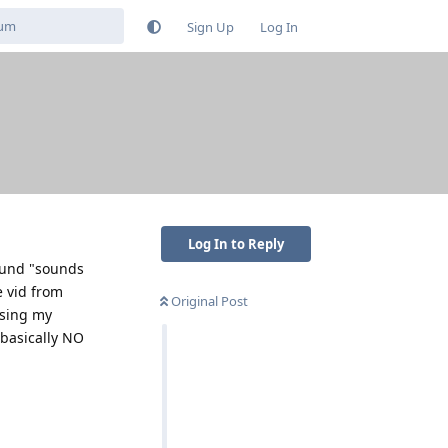
Sign Up
Log In
Log In to Reply
sound "sounds
e vid from
Original Post
ssing my
s basically NO