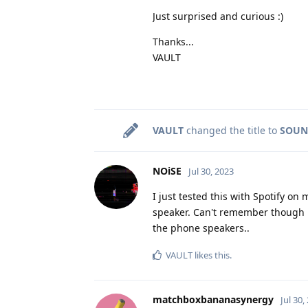
Just surprised and curious :)
Thanks...
VAULT
VAULT
changed the title to
SOUND
NOiSE
Jul 30, 2023
I just tested this with Spotify o
speaker. Can't remember though if
the phone speakers..
VAULT
likes this
.
matchboxbananasynergy
Jul 30,