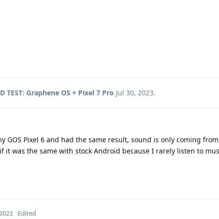
 TEST: Graphene OS + Pixel 7 Pro
Jul 30, 2023
.
n my GOS Pixel 6 and had the same result, sound is only coming from
 it was the same with stock Android because I rarely listen to mu
 2023
Edited