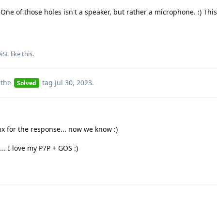
ne of those holes isn't a speaker, but rather a microphone. :) This
iSE
like this
.
 the
tag
Jul 30, 2023
.
Solved
x for the response... now we know :)
.. I love my P7P + GOS :)