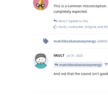
This is a common misconception. O
completely expected.
VAULT
replied to this.
rbird2
,
nodsocket
,
St3gm4
, and
NO
matchboxbananasynergy
added
VAULT
Jul 31, 2023
Th
matchboxbananasynergy
And not that the sound isn't good.