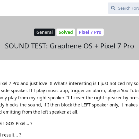
General
Solved
Pixel 7 Pro
SOUND TEST: Graphene OS + Pixel 7 Pro
ixel 7 Pro and just love it! What's interesting is I just noticed my 
t side speaker. If I play music app, trigger an alarm, play a You Tub
ly play from my right speaker. If I cover the right speaker by pre
ntly blocks the sound, if I then block the LEFT speaker only, it make
d emitting from the left speaker at all.
ir GOS Pixel... ?
result... ?