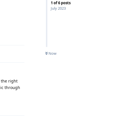
1
of
6
posts
July 2023
Reply
Now
 the right
sic through
Reply