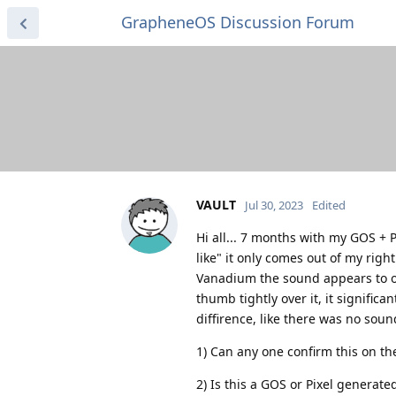
GrapheneOS Discussion Forum
VAULT
Jul 30, 2023
Edited
Hi all... 7 months with my GOS + P
like" it only comes out of my righ
Vanadium the sound appears to on
thumb tightly over it, it significa
diffirence, like there was no soun
1) Can any one confirm this on the
2) Is this a GOS or Pixel generated 