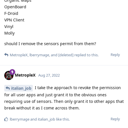
Organic Maps
OpenBoard
F-Droid
VPN Client
Vinyl
Molly
should I remove the sensors permit from them?
Reply
MetropleX
,
lberrymage
, and
[deleted]
replied to this.
MetropleX
Aug 27, 2022
I take the approach to revoke the permission
italian_job
for all user apps and just grant it to the obvious ones
requiring use of sensors. Then only grant it to other apps that
break without it as I come across them.
Reply
lberrymage
and
italian_job
like this
.