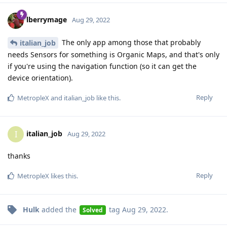
lberrymage
Aug 29, 2022
The only app among those that probably
italian_job
needs Sensors for something is Organic Maps, and that's only
if you're using the navigation function (so it can get the
device orientation).
Reply
MetropleX
and
italian_job
like this
.
italian_job
I
Aug 29, 2022
thanks
Reply
MetropleX
likes this
.
Hulk
added the
tag
Aug 29, 2022
.
Solved