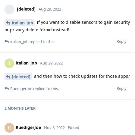
[deleted]
Aug 29, 2022
If you want to disable sensors to gain security
italian_job
or privacy delete fdroid instead!
Reply
italian_job
replied to this.
italian_job
I
Aug 29, 2022
and then how to check updates for those apps?
[deleted]
Reply
RuedigerJoe
replied to this.
2 MONTHS
LATER
RuedigerJoe
R
Nov 3, 2022
Edited