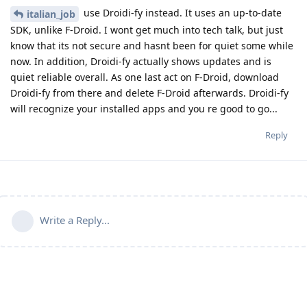
use Droidi-fy instead. It uses an up-to-date
italian_job
SDK, unlike F-Droid. I wont get much into tech talk, but just
know that its not secure and hasnt been for quiet some while
now. In addition, Droidi-fy actually shows updates and is
quiet reliable overall. As one last act on F-Droid, download
Droidi-fy from there and delete F-Droid afterwards. Droidi-fy
will recognize your installed apps and you re good to go...
Reply
Write a Reply...