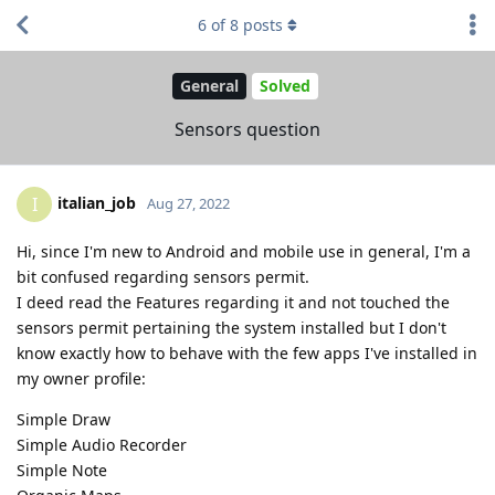
6
of
8
posts
General
Solved
Sensors question
italian_job
I
Aug 27, 2022
Hi, since I'm new to Android and mobile use in general, I'm a
bit confused regarding sensors permit.
I deed read the Features regarding it and not touched the
sensors permit pertaining the system installed but I don't
know exactly how to behave with the few apps I've installed in
my owner profile:
Simple Draw
Simple Audio Recorder
Simple Note