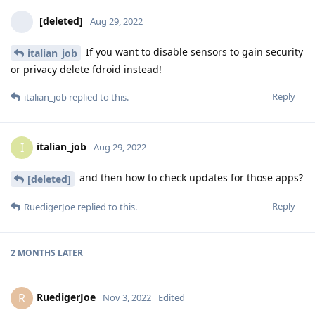
[deleted]
Aug 29, 2022
If you want to disable sensors to gain security
italian_job
or privacy delete fdroid instead!
Reply
italian_job
replied to this.
italian_job
I
Aug 29, 2022
and then how to check updates for those apps?
[deleted]
Reply
RuedigerJoe
replied to this.
2 MONTHS
LATER
RuedigerJoe
R
Nov 3, 2022
Edited