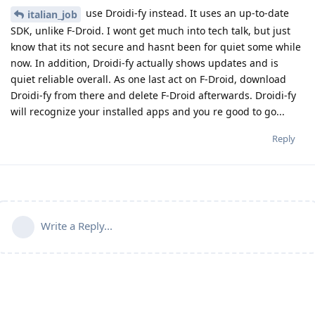
use Droidi-fy instead. It uses an up-to-date
italian_job
SDK, unlike F-Droid. I wont get much into tech talk, but just
know that its not secure and hasnt been for quiet some while
now. In addition, Droidi-fy actually shows updates and is
quiet reliable overall. As one last act on F-Droid, download
Droidi-fy from there and delete F-Droid afterwards. Droidi-fy
will recognize your installed apps and you re good to go...
Reply
Write a Reply...