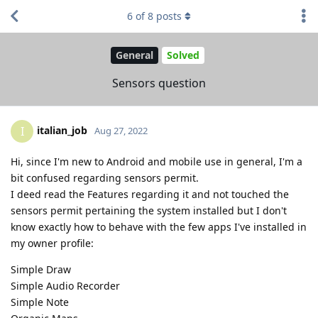
6
of
8
posts
General
Solved
Sensors question
italian_job
I
Aug 27, 2022
Hi, since I'm new to Android and mobile use in general, I'm a
bit confused regarding sensors permit.
I deed read the Features regarding it and not touched the
sensors permit pertaining the system installed but I don't
know exactly how to behave with the few apps I've installed in
my owner profile:
Simple Draw
Simple Audio Recorder
Simple Note