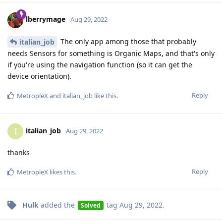
lberrymage
Aug 29, 2022
The only app among those that probably
italian_job
needs Sensors for something is Organic Maps, and that's only
if you're using the navigation function (so it can get the
device orientation).
Reply
MetropleX
and
italian_job
like this
.
italian_job
I
Aug 29, 2022
thanks
Reply
MetropleX
likes this
.
Hulk
added the
tag
Aug 29, 2022
.
Solved