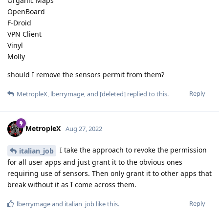
Organic Maps
OpenBoard
F-Droid
VPN Client
Vinyl
Molly
should I remove the sensors permit from them?
Reply
MetropleX
,
lberrymage
, and
[deleted]
replied to this.
MetropleX
Aug 27, 2022
I take the approach to revoke the permission
italian_job
for all user apps and just grant it to the obvious ones
requiring use of sensors. Then only grant it to other apps that
break without it as I come across them.
Reply
lberrymage
and
italian_job
like this
.