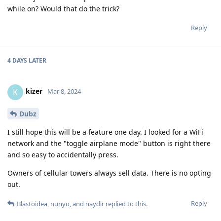
while on? Would that do the trick?
Reply
4 DAYS
LATER
kizer
K
Mar 8, 2024
Dubz
I still hope this will be a feature one day. I looked for a WiFi
network and the "toggle airplane mode" button is right there
and so easy to accidentally press.
Owners of cellular towers always sell data. There is no opting
out.
Reply
Blastoidea
,
nunyo
, and
naydir
replied to this.