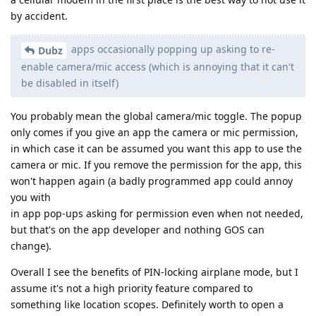
by accident.
apps occasionally popping up asking to re-
Dubz
enable camera/mic access (which is annoying that it can't
be disabled in itself)
You probably mean the global camera/mic toggle. The popup
only comes if you give an app the camera or mic permission,
in which case it can be assumed you want this app to use the
camera or mic. If you remove the permission for the app, this
won't happen again (a badly programmed app could annoy
you with
in app pop-ups asking for permission even when not needed,
but that's on the app developer and nothing GOS can
change).
Overall I see the benefits of PIN-locking airplane mode, but I
assume it's not a high priority feature compared to
something like location scopes. Definitely worth to open a