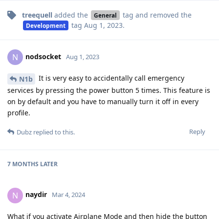
treequell
added the
tag
and removed the
General
tag
Aug 1, 2023
.
Development
nodsocket
N
Aug 1, 2023
It is very easy to accidentally call emergency
N1b
services by pressing the power button 5 times. This feature is
on by default and you have to manually turn it off in every
profile.
Reply
Dubz
replied to this.
7 MONTHS
LATER
naydir
N
Mar 4, 2024
What if you activate Airplane Mode and then hide the button