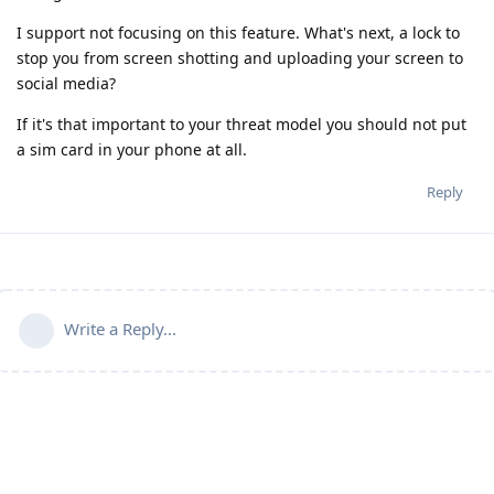
I support not focusing on this feature. What's next, a lock to
stop you from screen shotting and uploading your screen to
social media?
If it's that important to your threat model you should not put
a sim card in your phone at all.
Reply
Write a Reply...