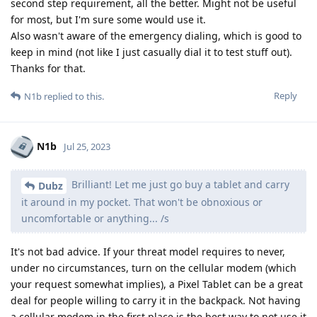
second step requirement, all the better. Might not be useful
for most, but I'm sure some would use it.
Also wasn't aware of the emergency dialing, which is good to
keep in mind (not like I just casually dial it to test stuff out).
Thanks for that.
Reply
N1b
replied to this.
N1b
Jul 25, 2023
Brilliant! Let me just go buy a tablet and carry
Dubz
it around in my pocket. That won't be obnoxious or
uncomfortable or anything... /s
It's not bad advice. If your threat model requires to never,
under no circumstances, turn on the cellular modem (which
your request somewhat implies), a Pixel Tablet can be a great
deal for people willing to carry it in the backpack. Not having
a cellular modem in the first place is the best way to not use it