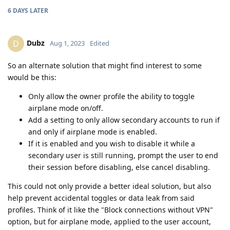
6 DAYS
LATER
Dubz
D
Aug 1, 2023
Edited
So an alternate solution that might find interest to some
would be this:
Only allow the owner profile the ability to toggle
airplane mode on/off.
Add a setting to only allow secondary accounts to run if
and only if airplane mode is enabled.
If it is enabled and you wish to disable it while a
secondary user is still running, prompt the user to end
their session before disabling, else cancel disabling.
This could not only provide a better ideal solution, but also
help prevent accidental toggles or data leak from said
profiles. Think of it like the "Block connections without VPN"
option, but for airplane mode, applied to the user account,