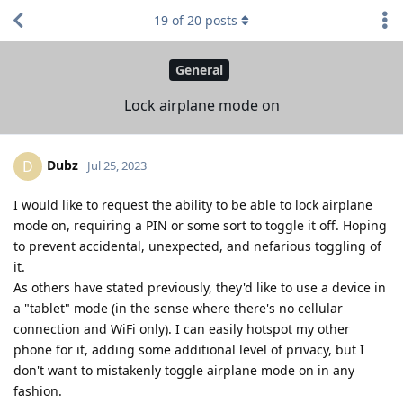
19
of
20
posts
General
Lock airplane mode on
Dubz
D
Jul 25, 2023
I would like to request the ability to be able to lock airplane
mode on, requiring a PIN or some sort to toggle it off. Hoping
to prevent accidental, unexpected, and nefarious toggling of
it.
As others have stated previously, they'd like to use a device in
a "tablet" mode (in the sense where there's no cellular
connection and WiFi only). I can easily hotspot my other
phone for it, adding some additional level of privacy, but I
don't want to mistakenly toggle airplane mode on in any
fashion.