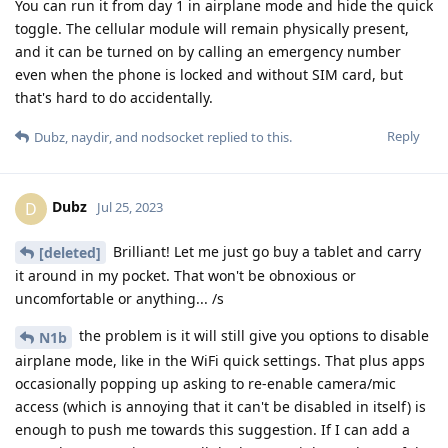
You can run it from day 1 in airplane mode and hide the quick
toggle. The cellular module will remain physically present,
and it can be turned on by calling an emergency number
even when the phone is locked and without SIM card, but
that's hard to do accidentally.
Reply
Dubz
,
naydir
, and
nodsocket
replied to this.
Dubz
D
Jul 25, 2023
Brilliant! Let me just go buy a tablet and carry
[deleted]
it around in my pocket. That won't be obnoxious or
uncomfortable or anything... /s
the problem is it will still give you options to disable
N1b
airplane mode, like in the WiFi quick settings. That plus apps
occasionally popping up asking to re-enable camera/mic
access (which is annoying that it can't be disabled in itself) is
enough to push me towards this suggestion. If I can add a