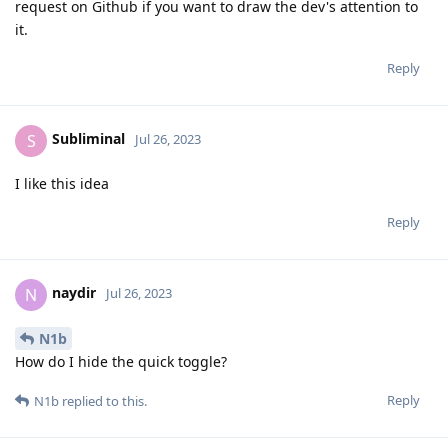
request on Github if you want to draw the dev's attention to
it.
Reply
Subliminal
S
Jul 26, 2023
I like this idea
Reply
naydir
N
Jul 26, 2023
N1b
How do I hide the quick toggle?
Reply
N1b
replied to this.