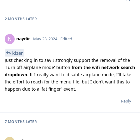
2 MONTHS
LATER
naydir
N
May 23, 2024
Edited
kizer
Just checking in to say I strongly support the removal of the
'Turn off airplane mode' button
from the wifi network search
dropdown.
If I really want to disable airplane mode, I'll take
the effort to reach for the menu tile, but I don't want this to
happen due to a 'fat finger' event.
Reply
7 MONTHS
LATER