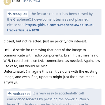
Dubz
D
Dec 15, 2024
The feature request has been closed by
treequell
the GrapheneOS development team as not planned.
Please see:
https://github.com/GrapheneOS/os-issue-
tracker/issues/1070
Closed, but not rejected. Just no priority/low interest.
Hell, I'd settle for removing that part of the image to
communicate with radio components. Even if that means no
WiFi, I could settle on LAN connections as needed. Again, low
use case, but would be nice.
Unfortunately I imagine this can't be done with the existing
image, and even if so, updates might just flash the image
anyways.
It is very easy to accidentally call
nodsocket
emergency services by pressing the power button 5
times. This feature is on by default and you have to