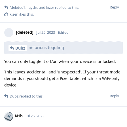
Reply
[deleted]
,
naydir
, and
kizer
replied to this.
kizer
likes this
.
[deleted]
Jul 25, 2023
Edited
nefarious toggling
Dubz
You can only toggle it off/on when your device is unlocked.
This leaves 'accidental' and 'unexpected'. If your threat model
demands it you should get a Pixel tablet which is a WiFi-only
device.
Reply
Dubz
replied to this.
N1b
Jul 25, 2023