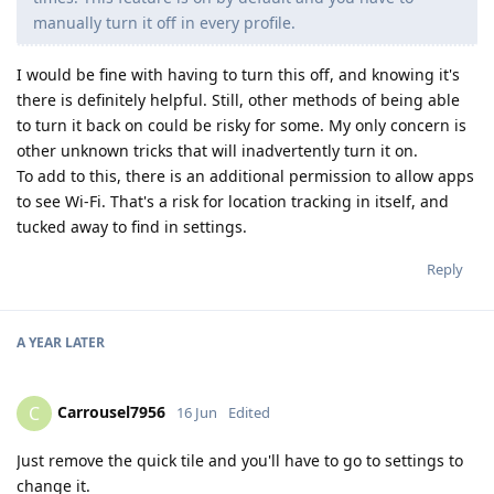
manually turn it off in every profile.
I would be fine with having to turn this off, and knowing it's
there is definitely helpful. Still, other methods of being able
to turn it back on could be risky for some. My only concern is
other unknown tricks that will inadvertently turn it on.
To add to this, there is an additional permission to allow apps
to see Wi-Fi. That's a risk for location tracking in itself, and
tucked away to find in settings.
Reply
A YEAR
LATER
Carrousel7956
C
16 Jun
Edited
Just remove the quick tile and you'll have to go to settings to
change it.