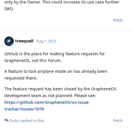
only by the Owner. This could increase its use case further
IMO.
Reply
treequell
Aug 1, 2023
GitHub is the place for making feature requests for
GrapheneOS, not this Forum.
A feature to lock airplane mode on has already been
requested there.
The feature request has been closed by the GrapheneOS
development team as not planned. Please see:
https://github.com/GrapheneOS/os-issue-
tracker/issues/1070
Reply
Dubz
replied to this.