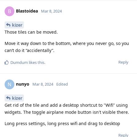
Blastoidea
B
Mar 8, 2024
kizer
Those tiles can be moved.
Move it way down to the bottom, where you never go, so you
can’t do it “accidentally”.
Reply
Dumdum
likes this
.
nunyo
N
Mar 8, 2024
Edited
kizer
Get rid of the tile and add a desktop shortcut to "Wifi" using
widgets. The toggle airplane mode button isn't visible there.
Long press settings, long press wifi and drag to desktop
Reply