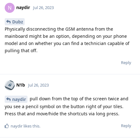
naydir
N
Jul 26, 2023
Dubz
Physically disconnecting the GSM antenna from the
mainboard might be an option, depending on your phone
model and on whether you can find a technician capable of
pulling that off.
Reply
N1b
Jul 26, 2023
pull down from the top of the screen twice and
naydir
you see a pencil symbol on the button right of your tiles.
Press that and move/hide the shortcuts via long press.
Reply
naydir
likes this
.