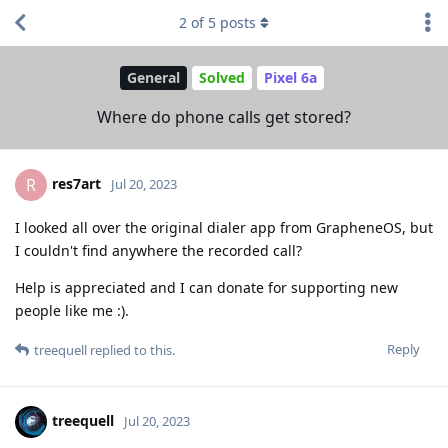
2
of
5
posts
General
Solved
Pixel 6a
Where do phone calls get stored?
res7art
R
Jul 20, 2023
I looked all over the original dialer app from GrapheneOS, but
I couldn't find anywhere the recorded call?
Help is appreciated and I can donate for supporting new
people like me :).
Reply
treequell
replied to this.
treequell
Jul 20, 2023