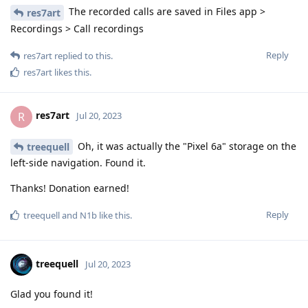
The recorded calls are saved in Files app >
res7art
Recordings > Call recordings
Reply
res7art
replied to this.
res7art
likes this
.
res7art
R
Jul 20, 2023
Oh, it was actually the "Pixel 6a" storage on the
treequell
left-side navigation. Found it.
Thanks! Donation earned!
Reply
treequell
and
N1b
like this
.
treequell
Jul 20, 2023
Glad you found it!