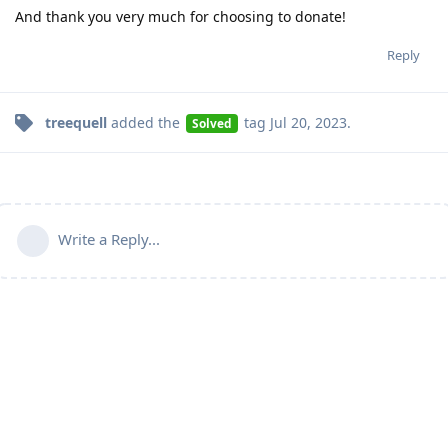
And thank you very much for choosing to donate!
Reply
treequell
added the
tag
Jul 20, 2023
.
Solved
Write a Reply...