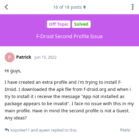
16
of
18
posts
Off Topic
Solved
F-Droid Second Profile Issue
Patrick
P
Jun 15, 2022
Hi guys,
I have created an extra profile and i'm trying to install F-
Droid. I downloaded the apk file from f-droid.org and when i
try to install it i receive the message "App not installed as
package appears to be invalid". I face no issue with this in my
main profile. Have in mind the second profile is not a Guest.
Any ideas?
Reply
kopolee11
and
ayaen
replied to this.