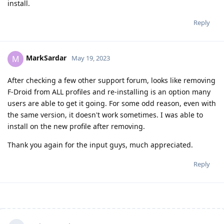
install.
Reply
MarkSardar
M
May 19, 2023
After checking a few other support forum, looks like removing
F-Droid from ALL profiles and re-installing is an option many
users are able to get it going. For some odd reason, even with
the same version, it doesn't work sometimes. I was able to
install on the new profile after removing.
Thank you again for the input guys, much appreciated.
Reply