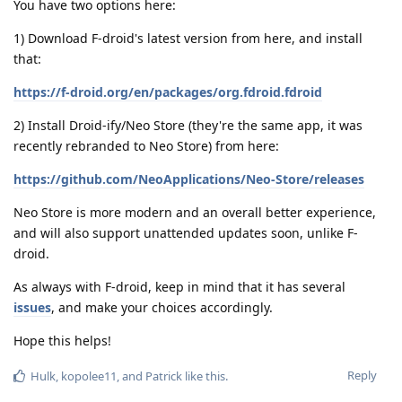
You have two options here:
1) Download F-droid's latest version from here, and install
that:
https://f-droid.org/en/packages/org.fdroid.fdroid
2) Install Droid-ify/Neo Store (they're the same app, it was
recently rebranded to Neo Store) from here:
https://github.com/NeoApplications/Neo-Store/releases
Neo Store is more modern and an overall better experience,
and will also support unattended updates soon, unlike F-
droid.
As always with F-droid, keep in mind that it has several
issues
, and make your choices accordingly.
Hope this helps!
Reply
Hulk
,
kopolee11
, and
Patrick
like this
.