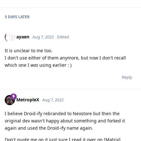
5 DAYS
LATER
ayaen
Aug 7, 2022
Edited
It is unclear to me too.
I don't use either of them anymore, but now I don't recall
which one I
was
using earlier : )
Reply
MetropleX
Aug 7, 2022
I believe Droid-ify rebranded to Neostore but then the
original dev wasn't happy about something and forked it
again and used the Droid-ify name again.
Don't quote me on it just sure I read it over on [Matrix]