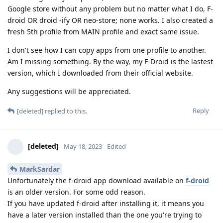
Google store without any problem but no matter what I do, F-
droid OR droid -ify OR neo-store; none works. I also created a
fresh 5th profile from MAIN profile and exact same issue.
I don't see how I can copy apps from one profile to another.
Am I missing something. By the way, my F-Droid is the lastest
version, which I downloaded from their official website.
Any suggestions will be appreciated.
Reply
[deleted]
replied to this.
[deleted]
May 18, 2023
Edited
MarkSardar
Unfortunately the f-droid app download available on
f-droid
is an older version. For some odd reason.
If you have updated f-droid after installing it, it means you
have a later version installed than the one you're trying to