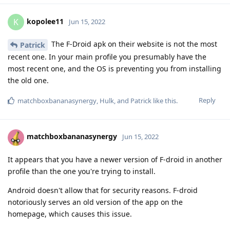
kopolee11
K
Jun 15, 2022
The F-Droid apk on their website is not the most
Patrick
recent one. In your main profile you presumably have the
most recent one, and the OS is preventing you from installing
the old one.
Reply
matchboxbananasynergy
,
Hulk
, and
Patrick
like this
.
matchboxbananasynergy
Jun 15, 2022
It appears that you have a newer version of F-droid in another
profile than the one you're trying to install.
Android doesn't allow that for security reasons. F-droid
notoriously serves an old version of the app on the
homepage, which causes this issue.