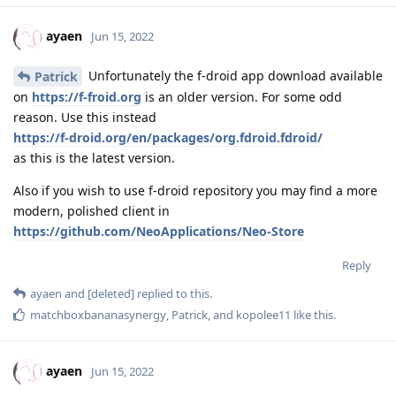
ayaen
Jun 15, 2022
Unfortunately the f-droid app download available
Patrick
on
https://f-froid.org
is an older version. For some odd
reason. Use this instead
https://f-droid.org/en/packages/org.fdroid.fdroid/
as this is the latest version.
Also if you wish to use f-droid repository you may find a more
modern, polished client in
https://github.com/NeoApplications/Neo-Store
Reply
ayaen
and
[deleted]
replied to this.
matchboxbananasynergy
,
Patrick
, and
kopolee11
like this
.
ayaen
Jun 15, 2022