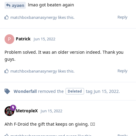
lmao got beaten again
ayaen
Reply
matchboxbananasynergy
likes this
.
Patrick
P
Jun 15, 2022
Problem solved. It was an older version indeed. Thank you
guys.
Reply
matchboxbananasynergy
likes this
.
Wonderfall
removed the
tag
Jun 15, 2022
.
Deleted
MetropleX
Jun 15, 2022
Ahh F-Droid the gift that keeps on giving. 🤦‍♂️
Reply