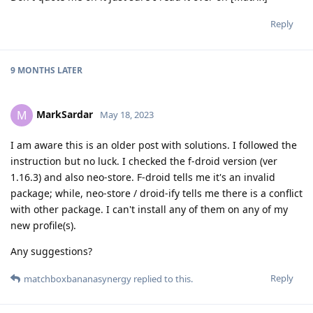
Reply
9 MONTHS
LATER
MarkSardar
M
May 18, 2023
I am aware this is an older post with solutions. I followed the
instruction but no luck. I checked the f-droid version (ver
1.16.3) and also neo-store. F-droid tells me it's an invalid
package; while, neo-store / droid-ify tells me there is a conflict
with other package. I can't install any of them on any of my
new profile(s).
Any suggestions?
Reply
matchboxbananasynergy
replied to this.