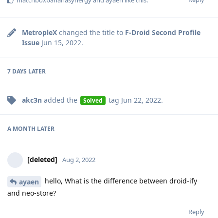
matchboxbananasynergy
and
ayaen
like this
.
MetropleX
changed the title to
F-Droid Second Profile
Issue
Jun 15, 2022
.
7 DAYS
LATER
akc3n
added the
tag
Jun 22, 2022
.
Solved
A MONTH
LATER
[deleted]
Aug 2, 2022
hello, What is the difference between droid-ify
ayaen
and neo-store?
Reply