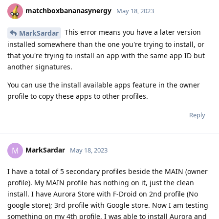
matchboxbananasynergy
May 18, 2023
This error means you have a later version
MarkSardar
installed somewhere than the one you're trying to install, or
that you're trying to install an app with the same app ID but
another signatures.
You can use the install available apps feature in the owner
profile to copy these apps to other profiles.
Reply
MarkSardar
M
May 18, 2023
I have a total of 5 secondary profiles beside the MAIN (owner
profile). My MAIN profile has nothing on it, just the clean
install. I have Aurora Store with F-Droid on 2nd profile (No
google store); 3rd profile with Google store. Now I am testing
something on my 4th profile, I was able to install Aurora and