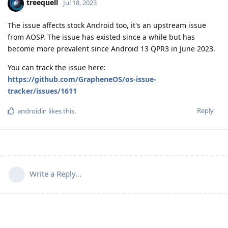
treequell
Jul 18, 2023
The issue affects stock Android too, it's an upstream issue
from AOSP. The issue has existed since a while but has
become more prevalent since Android 13 QPR3 in June 2023.
You can track the issue here:
https://github.com/GrapheneOS/os-issue-
tracker/issues/1611
Reply
androidin
likes this
.
Write a Reply...