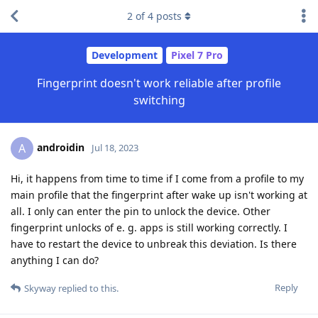
2
of
4
posts
Development
Pixel 7 Pro
Fingerprint doesn't work reliable after profile
switching
androidin
A
Jul 18, 2023
Hi, it happens from time to time if I come from a profile to my
main profile that the fingerprint after wake up isn't working at
all. I only can enter the pin to unlock the device. Other
fingerprint unlocks of e. g. apps is still working correctly. I
have to restart the device to unbreak this deviation. Is there
anything I can do?
Reply
Skyway
replied to this.