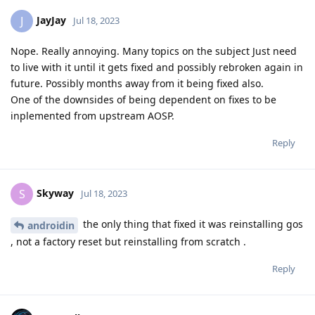
JayJay
J
Jul 18, 2023
Nope. Really annoying. Many topics on the subject Just need
to live with it until it gets fixed and possibly rebroken again in
future. Possibly months away from it being fixed also.
One of the downsides of being dependent on fixes to be
inplemented from upstream AOSP.
Reply
Skyway
S
Jul 18, 2023
the only thing that fixed it was reinstalling gos
androidin
, not a factory reset but reinstalling from scratch .
Reply