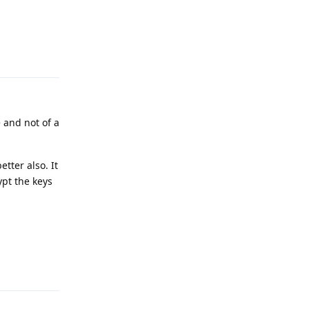
Reply
 and not of a
tter also. It
ypt the keys
Reply