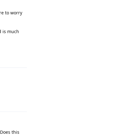
re to worry
d is much
Reply
Reply
 Does this