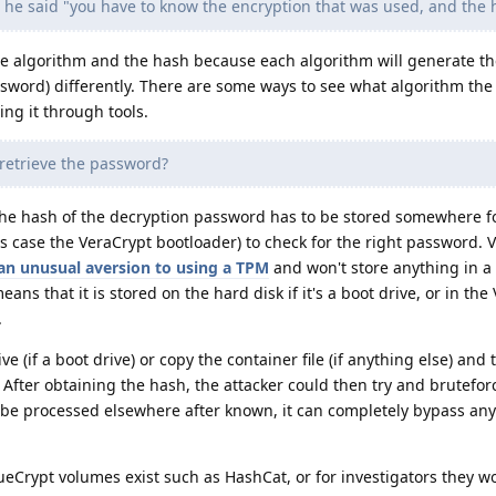
he said "you have to know the encryption that was used, and the 
he algorithm and the hash because each algorithm will generate t
password) differently. There are some ways to see what algorithm the
ting it through tools.
retrieve the password?
he hash of the decryption password has to be stored somewhere f
is case the VeraCrypt bootloader) to check for the right password. 
an unusual aversion to using a TPM
and won't store anything in a
ns that it is stored on the hard disk if it's a boot drive, or in the
.
e (if a boot drive) or copy the container file (if anything else) and
After obtaining the hash, the attacker could then try and bruteforc
 be processed elsewhere after known, it can completely bypass any
ueCrypt volumes exist such as HashCat, or for investigators they 