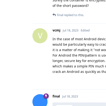
Surely the container is encrypted.
of the short password?
final
replied to this.
vcmj
Jul 18, 2023
Edited
V
In the case of most Android device
would be particularly easy to cra
it is a matter of making it "not wo
For Android the PIN/pattern is u
longer, secure key for encryption
which makes a simple PIN much mor
crack an Android as quickly as th
final
Jul 18, 2023