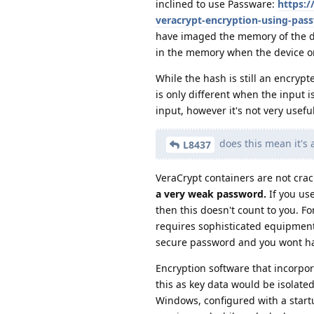
inclined to use Passware:
https:/
veracrypt-encryption-using-pas
have imaged the memory of the d
in the memory when the device or
While the hash is still an encryp
is only different when the input i
input, however it's not very usefu
does this mean it's a
L8437
VeraCrypt containers are not crac
a very weak password.
If you us
then this doesn't count to you. 
requires sophisticated equipment 
secure password and you wont ha
Encryption software that incorpor
this as key data would be isolate
Windows, configured with a startu