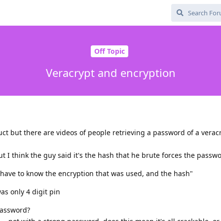
Off Topic
Veracrypt and encryption
uct but there are videos of people retrieving a password of a verac
but I think the guy said it's the hash that he brute forces the passw
have to know the encryption that was used, and the hash"
s only 4 digit pin
password?