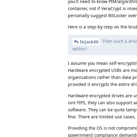
you'll need to know PIM/algorith
container, not if VeraCrypt is inse
personally suggest BitLocker over
Here is a step-by-step on the bru
Then such a drive
DrJack60
within?
I assume you mean self-encryptin
Hardware encrypted USBs are mor
organisations rather than data pr
provided it encrypts the
entire
dri
Hardware-encrypted drives are u
isnt FIPS, they can also support 
software. They can be quite tampe
fine. There are limited use cases
Providing the OS is not compromi
government compliance demands. 