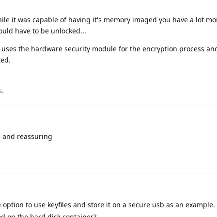
while it was capable of having it's memory imaged you have a lot mo
uld have to be unlocked...
ses the hardware security module for the encryption process an
ted.
s
.
ul and reassuring
e option to use keyfiles and store it on a secure usb as an example.
ed on the hard disk container?