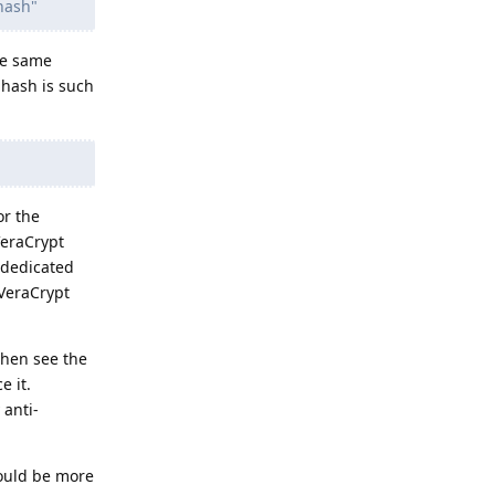
hash"
he same
 hash is such
or the
VeraCrypt
 dedicated
 VeraCrypt
 then see the
e it.
 anti-
would be more