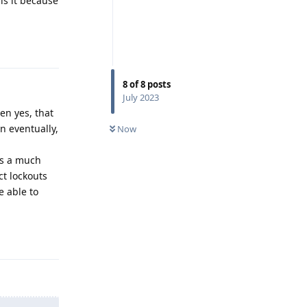
 is it because
Reply
8
of
8
posts
July 2023
en yes, that
n eventually,
Now
ns a much
ct lockouts
e able to
Reply