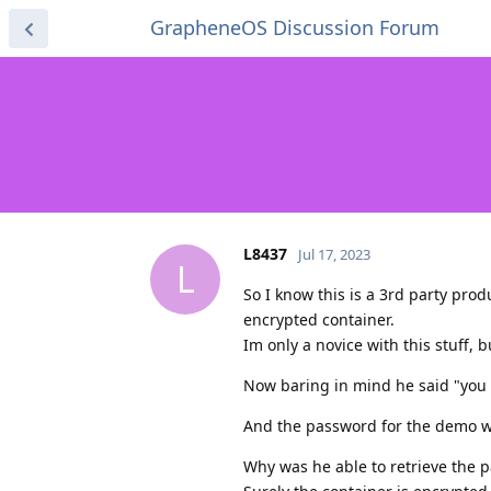
GrapheneOS Discussion Forum
L8437
Jul 17, 2023
L
So I know this is a 3rd party prod
encrypted container.
Im only a novice with this stuff, 
Now baring in mind he said "you 
And the password for the demo wa
Why was he able to retrieve the 