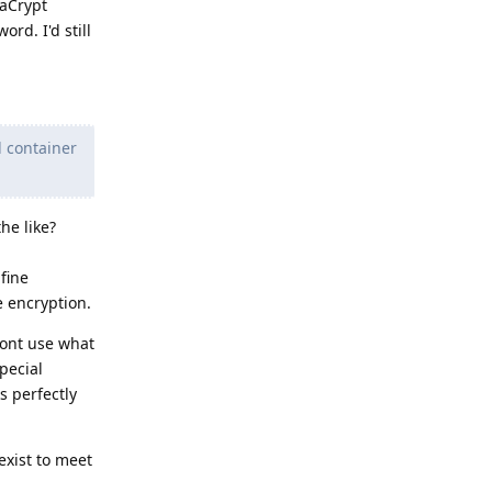
raCrypt
rd. I'd still
d container
he like?
fine
e encryption.
ont use what
pecial
s perfectly
exist to meet