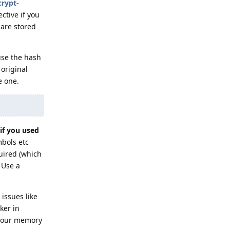
crypt-
ctive if you
are stored
use the hash
 original
e one.
if you used
mbols etc
uired (which
 Use a
issues like
ker in
f your memory