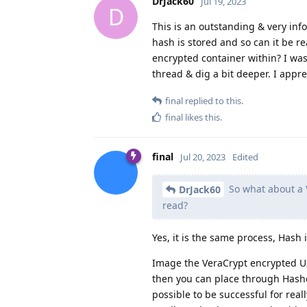
DrJack60
Jul 19, 2023
D
This is an outstanding & very inf
hash is stored and so can it be r
encrypted container within? I was 
thread & dig a bit deeper. I appr
final
replied to this.
final
likes this
.
final
Jul 20, 2023
Edited
So what about a V
DrJack60
read?
Yes, it is the same process, Hash i
Image the VeraCrypt encrypted U
then you can place through Hashca
possible to be successful for rea