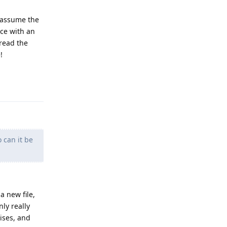
I assume the
ice with an
-read the
!
Reply
 can it be
a new file,
ly really
ises, and