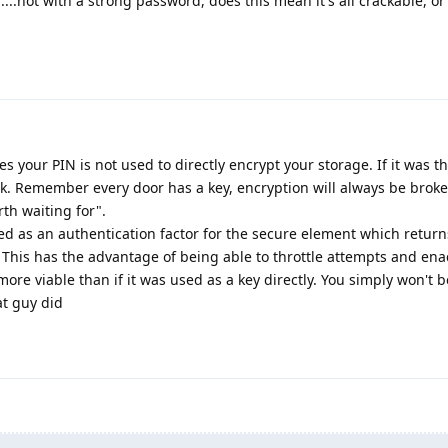
....not with a strong password, does this mean it's all crackable, or
s your PIN is not used to directly encrypt your storage. If it was th
ck. Remember every door has a key, encryption will always be broke
rth waiting for".
sed as an authentication factor for the secure element which retur
. This has the advantage of being able to throttle attempts and ena
e viable than if it was used as a key directly. You simply won't b
at guy did