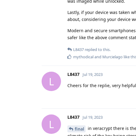
was imaged while unlocked.
Lastly, if your device was taken 
about, considering your device wo
Modern and secure smartphones u
safer like the above comment sta
L8437
replied to this.
mythodical
and
Murcielago
like thi
L8437
Jul 19, 2023
L
Cheers for the replie, very helpf
L8437
Jul 19, 2023
L
in veracrypt there is th
final
elimate risk of the key being stor