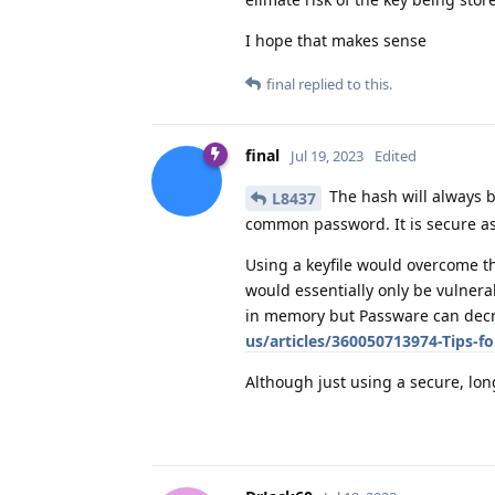
I hope that makes sense
final
replied to this.
final
Jul 19, 2023
Edited
The hash will always b
L8437
common password. It is secure as
Using a keyfile would overcome th
would essentially only be vulnera
in memory but Passware can decry
us/articles/360050713974-Tips-fo
Although just using a secure, lon