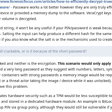
/www.forensicfocus.com/articles/how-to-efficiently-decrypt-true
sware/
- Passware works a lot better however they are only truly effe
evice or provided a memory dump to the software. VeraCrypt keys 
 volume is decrypted.
ted string, it won't be any useful if your PIN/password is weak beca
s. Salting the input can help produce a different hash for the same
l if you also know what the salt is or the mechanisms used to creat
ll crackable, or is it because of the short password?
ked and neither is the encryption.
This scenario would only apply 
ed a very long password as they suggest with numbers, letters, sy
For containers with strong passwords a memory image would be req
or a threat actor taking the image / device while it was unlocked).
ve this problem.
ates hardware security such as a TPM would be less susceptible to 
d and stored in a dedicated hardware module. An example is BitLoc
p PIN via group policy, although they would still be vulnerable i