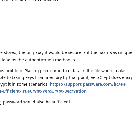
e stored, the only way it would be secure is if the hash was unique
 long as the authentication method is.
is problem. Placing pseudorandom data in the file would make it be
ble to taking keys from memory by that point, VeraCrypt does encr
pt it in some scenarios:
https://support.passware.com/hc/en-
r-Efficient-TrueCrypt-VeraCrypt-Decryption
g password would also be sufficient.