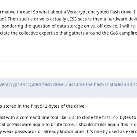
ormative thread! So what about a Veracrypt encrypted flash drive, 
ead? Then such a drive is actually LESS secure than a hardware dev
pondering the question of data storage on vs. off device. I will re
eciate the collective expertise that gathers around the GoS campfire
eracrypt encrypted flash drive, I assume the hash is stored and so
s stored in the first 512 bytes of the drive.
SB with a command line tool like
to clone the first 512 bytes to 
dd
t or Passware again to brute force. I should stress again this is on
lly weak passwords or already known ones. It's mostly used as exerc