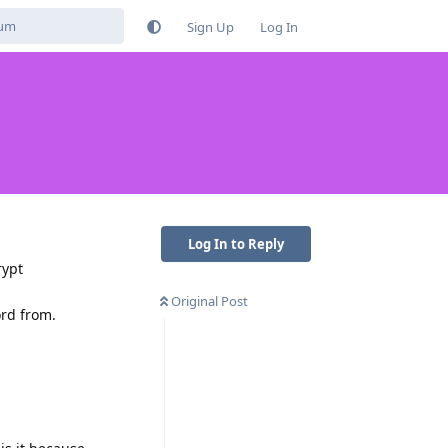
Sign Up
Log In
Log In to Reply
rypt
Original Post
ord from.