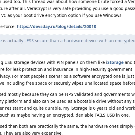
m used too. This thread was about how someone brute forced a Ve
cure after all. VeraCrypt is very safe providing you use a good passwo
 VC as your boot drive encryption option if you use Windows.
te-force:
https://devsday.ru/blog/details/20018
 is actually LESS secure than a hardware device with an encrypte
g USB storage devices with PIN panels on them like
iStorage
and t
e for leak protection and insurance in high-security government
ivacy. For most people's scenarios a software encrypted one is just 
ve including free space or securely wipes unallocated space befor
sed mostly because they can be FIPS validated and governments w
any platform and also can be used as a bootable drive without any s
r resistant and quite durable, my iStorage is 6 years old and work
, such as maybe having an encrypted, deniable TAILS USB in one.
sed then both are practically the same, the hardware ones simply 
They are also very expensive.