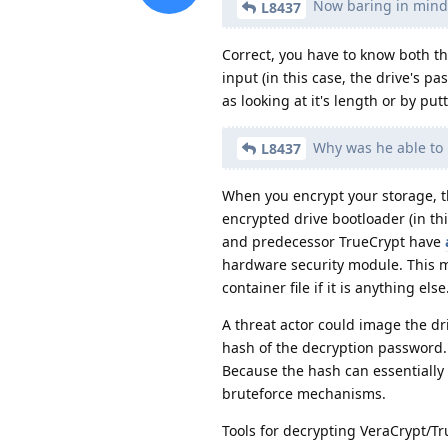
Now baring in mind 
L8437
Correct, you have to know both t
input (in this case, the drive's 
as looking at it's length or by put
Why was he able to 
L8437
When you encrypt your storage, t
encrypted drive bootloader (in th
and predecessor TrueCrypt have
hardware security module. This mea
container file if it is anything else
A threat actor could image the driv
hash of the decryption password. 
Because the hash can essentially
bruteforce mechanisms.
Tools for decrypting VeraCrypt/Tr