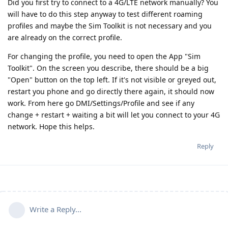
Did you first try to connect to a 4G/LTE network manually? You
will have to do this step anyway to test different roaming
profiles and maybe the Sim Toolkit is not necessary and you
are already on the correct profile.
For changing the profile, you need to open the App "Sim
Toolkit". On the screen you describe, there should be a big
"Open" button on the top left. If it's not visible or greyed out,
restart you phone and go directly there again, it should now
work. From here go DMI/Settings/Profile and see if any
change + restart + waiting a bit will let you connect to your 4G
network. Hope this helps.
Reply
Write a Reply...