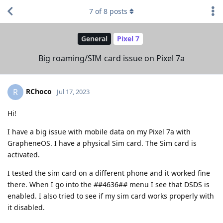
7
of
8
posts
General
Pixel 7
Big roaming/SIM card issue on Pixel 7a
RChoco
R
Jul 17, 2023
Hi!
I have a big issue with mobile data on my Pixel 7a with
GrapheneOS. I have a physical Sim card. The Sim card is
activated.
I tested the sim card on a different phone and it worked fine
there. When I go into the
#
#4636#
#
menu I see that DSDS is
enabled. I also tried to see if my sim card works properly with
it disabled.