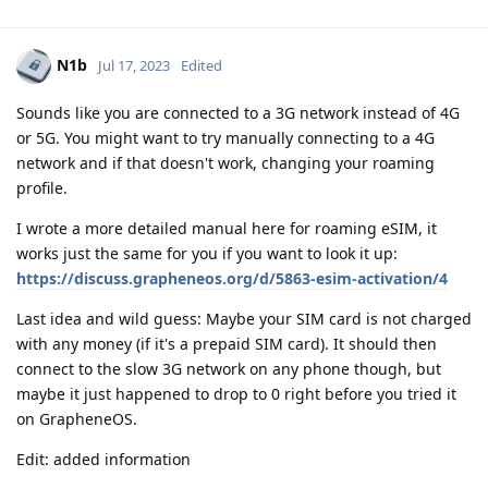
N1b
Jul 17, 2023
Edited
Sounds like you are connected to a 3G network instead of 4G
or 5G. You might want to try manually connecting to a 4G
network and if that doesn't work, changing your roaming
profile.
I wrote a more detailed manual here for roaming eSIM, it
works just the same for you if you want to look it up:
https://discuss.grapheneos.org/d/5863-esim-activation/4
Last idea and wild guess: Maybe your SIM card is not charged
with any money (if it's a prepaid SIM card). It should then
connect to the slow 3G network on any phone though, but
maybe it just happened to drop to 0 right before you tried it
on GrapheneOS.
Edit: added information