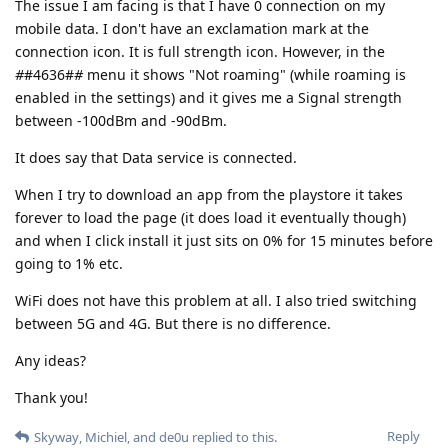
The issue I am facing is that I have 0 connection on my
mobile data. I don't have an exclamation mark at the
connection icon. It is full strength icon. However, in the
#
#4636#
#
menu it shows "Not roaming" (while roaming is
enabled in the settings) and it gives me a Signal strength
between -100dBm and -90dBm.
It does say that Data service is connected.
When I try to download an app from the playstore it takes
forever to load the page (it does load it eventually though)
and when I click install it just sits on 0% for 15 minutes before
going to 1% etc.
WiFi does not have this problem at all. I also tried switching
between 5G and 4G. But there is no difference.
Any ideas?
Thank you!
Reply
Skyway
,
Michiel
, and
de0u
replied to this.