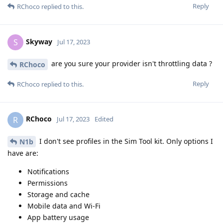
Reply
RChoco
replied to this.
Skyway
S
Jul 17, 2023
are you sure your provider isn't throttling data ?
RChoco
Reply
RChoco
replied to this.
RChoco
R
Jul 17, 2023
Edited
I don't see profiles in the Sim Tool kit. Only options I
N1b
have are:
Notifications
Permissions
Storage and cache
Mobile data and Wi-Fi
App battery usage