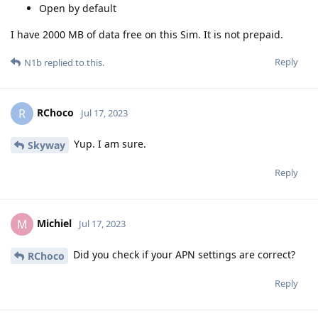
Open by default
I have 2000 MB of data free on this Sim. It is not prepaid.
Reply
N1b
replied to this.
RChoco
R
Jul 17, 2023
Yup. I am sure.
Skyway
Reply
Michiel
M
Jul 17, 2023
Did you check if your APN settings are correct?
RChoco
Reply