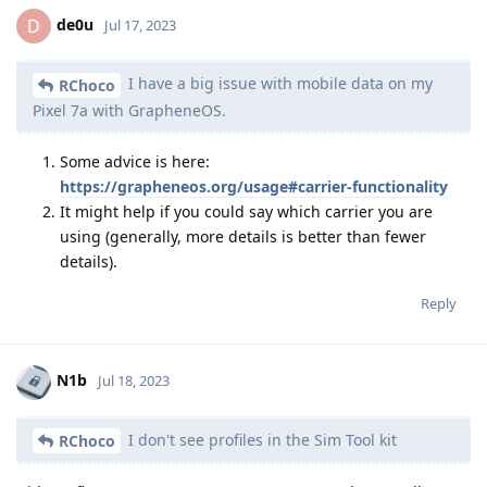
de0u
D
Jul 17, 2023
I have a big issue with mobile data on my
RChoco
Pixel 7a with GrapheneOS.
Some advice is here:
https://grapheneos.org/usage#carrier-functionality
It might help if you could say which carrier you are
using (generally, more details is better than fewer
details).
Reply
N1b
Jul 18, 2023
I don't see profiles in the Sim Tool kit
RChoco