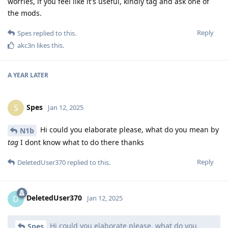
worries, if you feel like it's useful, kindly tag and ask one of
the mods.
Reply
Spes
replied to this.
akc3n
likes this
.
A YEAR
LATER
Spes
S
Jan 12, 2025
Hi could you elaborate please, what do you mean by
N1b
tag
I dont know what to do there thanks
Reply
DeletedUser370
replied to this.
DeletedUser370
D
Jan 12, 2025
Hi could you elaborate please, what do you
Spes