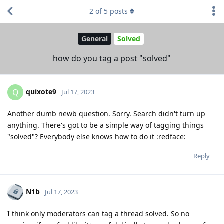
2
of
5
posts
General
Solved
how do you tag a post "solved"
quixote9
Q
Jul 17, 2023
Another dumb newb question. Sorry. Search didn't turn up
anything. There's got to be a simple way of tagging things
"solved"? Everybody else knows how to do it :redface:
Reply
N1b
Jul 17, 2023
I think only moderators can tag a thread solved. So no