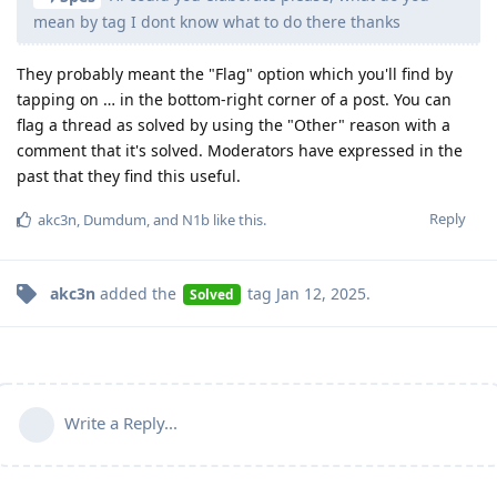
mean by tag I dont know what to do there thanks
They probably meant the "Flag" option which you'll find by
tapping on … in the bottom-right corner of a post. You can
flag a thread as solved by using the "Other" reason with a
comment that it's solved. Moderators have expressed in the
past that they find this useful.
Reply
akc3n
,
Dumdum
, and
N1b
like this
.
akc3n
added the
tag
Jan 12, 2025
.
Solved
Write a Reply...