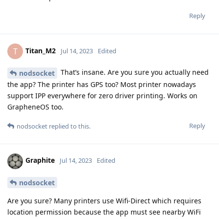
Reply
Titan_M2
T
Jul 14, 2023
Edited
That’s insane. Are you sure you actually need
nodsocket
the app? The printer has GPS too? Most printer nowadays
support IPP everywhere for zero driver printing. Works on
GrapheneOS too.
Reply
nodsocket
replied to this.
Graphite
Jul 14, 2023
Edited
nodsocket
Are you sure? Many printers use Wifi-Direct which requires
location permission because the app must see nearby WiFi