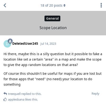
18
of
20
posts
General
Scope Location
DeletedUser245
D
Jul 14, 2023
Hi there, maybe this is a silly question but it possible to fake a
location like set a certain "area" in a map and make the scope
to give the app random locations on that area?
Of course this shouldn't be useful for maps if you are lost but
for those apps that "need" (no need) your location to do
something
Reply
treequell
replied to this.
applesbana
likes this
.