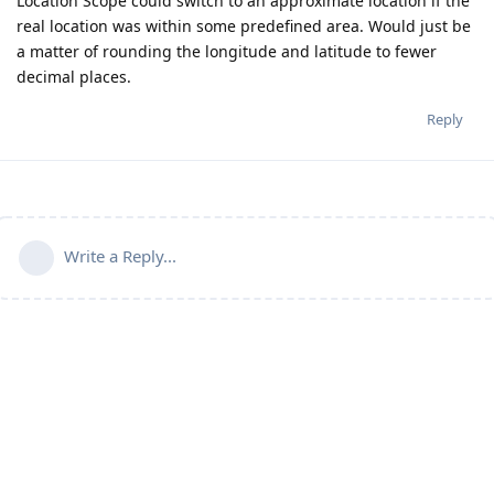
Location Scope could switch to an approximate location if the
real location was within some predefined area. Would just be
a matter of rounding the longitude and latitude to fewer
decimal places.
Reply
Write a Reply...