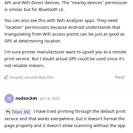
APs and WiFi-Direct devices. The "nearby devices" permission
is similar but for Bluetooth LE.
You can also see this with WiFi Analyzer apps. They need
"location" permissions because Android understands that
triangulating from WiFi access points can be just as good as
GPS at determining location.
I'm sure printer manufacturer want to upsell you to a remote
print service. But I doubt actual GPS could be used since it's
not reliable indoors.
Reply
looped_around
likes this
.
nodsocket
N
Jul 14, 2023
I have tried printing through the default print
Titan_M2
service and that works everywhere, but it doesn't format the
page properly and it doesn't allow scanning without the app.