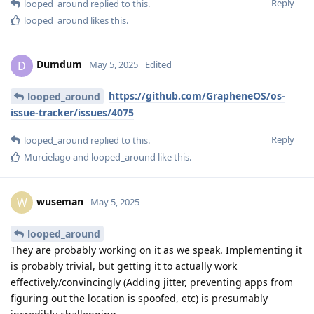
Reply
looped_around
replied to this.
looped_around
likes this
.
Dumdum
D
May 5, 2025
Edited
https://github.com/GrapheneOS/os-
looped_around
issue-tracker/issues/4075
Reply
looped_around
replied to this.
Murcielago
and
looped_around
like this
.
wuseman
W
May 5, 2025
looped_around
They are probably working on it as we speak. Implementing it
is probably trivial, but getting it to actually work
effectively/convincingly (Adding jitter, preventing apps from
figuring out the location is spoofed, etc) is presumably