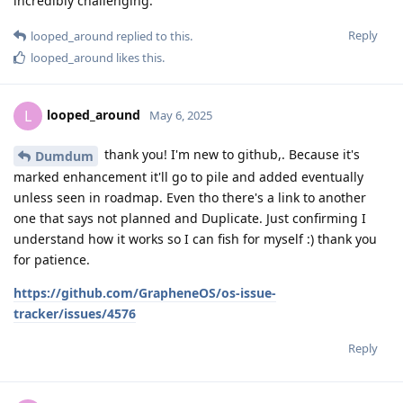
incredibly challenging.
Reply
looped_around
replied to this.
looped_around
likes this
.
looped_around
L
May 6, 2025
thank you! I'm new to github,. Because it's
Dumdum
marked enhancement it'll go to pile and added eventually
unless seen in roadmap. Even tho there's a link to another
one that says not planned and Duplicate. Just confirming I
understand how it works so I can fish for myself :) thank you
for patience.
https://github.com/GrapheneOS/os-issue-
tracker/issues/4576
Reply