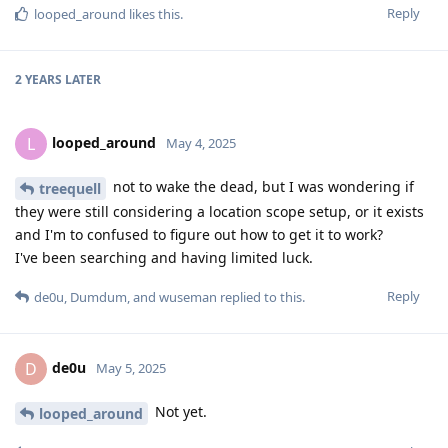
Reply
looped_around
likes this
.
2 YEARS
LATER
looped_around
L
May 4, 2025
not to wake the dead, but I was wondering if
treequell
they were still considering a location scope setup, or it exists
and I'm to confused to figure out how to get it to work?
I've been searching and having limited luck.
Reply
de0u
,
Dumdum
, and
wuseman
replied to this.
de0u
D
May 5, 2025
Not yet.
looped_around