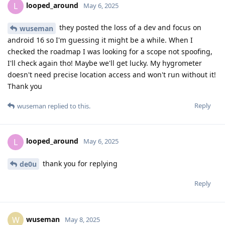
looped_around
L
May 6, 2025
they posted the loss of a dev and focus on
wuseman
android 16 so I'm guessing it might be a while. When I
checked the roadmap I was looking for a scope not spoofing,
I'll check again tho! Maybe we'll get lucky. My hygrometer
doesn't need precise location access and won't run without it!
Thank you
Reply
wuseman
replied to this.
looped_around
L
May 6, 2025
thank you for replying
de0u
Reply
wuseman
W
May 8, 2025