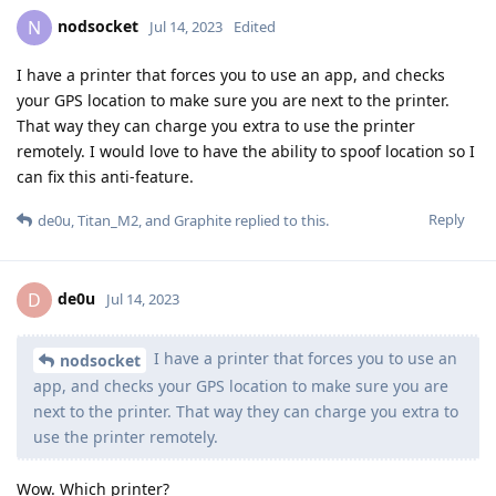
nodsocket
N
Jul 14, 2023
Edited
I have a printer that forces you to use an app, and checks
your GPS location to make sure you are next to the printer.
That way they can charge you extra to use the printer
remotely. I would love to have the ability to spoof location so I
can fix this anti-feature.
Reply
de0u
,
Titan_M2
, and
Graphite
replied to this.
de0u
D
Jul 14, 2023
I have a printer that forces you to use an
nodsocket
app, and checks your GPS location to make sure you are
next to the printer. That way they can charge you extra to
use the printer remotely.
Wow. Which printer?