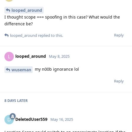
looped_around
I thought scope === spoofing in this case? What would the
difference be?
Reply
looped_around
replied to this.
looped_around
L
May 8, 2025
my n00b ignorance lol
wuseman
Reply
8 DAYS
LATER
DeletedUser559
D
May 16, 2025