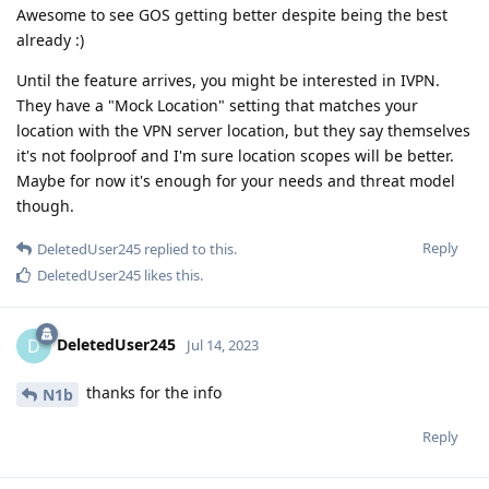
Awesome to see GOS getting better despite being the best
already :)
Until the feature arrives, you might be interested in IVPN.
They have a "Mock Location" setting that matches your
location with the VPN server location, but they say themselves
it's not foolproof and I'm sure location scopes will be better.
Maybe for now it's enough for your needs and threat model
though.
Reply
DeletedUser245
replied to this.
DeletedUser245
likes this
.
DeletedUser245
D
Jul 14, 2023
thanks for the info
N1b
Reply