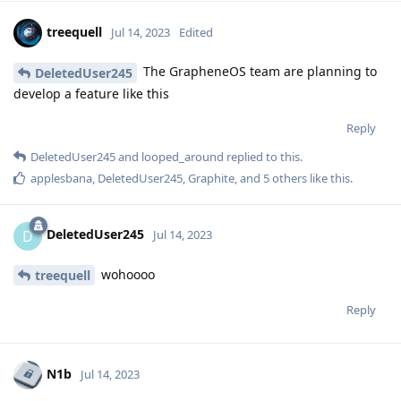
treequell
Jul 14, 2023
Edited
The GrapheneOS team are planning to
DeletedUser245
develop a feature like this
Reply
DeletedUser245
and
looped_around
replied to this.
applesbana
,
DeletedUser245
,
Graphite
, and
5
others
like this
.
DeletedUser245
D
Jul 14, 2023
wohoooo
treequell
Reply
N1b
Jul 14, 2023